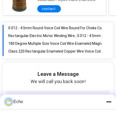
contact
0.012 - 4.5mm Round Voice Coil Wire Round For Choke Coils
Rectangular Electric Motor Winding Wire , 0.012 - 4.5mm High Temperature Copper Wire
180 Degree Multiple Size Voice Coil Wire Enameled Magnet Wire For Winding
Class 220 Rectangular Enameled Copper Wire Voice Coil Wire
Self Bonding magnet Copper Wire Voice Coils Wire For Transformer Winding
0.012 - 0.08mm Electric Motor Voice Coil Wire High Cut Through JIS Standard
0.012 - 0.8 mm Ultra Fine Copper Wire Voice Coils Wire
0.012 - 0.8mm 2UEW / 3UEW 155 / 180 Super Fine Enameled Copper Wire
Leave a Message
Super Thin Round Enameled Copper Wire Magnet Copper Wire For Motor Winding
We will call you back soon!
Class 155 Modified PEW Super Enamelled Copper Wire Copper Magnet Wire For Transformers / Motors
Class 155 UEW 0.010mm Solderable Generator Enamelled Copper Wire Copper Magnet Wire
Super Fine Enamelled Self Bonding Copper Wire AWG 20 - 56 Magnet Copper Wire For Winding
Echo
0.012mm Enamelled Transformer Copper Wire Copper Magnet Wire Good Conductivity For Small Motor
UEW 155 / 180 Transformer Winding Wire Polyurethane Insulated Copper Magnet Wire