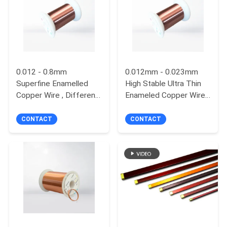
PRIVACY
POLICY
0.012 - 0.8mm
0.012mm - 0.023mm
Superfine Enamelled
High Stable Ultra Thin
Copper Wire , Different
Enameled Copper Wire
Color Solderable
Motor Winding Wire For
Magnet Wire
Touch Screen
CONTACT
CONTACT