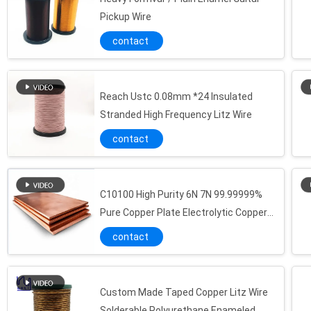
Pickup Wire
contact
Reach Ustc 0.08mm *24 Insulated
Stranded High Frequency Litz Wire
contact
C10100 High Purity 6N 7N 99.99999%
Pure Copper Plate Electrolytic Copper
Oxygen Free Copper
contact
Custom Made Taped Copper Litz Wire
Solderable Polyurethane Enameled