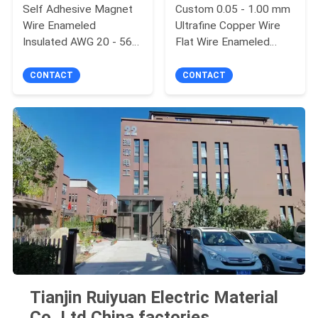
Self Adhesive Magnet
Custom 0.05 - 1.00 mm
Wire Enameled
Ultrafine Copper Wire
Insulated AWG 20 - 56
Flat Wire Enameled
High Voltage Copper
Rectangular Wire
Wire
CONTACT
CONTACT
Tianjin Ruiyuan Electric Material
Co,.Ltd China factories