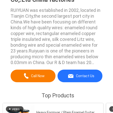
RUIYUAN was established in 2002, located in
Tianjin City,the second largest port city in
China.We have been focusing on different
kinds of high quality wires: enameled round
copper wire, rectangular enameled copper
triple insulated wire, silk covered Litz wire,
bonding wire and special enameled wire for
23 years.Ruiyuan is one of the pioneers in
producing micro thin enameled wires below
0.03mm in China. Our R & D team has 20
years of market experience. In 2019, our
finest diameter is 0.011mm, and mass
Call Now
Contact Us
production has been achieved. All of our
products are UL, RoHS certified, in line with ...
Top Products
Heavy Formvar / Plain Enamel Guitar