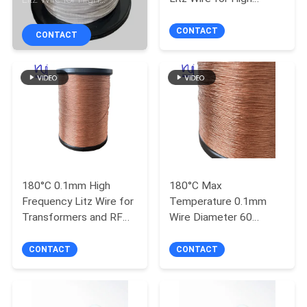
Frequency Applications
Frequency Transformers
QUALITY
CONTACT
CONTACT
CONTROL
CONTACT
US
NEWS
180°C 0.1mm High
180°C Max
Frequency Litz Wire for
Temperature 0.1mm
REQUEST
Transformers and RF
Wire Diameter 60
A QUOTE
Inductors
Strands Copper Litz
Wire for High Frequency
CONTACT
CONTACT
Applications
SITEMAP