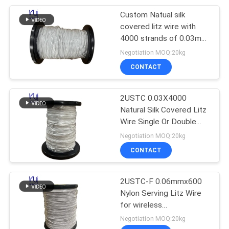
Custom Natual silk
254
covered litz wire with
4000 strands of 0.03mm
Triple Insulated Wire
solderable enameled
Negotiation MOQ:20kg
copper wire for high-
CONTACT
frequency transformer
2USTC 0.03X4000
Natural Silk Covered Litz
Wire Single Or Double
87
Served Litz Wire
Negotiation MOQ:20kg
CONTACT
Voice Coil Wire
2USTC-F 0.06mmx600
Nylon Serving Litz Wire
for wireless
charger/transformer
Negotiation MOQ:20kg