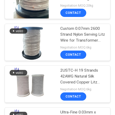
PRIVACY
Frequency Applications
Negotiation MOQ:20kg
POLICY
CONTACT
522
Custom 0.07mm 2600
Ustc Litz Wire
Strand Nylon Serving Litz
Wire for Transformer
Winding with 180°C Max
Negotiation MOQ:6kg
Temperature
CONTACT
2USTC-H 19 Strands
67
42AWG Natural Silk
Covered Copper Litz
FIW Wire
Wire for High-End Audio
Negotiation MOQ:6kg
Cable
CONTACT
Ultra-Fine 0.03mm x