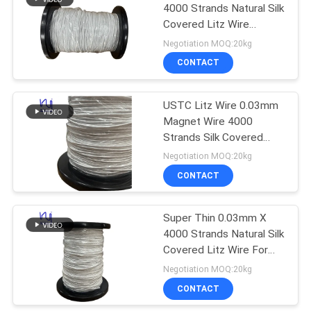
4000 Strands Natural Silk
Covered Litz Wire
219
Premium Choice for
Negotiation MOQ:20kg
High-Fidelity Audio
CONTACT
Self Bonding Wire
Applications
USTC Litz Wire 0.03mm
Magnet Wire 4000
Strands Silk Covered
Copper Litz Wire for
Negotiation MOQ:20kg
High-Frequency
CONTACT
326
Transformer Windings
Super Thin 0.03mm X
Copper Litz Wire
4000 Strands Natural Silk
Covered Litz Wire For
Wireless Charger Coils
Negotiation MOQ:20kg
High Frequency Copper
CONTACT
Stranded Wire