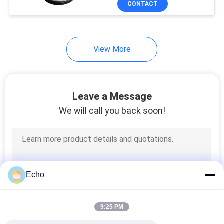
CONTACT
17
Power Line Filter
View More
Leave a Message
We will call you back soon!
17
Switch Mode
Transformer
Echo
9:25 PM
50