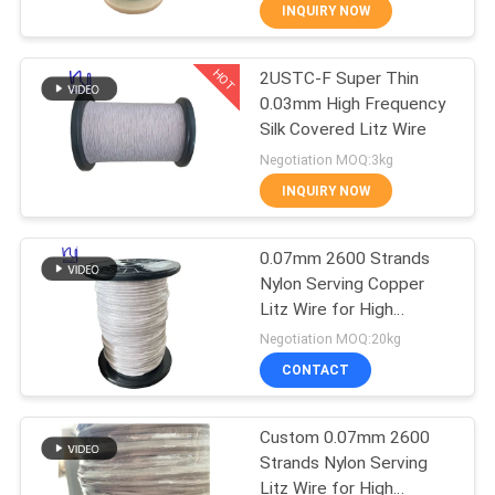
INQUIRY NOW
QUALITY
HOT
2USTC-F Super Thin
CONTROL
194
0.03mm High Frequency
Silk Covered Litz Wire
CONTACT
Magnet Wire
Negotiation MOQ:3kg
US
INQUIRY NOW
NEWS
0.07mm 2600 Strands
Nylon Serving Copper
Litz Wire for High
REQUEST
201
Frequency Transformers
Negotiation MOQ:20kg
A QUOTE
Ultra Fine Enameled
CONTACT
Copper Wire
SITEMAP
Custom 0.07mm 2600
Strands Nylon Serving
Litz Wire for High