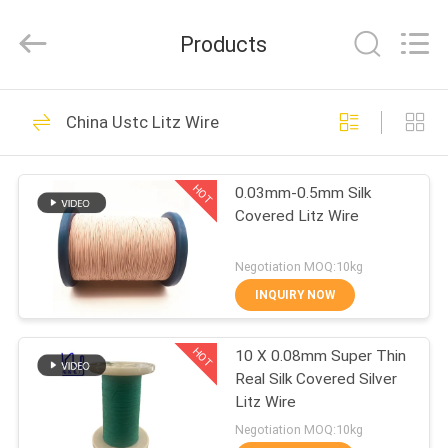
Tianjin
Ruiyuan
Electric
Products
Material
Co,.Ltd.
All
Rights
Reserved.
HOME
230
China Ustc Litz Wire
Enamelled Copper
PRODUCTS
Wire
HOT
0.03mm-0.5mm Silk
Covered Litz Wire
VIDEOS
Negotiation MOQ:10kg
ABOUT
INQUIRY NOW
427
US
Rectangular Copper
HOT
10 X 0.08mm Super Thin
Real Silk Covered Silver
FACTORY
Wire
Litz Wire
TOUR
Negotiation MOQ:10kg