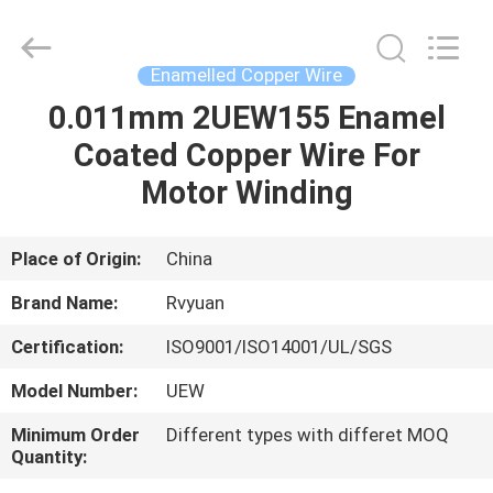
Tianjin
Ruiyuan
Electric
Material
Co,.Ltd.
Enamelled Copper Wire
All
Rights
Reserved.
0.011mm 2UEW155 Enamel
HOME
Coated Copper Wire For
PRODUCTS
Motor Winding
VIDEOS
Place of Origin:
China
Brand Name:
Rvyuan
ABOUT
Certification:
ISO9001/ISO14001/UL/SGS
US
Model Number:
UEW
FACTORY
Minimum Order
Different types with differet MOQ
Quantity:
TOUR