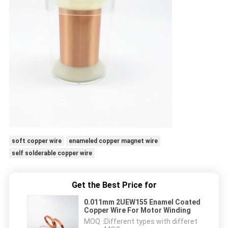
soft copper wire
enameled copper magnet wire
self solderable copper wire
Get the Best Price for
0.011mm 2UEW155 Enamel Coated
Copper Wire For Motor Winding
MOQ：
Different types with differet