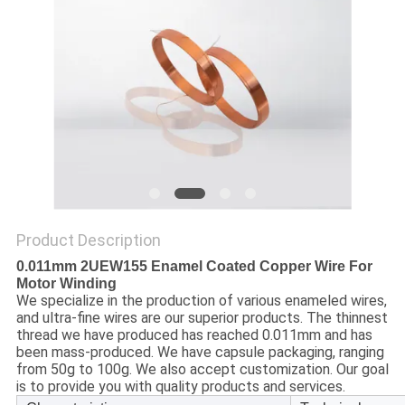
PRIVACY
POLICY
Product Description
0.011mm 2UEW155 Enamel Coated Copper Wire For
Motor Winding
We specialize in the production of various enameled wires,
and ultra-fine wires are our superior products. The thinnest
thread we have produced has reached 0.011mm and has
been mass-produced. We have capsule packaging, ranging
from 50g to 100g. We also accept customization. Our goal
is to provide you with quality products and services.