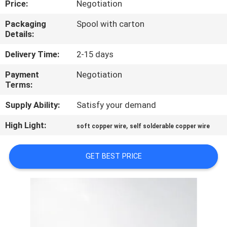
Price:
Negotiation
QUALITY
Packaging
Spool with carton
Details:
CONTROL
Delivery Time:
2-15 days
CONTACT
Payment
Negotiation
Terms:
US
Supply Ability:
Satisfy your demand
NEWS
High Light:
,
soft copper wire
self solderable copper wire
REQUEST
GET BEST PRICE
A QUOTE
SITEMAP