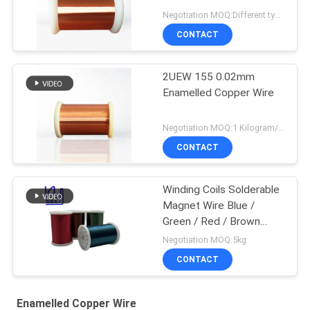
Negotiation MOQ:Different types with differet MOQ
CONTACT
2UEW 155 0.02mm
Enamelled Copper Wire
Negotiation MOQ:1 Kilogram/Kilograms
CONTACT
Winding Coils Solderable
Magnet Wire Blue /
Green / Red / Brown
Color
Negotiation MOQ:5kg
CONTACT
Enamelled Copper Wire