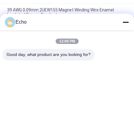
39 AWG 0.09mm 2UEW155 Magnet Winding Wire Enamel
Insulated Copper Conductor
Echo
Ruiyuan Super Thin Winding Coils Enameled Copper Wire
0.012mm-0.08mm
12:00 PM
UEW-F Hot Wind Self Adhesive Self Bonding Enameled Copper
Wire For Coils
Good day, what product are you looking for?
Popular Categories
All
Enamelled Copper 
Rectangular Copper 
Wire
Wire
Ultra Fine Enameled 
Magnet Wire
Copper Wire
Ustc Litz Wire
FIW Wire