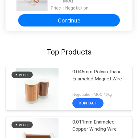
MOQ
Price：
Negotiation
Continue
Top Products
0.045mm Polyurethane
Enameled Magnet Wire
Negotiation MOQ:10kg
CONTACT
0.011mm Enameled
Copper Winding Wire