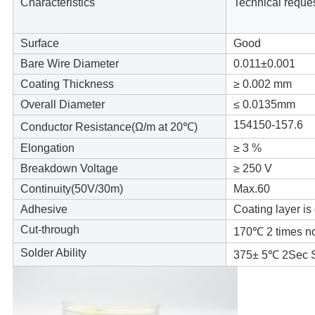
Characteristics
Technical reque
Surface
Good
Bare Wire Diameter
0.011±
0.001
Coating Thickness
≥ 0.002 mm
Overall Diameter
≤ 0.0135mm
154150-157.6
Conductor Resistance(
Ω/m at 20℃)
Elongation
≥ 3 %
Breakdown Voltage
≥ 250 V
Continuity(50V/30m)
Max.60
Adhesive
Coating layer is
Cut-through
170℃ 2 times n
Solder Ability
375± 5℃ 2Sec 