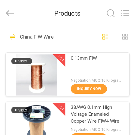
Tianjin
Ruiyuan
Electric
Products
Material
Co,.Ltd.
All
Rights
Reserved.
HOME
230
China FIW Wire
Enamelled Copper
PRODUCTS
Wire
HOT
0.13mm FIW
VIDEOS
Negotiation MOQ:10 Kilogram/Kilograms
ABOUT
INQUIRY NOW
427
US
Rectangular Copper
HOT
38AWG 0.1mm High
Voltage Enameled
FACTORY
Wire
Copper Wire FIW4 Wire
TOUR
Negotiation MOQ:10 Kilogram/Kilograms