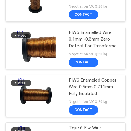
PRIVACY
Negotiation MOQ:20 kg
POLICY
CONTACT
522
FIW6 Enamelled Wire
Ustc Litz Wire
0.1mm -0.8mm Zero
Defect For Transformer
Winding
Negotiation MOQ:20 kg
CONTACT
FIW6 Enameled Copper
67
Wire 0.5mm 0.711mm
Fully Insulated
FIW Wire
Negotiation MOQ:20 kg
CONTACT
Type 6 Fiw Wire