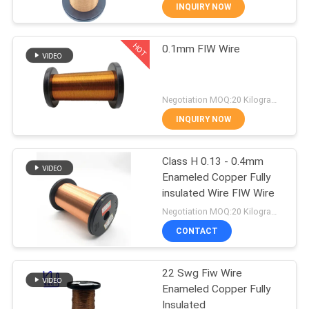
INQUIRY NOW
QUALITY
HOT
0.1mm FIW Wire
CONTROL
194
CONTACT
Magnet Wire
Negotiation MOQ:20 Kilogram/Kilograms
US
INQUIRY NOW
NEWS
Class H 0.13 - 0.4mm
Enameled Copper Fully
insulated Wire FIW Wire
REQUEST
201
Negotiation MOQ:20 Kilogram/Kilograms
A QUOTE
Ultra Fine Enameled
CONTACT
Copper Wire
SITEMAP
22 Swg Fiw Wire
Enameled Copper Fully
Insulated