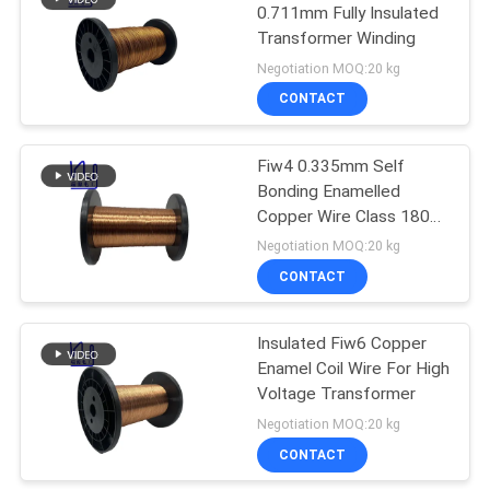
0.711mm Fully Insulated
Transformer Winding
219
Negotiation MOQ:20 kg
CONTACT
Self Bonding Wire
Fiw4 0.335mm Self
Bonding Enamelled
Copper Wire Class 180
High Voltage
Negotiation MOQ:20 kg
CONTACT
326
Insulated Fiw6 Copper
Copper Litz Wire
Enamel Coil Wire For High
Voltage Transformer
Negotiation MOQ:20 kg
CONTACT