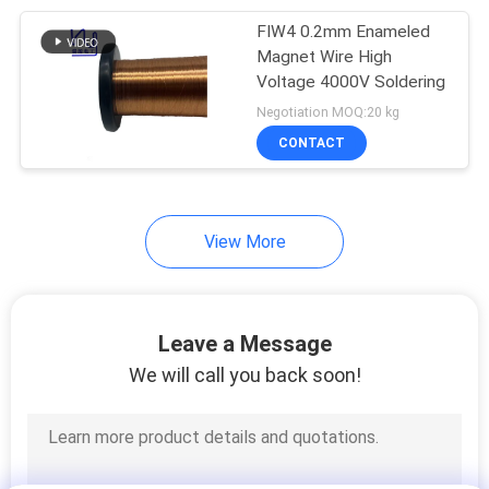
FIW4 0.2mm Enameled
254
Magnet Wire High
Voltage 4000V Soldering
Triple Insulated Wire
Negotiation MOQ:20 kg
CONTACT
View More
87
Voice Coil Wire
Leave a Message
We will call you back soon!