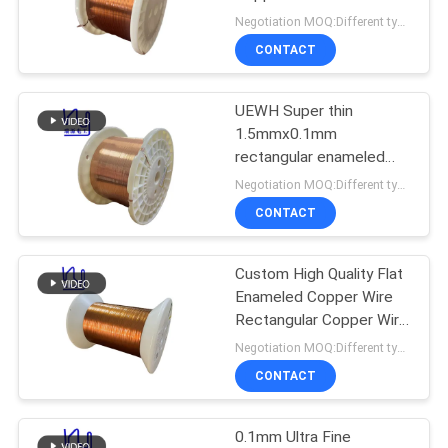
PRIVACY
Motor
Negotiation MOQ:Different types with differet MOQ
POLICY
CONTACT
522
UEWH Super thin
Ustc Litz Wire
1.5mmx0.1mm
rectangular enameled
copper wire for winding
Negotiation MOQ:Different types with differet MOQ
CONTACT
Custom High Quality Flat
67
Enameled Copper Wire
Rectangular Copper Wire
FIW Wire
For Audio
Negotiation MOQ:Different types with differet MOQ
CONTACT
0.1mm Ultra Fine