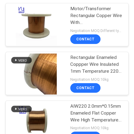
Motor/Transformer
254
Rectangular Copper Wire
With
Triple Insulated Wire
ROHS/UL/SGS/ISO9001
Negotiation MOQ:Different types with differet MOQ
CONTACT
Rectangular Enameled
Coppper Wire Insulated
1mm Temperature 220C
87
ROHS/UL/SGS Certified
Negotiation MOQ:10kg
CONTACT
Voice Coil Wire
AIW220 2.0mm*0.15mm
Enameled Flat Copper
Wire High Temperature
For Motor
Negotiation MOQ:10kg