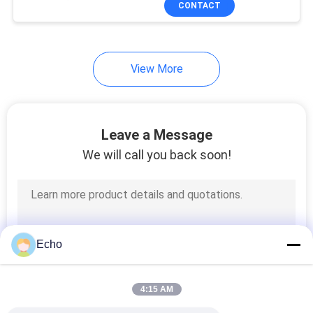
CONTACT
17
Power Line Filter
View More
Leave a Message
We will call you back soon!
17
Switch Mode
Transformer
Echo
4:15 AM
50