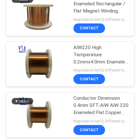
Enameled Rectangular /
Flat Magnet Winding
219
Copper Wire Insulated
Negotiation MOQ:Different types with differet MOQ
Solid
CONTACT
Self Bonding Wire
AIW220 High
Temperature
0.2mmx4.0mm Enameled
Flat Copper Winding Wire
Negotiation MOQ:Different types with differet MOQ
CONTACT
326
Conductor Dimension
Copper Litz Wire
0.4mm SFT-AIW AIW 220
Enameled Flat Copper
Wire For Automotive
Negotiation MOQ:Different types with differet MOQ
CONTACT