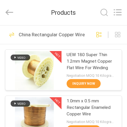
Tianjin
Ruiyuan
Electric
Products
Material
Co,.Ltd.
All
Rights
Reserved.
HOME
230
China Rectangular Copper Wire
Enamelled Copper
PRODUCTS
Wire
HOT
UEW 180 Super Thin
1.2mm Magnet Copper
VIDEOS
Flat Wire For Winding
Negotiation MOQ:10 Kilogram/Kilograms
ABOUT
INQUIRY NOW
427
US
Rectangular Copper
HOT
1.0mm x 0.5 mm
Rectangular Enameled
FACTORY
Wire
Copper Wire
TOUR
Negotiation MOQ:10 Kilogram/Kilograms