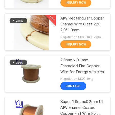
INQUIRY NOW
QUALITY
HOT
AIW Rectangular Copper
CONTROL
194
Enamel Wire Class 220
2.0*1.0mm
CONTACT
Magnet Wire
Negotiation MOQ:10 Kilogram/Kilograms
US
INQUIRY NOW
NEWS
2.0mm x 0.1mm
Enameled Flat Copper
Wire for Energy Vehicles
REQUEST
201
Negotiation MOQ:10kg
A QUOTE
Ultra Fine Enameled
CONTACT
Copper Wire
SITEMAP
Super 1.8mmx0.2mm UL
AIW Enamel Coated
Copper Flat Wire For