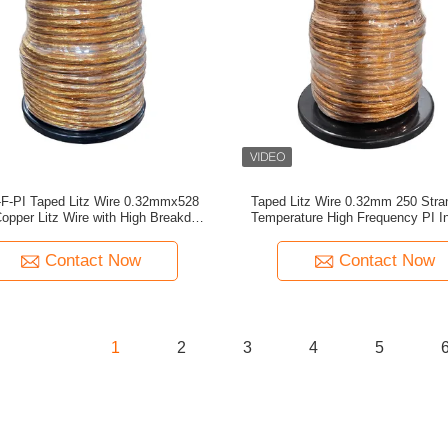
-PI Taped Litz Wire 0.32mmx528
Taped Litz Wire 0.32mm 250 Stra
opper Litz Wire with High Breakdown
Temperature High Frequency PI In
Voltage for Electric Vehicles
Copper Litz Wire For Transfo
Contact Now
Contact Now
1
2
3
4
5