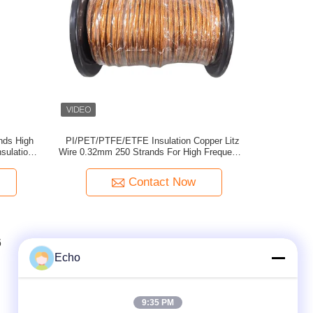
nds High
PI/PET/PTFE/ETFE Insulation Copper Litz
sulation
Wire 0.32mm 250 Strands For High Frequency
rmer
Applications
Contact Now
6
7
8
Echo
9:35 PM