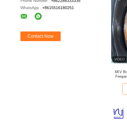
Phone Number :
+862288333335
WhatsApp :
+8615516180251
Contact Now
6KV Br
Freque