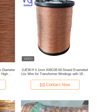
e Diameter
1UEW-H 0.1mm AWG38 60-Strand Enameled
r High
Litz Wire for Transformer Windings with 180°C
Max Temperature
Contact Now