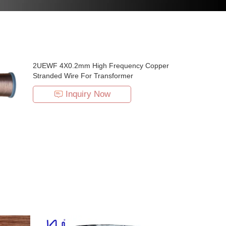
2UEWF 4X0.2mm High Frequency Copper
Stranded Wire For Transformer
Inquiry Now