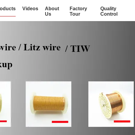
oducts
Videos
About
Factory
Quality
Us
Tour
Control