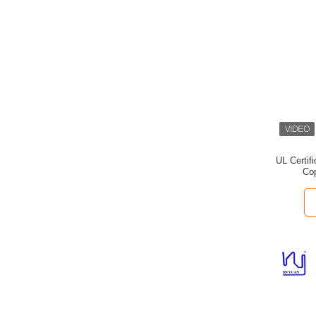
UL Certif
Cop