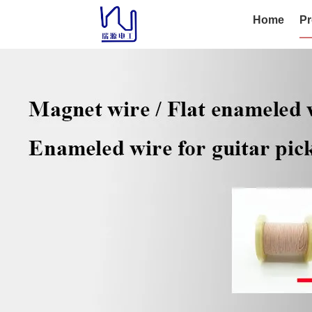
Home
Pr