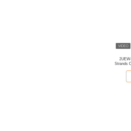
2UEW-F
Strands C