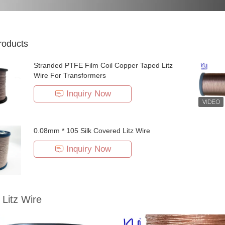
roducts
Stranded PTFE Film Coil Copper Taped Litz
Wire For Transformers
Inquiry Now
0.08mm * 105 Silk Covered Litz Wire
Inquiry Now
Litz Wire