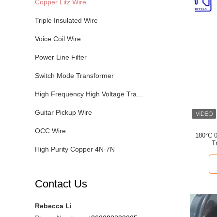
Copper Litz Wire
Triple Insulated Wire
Voice Coil Wire
Power Line Filter
Switch Mode Transformer
High Frequency High Voltage Transformer
Guitar Pickup Wire
OCC Wire
180°C 0
T
High Purity Copper 4N-7N
Contact Us
Rebecca Li