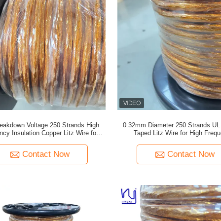
eakdown Voltage 250 Strands High
0.32mm Diameter 250 Strands UL C
ncy Insulation Copper Litz Wire for
Taped Litz Wire for High Freq
Transformer Winding
Transformers
Contact Now
Contact Now