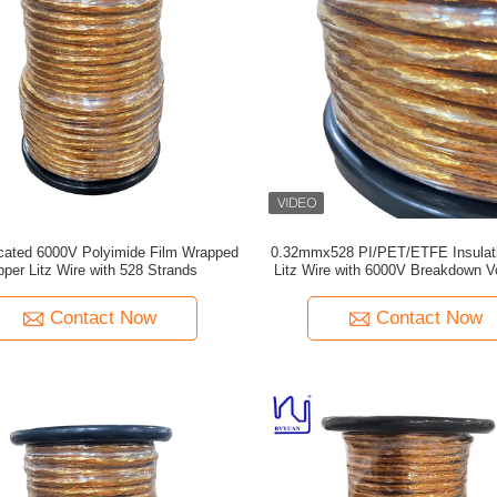
icated 6000V Polyimide Film Wrapped
0.32mmx528 PI/PET/ETFE Insulat
per Litz Wire with 528 Strands
Litz Wire with 6000V Breakdown Vo
Transformers and EV
Contact Now
Contact Now