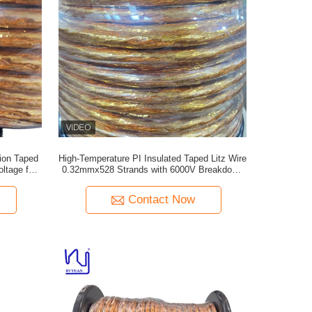
ion Taped
High-Temperature PI Insulated Taped Litz Wire
ltage for
0.32mmx528 Strands with 6000V Breakdown
Voltage
Contact Now