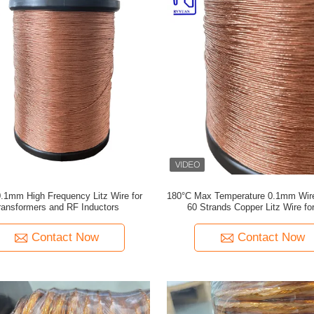
.1mm High Frequency Litz Wire for
180°C Max Temperature 0.1mm Wir
ransformers and RF Inductors
60 Strands Copper Litz Wire fo
Frequency Applications
Contact Now
Contact Now