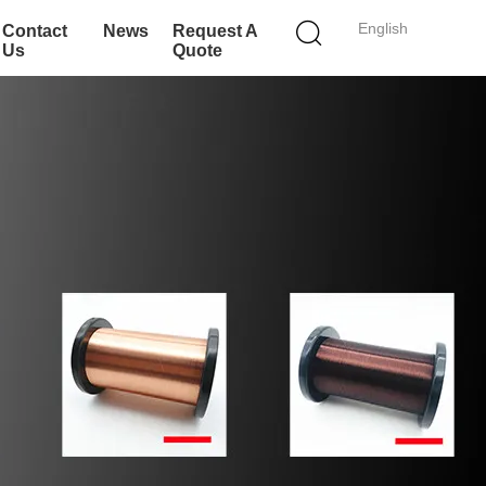
English
Contact
News
Request A
Us
Quote