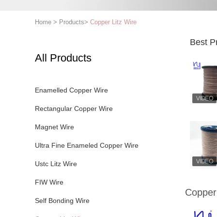
Home
>
Products
>
Copper Litz Wire
Best P
All Products
Enamelled Copper Wire
Rectangular Copper Wire
Magnet Wire
Ultra Fine Enameled Copper Wire
Ustc Litz Wire
FIW Wire
Copper 
Self Bonding Wire