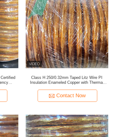
ertified
Class H 250/0.32mm Taped Litz Wire PI
uency
Insulation Enameled Copper with Thermal
Stability for EV Coils
Contact Now