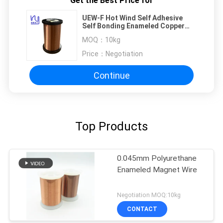
Get the Best Price for
UEW-F Hot Wind Self Adhesive
Self Bonding Enameled Copper
Wire For Coils
MOQ：
10kg
Price：
Negotiation
Continue
Top Products
0.045mm Polyurethane
Enameled Magnet Wire
Negotiation MOQ:10kg
CONTACT