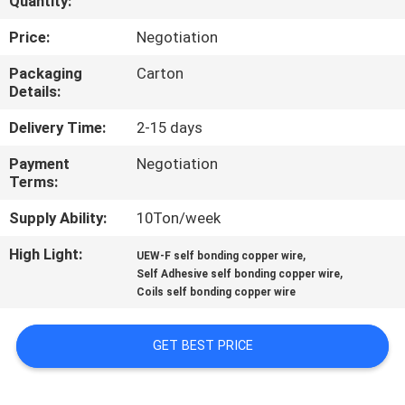
Quantity:
QUALITY
Price:
Negotiation
CONTROL
Packaging
Carton
Details:
CONTACT
Delivery Time:
2-15 days
US
Payment
Negotiation
Terms:
NEWS
Supply Ability:
10Ton/week
High Light:
,
UEW-F self bonding copper wire
REQUEST
,
Self Adhesive self bonding copper wire
Coils self bonding copper wire
A QUOTE
GET BEST PRICE
SITEMAP