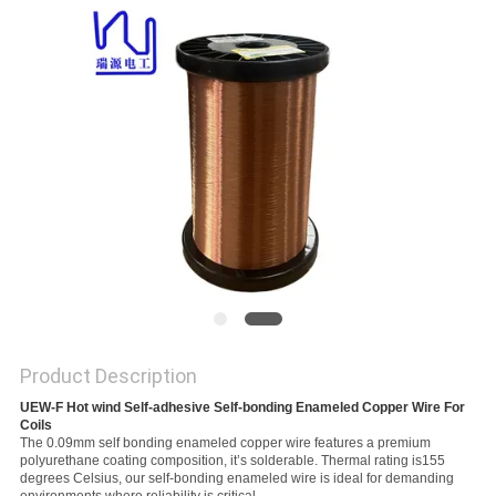
PRIVACY
POLICY
Product Description
UEW-F Hot wind Self-adhesive Self-bonding Enameled Copper Wire For 
Coils
The 0.09mm self bonding enameled copper wire features a premium
polyurethane coating composition, it’s solderable. Thermal rating is155
degrees Celsius, our self-bonding enameled wire is ideal for demanding