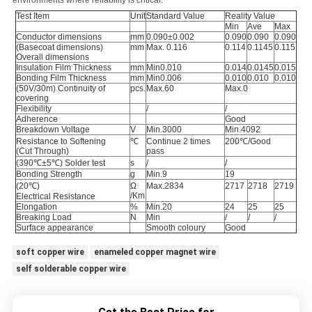
environments where reliability is critical.
Test Item
Unit
Standard Value
Reality Value
Min
Ave
Max
Conductor dimensions
mm
0.090±0.002
0.090
0.090
0.090
(Basecoat dimensions)
mm
Max. 0.116
0.114
0.1145
0.115
Overall dimensions
Insulation Film Thickness
mm
Min0.010
0.014
0.0145
0.015
Bonding Film Thickness
mm
Min0.006
0.010
0.010
0.010
(50V/30m) Continuity of
pcs.
Max.60
Max.0
covering
Flexibility
/
/
Adherence
Good
Breakdown Voltage
V
Min.3000
Min.4092
Resistance to Softening
℃
Continue 2 times
200℃/Good
(Cut Through)
pass
(390℃±5℃) Solder test
s
/
/
Bonding Strength
g
Min.9
19
(20℃)
Ω
Max.2834
2717
2718
2719
/Km
Electrical Resistance
Elongation
%
Min.20
24
25
25
Breaking Load
N
Min
/
/
/
Surface appearance
Smooth coloury
Good
soft copper wire
enameled copper magnet wire
self solderable copper wire