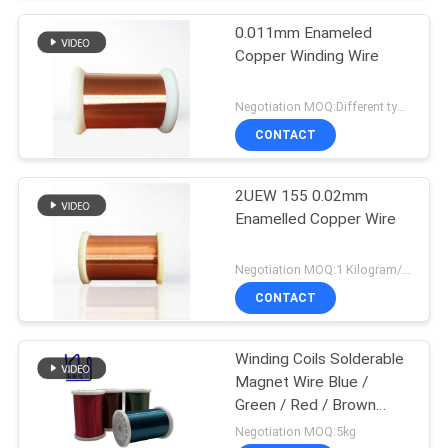
0.011mm Enameled
Copper Winding Wire
Negotiation MOQ:Different types with differet MOQ
CONTACT
2UEW 155 0.02mm
Enamelled Copper Wire
Negotiation MOQ:1 Kilogram/Kilograms
CONTACT
Winding Coils Solderable
Magnet Wire Blue /
Green / Red / Brown
Color
Negotiation MOQ:5kg