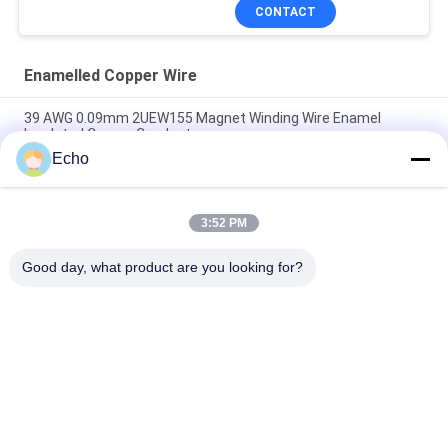
CONTACT
Enamelled Copper Wire
39 AWG 0.09mm 2UEW155 Magnet Winding Wire Enamel
Insulated Copper Conductor
Echo
0.011mm 2UEW155 Enamel Coated Copper Wire For Motor
Winding
3:52 PM
Ruiyuan Super Thin Winding Coils Enameled Copper Wire
0.012mm-0.08mm
Good day, what product are you looking for?
Popular Categories
All
Enamelled Copper 
Rectangular Copper 
Wire
Wire
Ultra Fine Enameled 
Magnet Wire
Copper Wire