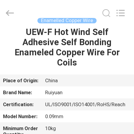
Tianjin
Ruiyuan
Electric
Material
Co,.Ltd.
Enamelled Copper Wire
All
Rights
Reserved.
UEW-F Hot Wind Self
HOME
Adhesive Self Bonding
PRODUCTS
Enameled Copper Wire For
Coils
VIDEOS
Place of Origin:
China
ABOUT
Brand Name:
Ruiyuan
US
Certification:
UL/ISO9001/ISO14001/RoHS/Reach
FACTORY
Model Number:
0.09mm
TOUR
Minimum Order
10kg