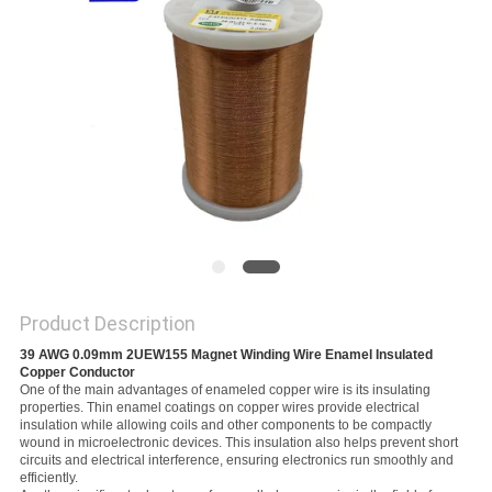
PRIVACY
POLICY
Product Description
39 AWG 0.09mm 2UEW155 Magnet Winding Wire Enamel Insulated 
Copper Conductor
One of the main advantages of enameled copper wire is its insulating
properties. Thin enamel coatings on copper wires provide electrical
insulation while allowing coils and other components to be compactly
wound in microelectronic devices. This insulation also helps prevent short
circuits and electrical interference, ensuring electronics run smoothly and
efficiently.