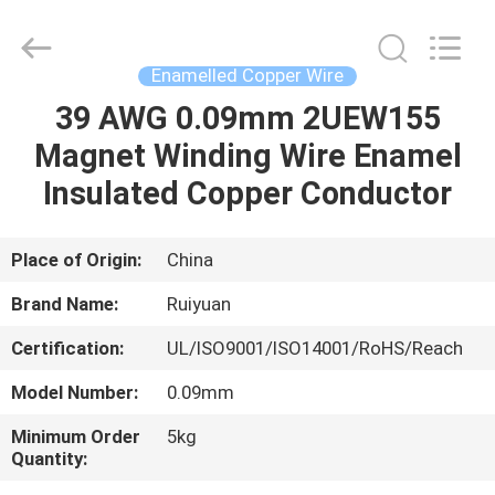
Tianjin
Ruiyuan
Electric
Material
Co,.Ltd.
Enamelled Copper Wire
All
Rights
Reserved.
39 AWG 0.09mm 2UEW155
HOME
Magnet Winding Wire Enamel
PRODUCTS
Insulated Copper Conductor
VIDEOS
Place of Origin:
China
Brand Name:
Ruiyuan
ABOUT
Certification:
UL/ISO9001/ISO14001/RoHS/Reach
US
Model Number:
0.09mm
FACTORY
Minimum Order
5kg
Quantity:
TOUR