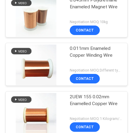
0.045mm Polyurethane
Enameled Magnet Wire
Negotiation MOQ:10kg
CONTACT
0.011mm Enameled
Copper Winding Wire
Negotiation MOQ:Different types with differet MOQ
CONTACT
2UEW 155 0.02mm
Enamelled Copper Wire
Negotiation MOQ:1 Kilogram/Kilograms
CONTACT