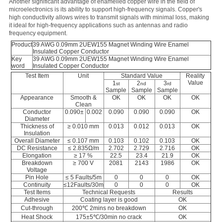
Another significant advantage of enamelled copper wire in the field of
microelectronics is its ability to support high-frequency signals. Copper's
high conductivity allows wires to transmit signals with minimal loss, making
it ideal for high-frequency applications such as antennas and radio
frequency equipment.
Product
39 AWG 0.09mm 2UEW155 Magnet Winding Wire Enamel
Insulated Copper Conductor
Key
39 AWG 0.09mm 2UEW155 Magnet Winding Wire Enamel
word
Insulated Copper Conductor
Test Item
Unit
Standard Value
Reality
Value
1
2
3
st
nd
rd
Sample
Sample
Sample
Appearance
Smooth &
OK
OK
OK
OK
Clean
Conductor
0.090±
0.002
0.090
0.090
0.090
OK
Diameter
Thickness of
≥ 0.010 mm
0.013
0.012
0.013
OK
Insulation
Overall Diameter
≤ 0.107 mm
0.103
0.102
0.103
OK
DC Resistance
≤ 2.835Ω/m
2.702
2.729
2.716
OK
Elongation
≥ 17 %
22.5
23.4
21.9
OK
Breakdown
≥ 700 V
2081
2143
1986
OK
Voltage
Pin Hole
≤ 5 Faults/5m
0
0
0
OK
Continuity
≤12Faults/30m
0
0
0
OK
Test Items
Technical Requests
Results
Adhesive
Coating layer is good
OK
Cut-through
200℃ 2mins no breakdown
OK
Heat Shock
175±5℃/30min no crack
OK