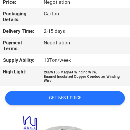
Price:
Negotiation
QUALITY
Packaging
Carton
Details:
CONTROL
Delivery Time:
2-15 days
CONTACT
Payment
Negotiation
Terms:
US
Supply Ability:
10Ton/week
NEWS
High Light:
,
2UEW155 Magnet Winding Wire
Enamel Insulated Copper Conductor Winding
Wire
REQUEST
A QUOTE
GET BEST PRICE
SITEMAP