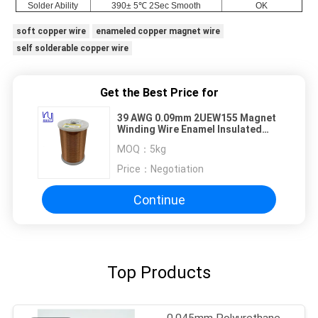
Solder Ability
390± 5℃ 2Sec Smooth
OK
soft copper wire
enameled copper magnet wire
self solderable copper wire
Get the Best Price for
39 AWG 0.09mm 2UEW155 Magnet
Winding Wire Enamel Insulated
Copper Conductor
MOQ：
5kg
Price：
Negotiation
Continue
Top Products