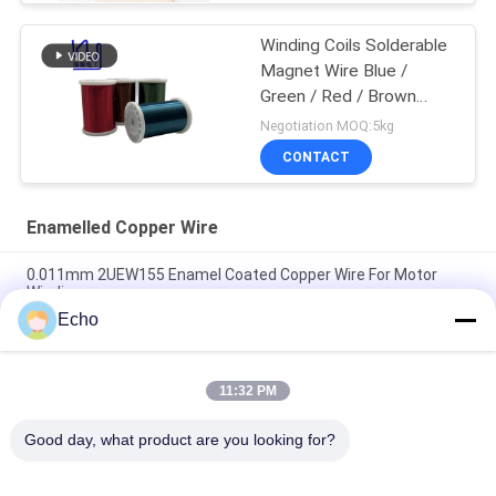
Winding Coils Solderable
Magnet Wire Blue /
Green / Red / Brown
Color
Negotiation MOQ:5kg
CONTACT
Enamelled Copper Wire
0.011mm 2UEW155 Enamel Coated Copper Wire For Motor
Winding
Echo
Ruiyuan Super Thin Winding Coils Enameled Copper Wire
0.012mm-0.08mm
11:32 PM
UEW-F Hot Wind Self Adhesive Self Bonding Enameled Copper
Wire For Coils
Good day, what product are you looking for?
Popular Categories
All