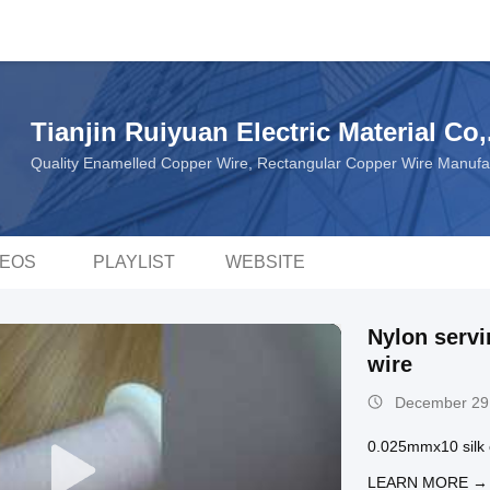
Tianjin Ruiyuan Electric Material Co,
Quality Enamelled Copper Wire, Rectangular Copper Wire Manufa
DEOS
PLAYLIST
WEBSITE
Nylon servi
wire
December 29
0.025mmx10 silk c
LEARN MORE →