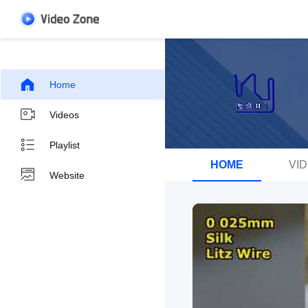
Home
Videos
Playlist
HOME
VI
Website