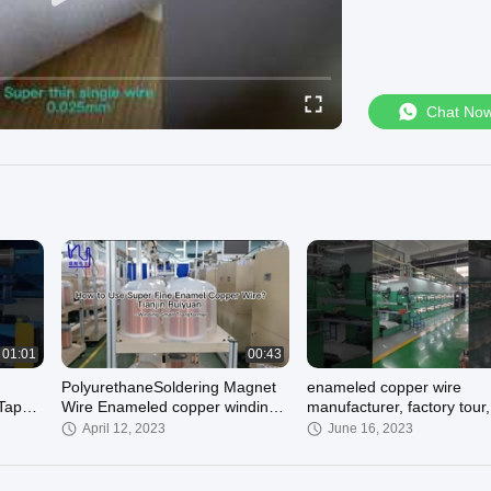
Chat No
01:01
00:43
PolyurethaneSoldering Magnet
enameled copper wire
 Taped
Wire Enameled copper winding
manufacturer, factory tour,
wire
copper winding wire for
April 12, 2023
June 16, 2023
transformer, motor