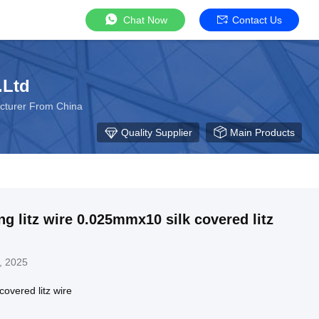
Chat Now
Contact Us
.Ltd
cturer From China
Quality Supplier
Main Products
ng litz wire 0.025mmx10 silk covered litz
, 2025
overed litz wire