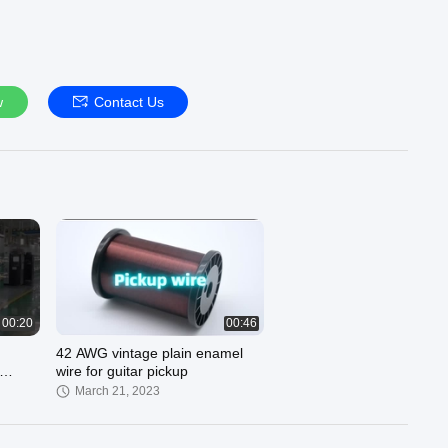
w
Contact Us
00:20
00:46
42 AWG vintage plain enamel
wire for guitar pickup
March 21, 2023