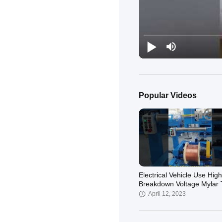
Popular Videos
Electrical Vehicle Use High
Breakdown Voltage Mylar
Litz Wire
April 12, 2023