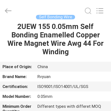
Tianjin
Ruiyuan
Electric
Material
Co,.Ltd.
Self Bonding Wire
All
Rights
Reserved.
2UEW 155 0.05mm Self
HOME
Bonding Enamelled Copper
PRODUCTS
Wire Magnet Wire Awg 44 For
Winding
VIDEOS
Place of Origin:
China
ABOUT
Brand Name:
Rvyuan
US
Certification:
ISO9001/ISO14001/UL/SGS
FACTORY
Model Number:
0.05mm
TOUR
Minimum Order
Different types with differet MOQ