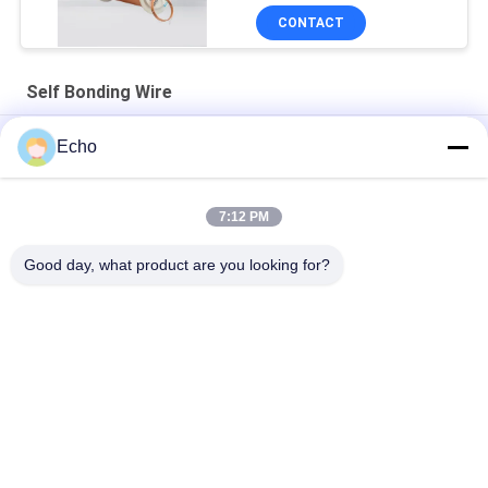
CONTACT
Self Bonding Wire
AIW 0.14mm High Purity Copper Wire Insulated Enameled Solid
Echo
AIW220 0.14mm Hot Wind Enameled Copper Wire for Electrical
7:12 PM
Gauge 35 AWG Enameled Copper Wire Self Adhesive Magnet
Wire
Good day, what product are you looking for?
Popular Categories
All
Enamelled Copper 
Rectangular Copper 
Wire
Wire
Ultra Fine Enameled 
Magnet Wire
Copper Wire