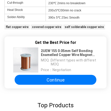
Cut-through
230℃ 2mins no breakdown
Heat Shock
200±5℃/30min no crack
Solder Ability
390± 5℃ 2Sec Smooth
flat copper wire
covered copper wire
self solderable copper wire
Get the Best Price for
2UEW 155 0.05mm Self Bonding
Enamelled Copper Wire Magnet
Wire Awg 44 For Winding
MOQ：
Different types with differet
MOQ
Price：
Negotiation
Continue
Top Products