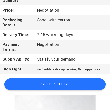
Quantity:
QUALITY
Price:
Negotiation
CONTROL
Packaging
Spool with carton
Details:
CONTACT
Delivery Time:
2-15 workding days
US
Payment
Negotiation
Terms:
NEWS
Supply Ability:
Satisfy your demand
High Light:
,
self solderable copper wire
flat copper wire
REQUEST
A QUOTE
GET BEST PRICE
SITEMAP