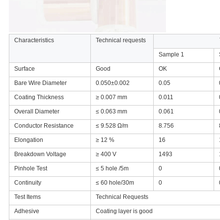
Characteristics
Technical requests
Sample 1
Surface
Good
OK
Bare Wire Diameter
0.050±
0.002
0.05
Coating Thickness
≥ 0.007 mm
0.011
Overall Diameter
≤ 0.063 mm
0.061
Conductor Resistance
≤ 9.528 Ω/m
8.756
Elongation
≥ 12 %
16
Breakdown Voltage
≥ 400 V
1493
Pinhole Test
≤ 5 hole /5m
0
Continuity
≤ 60 hole/30m
0
Test Items
Technical Requests
Adhesive
Coating layer is good