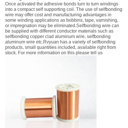
Once activated the adhesive bonds turn to turn windings
into a compact self supporting coil. The use of selfbonding
wire may offer cost and manufacturing advantages in
some winding applications as bobbins, tape, varnishing,
or impregnation may be eliminated.Selfbonding wire can
be supplied with different conductor materials such as
selfbonding copper clad aluminum wire, selfbonding
aluminum wire etc.Rvyuan has a variety of selfbonding
products, small quantities included, available right from
stock. For more information on this please tell us