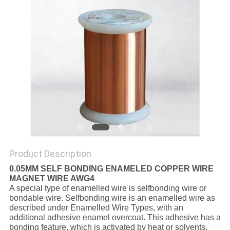
PRIVACY
POLICY
Product Description
0.05MM SELF BONDING ENAMELED COPPER WIRE
MAGNET WIRE AWG4
A special type of enamelled wire is selfbonding wire or
bondable wire. Selfbonding wire is an enamelled wire as
described under Enamelled Wire Types, with an
additional adhesive enamel overcoat. This adhesive has a
bonding feature, which is activated by heat or solvents.