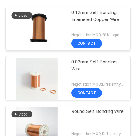
0.12mm Self Bonding
Enameled Copper Wire
Negotiation MOQ:20 Kilogram/Kilograms
CONTACT
0.02mm Self Bonding
Wire
Negotiation MOQ:Different types with differet MOQ
CONTACT
Round Self Bonding Wire
Negotiation MOQ:Different types with differet MOQ