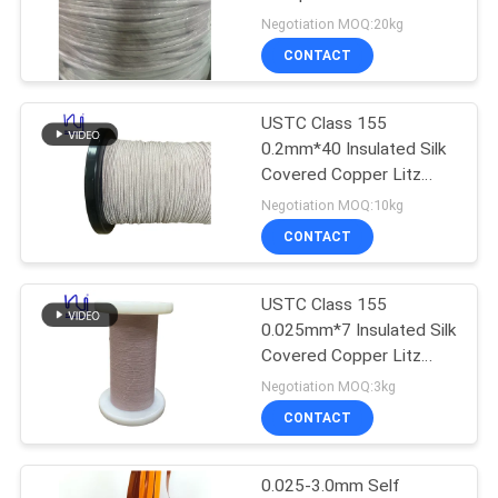
PRIVACY
Copper Wires
Negotiation MOQ:20kg
POLICY
CONTACT
USTC Class 155
0.2mm*40 Insulated Silk
Covered Copper Litz
Wire 3500V
Negotiation MOQ:10kg
CONTACT
USTC Class 155
0.025mm*7 Insulated Silk
Covered Copper Litz
Wire 500V Rated Voltage
Negotiation MOQ:3kg
CONTACT
0.025-3.0mm Self