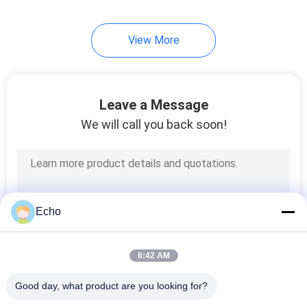
View More
Leave a Message
We will call you back soon!
Echo
6:42 AM
Good day, what product are you looking for?