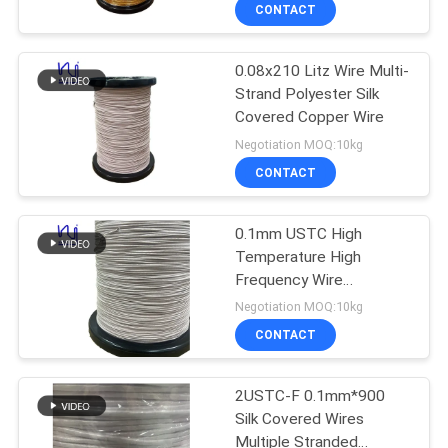
CONTACT
QUALITY
0.08x210 Litz Wire Multi-
CONTROL
Strand Polyester Silk
Covered Copper Wire
CONTACT
Negotiation MOQ:10kg
US
CONTACT
NEWS
0.1mm USTC High
Temperature High
Frequency Wire
REQUEST
Enameled Silk Covered
Negotiation MOQ:10kg
Copper Litz Wire
A QUOTE
CONTACT
SITEMAP
2USTC-F 0.1mm*900
Silk Covered Wires
Multiple Stranded