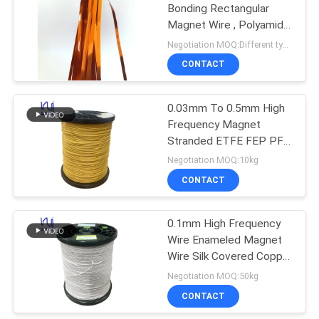
Bonding Rectangular
Magnet Wire , Polyamide
Imide Covered Copper
Negotiation MOQ:Different types with differet MOQ
Wire
CONTACT
0.03mm To 0.5mm High
Frequency Magnet
Stranded ETFE FEP PFA
Extruded Twisted Silk
Negotiation MOQ:10kg
Covered Copper Litz
CONTACT
Wire
0.1mm High Frequency
Wire Enameled Magnet
Wire Silk Covered Copper
Litz Wire
Negotiation MOQ:50kg
CONTACT