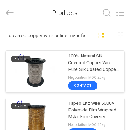
Tianjin
Ruiyuan
Electric
Products
Material
Co,.Ltd.
All
Rights
Reserved.
HOME
covered copper wire online manufacture
PRODUCTS
100% Natural Silk
Covered Copper Wire
VIDEOS
Pure Silk Coated Copper
Wire Silk Litz Wire
Negotiation MOQ:20kg
ABOUT
CONTACT
US
Taped Litz Wire 5000V
Polyimide Film Wrapped
FACTORY
Mylar Film Covered
TOUR
Copper Wire
Negotiation MOQ:10kg