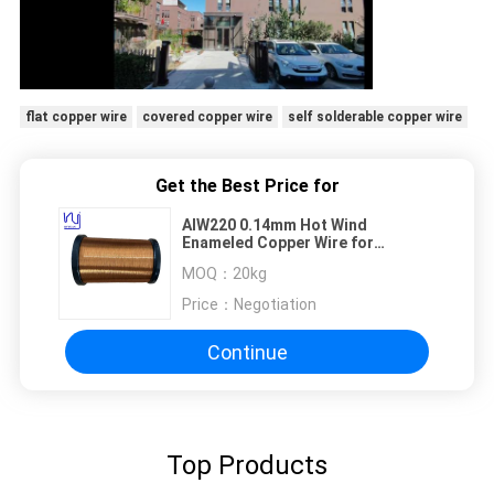
flat copper wire
covered copper wire
self solderable copper wire
Get the Best Price for
AIW220 0.14mm Hot Wind
Enameled Copper Wire for
Electrical
MOQ：
20kg
Price：
Negotiation
Continue
Top Products