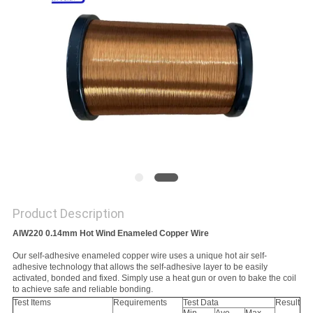
PRIVACY
POLICY
Product Description
AIW220 0.14mm Hot Wind Enameled Copper Wire
Our self-adhesive enameled copper wire uses a unique hot air self-
adhesive technology that allows the self-adhesive layer to be easily
activated, bonded and fixed. Simply use a heat gun or oven to bake the coil
to achieve safe and reliable bonding.
Test Items
Requirements
Test Data
Result