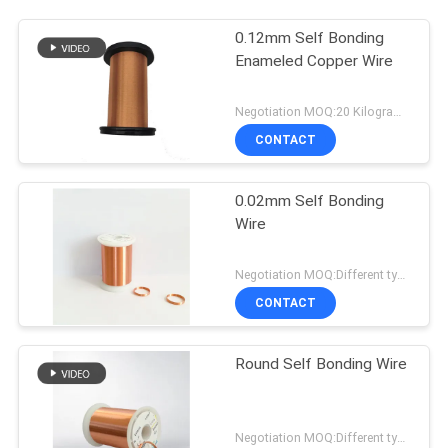
0.12mm Self Bonding
Enameled Copper Wire
Negotiation MOQ:20 Kilogram/Kilograms
CONTACT
0.02mm Self Bonding
Wire
Negotiation MOQ:Different types with differet MOQ
CONTACT
Round Self Bonding Wire
Negotiation MOQ:Different types with differet MOQ