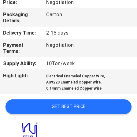
Price:
Negotiation
QUALITY
Packaging
Carton
Details:
CONTROL
Delivery Time:
2-15 days
CONTACT
Payment
Negotiation
Terms:
US
Supply Ability:
10Ton/week
NEWS
High Light:
,
Electrical Enameled Copper Wire
,
AIW220 Enameled Copper Wire
0.14mm Enameled Copper Wire
REQUEST
A QUOTE
GET BEST PRICE
SITEMAP