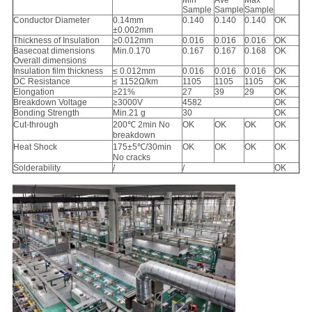
Min
Ave
Max
Sample
Sample
Sample
Conductor Diameter
0.14mm
0.140
0.140
0.140
OK
±0.002mm
Thickness of Insulation
≥0.012mm
0.016
0.016
0.016
OK
Basecoat dimensions
Min.0.170
0.167
0.167
0.168
OK
Overall dimensions
Insulation film thickness
≤ 0.012mm
0.016
0.016
0.016
OK
DC Resistance
≤ 1152Ω/km
1105
1105
1105
OK
Elongation
≥21%
27
39
29
OK
Breakdown Voltage
≥3000V
4582
OK
Bonding Strength
Min.21 g
30
OK
Cut-through
200℃ 2min No
OK
OK
OK
OK
breakdown
Heat Shock
175±5℃/30min
OK
OK
OK
OK
No cracks
Solderability
/
/
OK