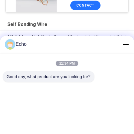
CONTACT
Self Bonding Wire
AIW 0.14mm High Purity Copper Wire Insulated Enameled Solid
Echo
Gauge 35 AWG Enameled Copper Wire Self Adhesive Magnet
Wire
11:34 PM
SWG 0.14mm Copper Coil Wire Winding Materials Enamel
Insulated Solid IEC / JIS / NEMA 1000
Good day, what product are you looking for?
Popular Categories
All
Enamelled Copper 
Rectangular Copper 
Wire
Wire
Ultra Fine Enameled 
Magnet Wire
Copper Wire