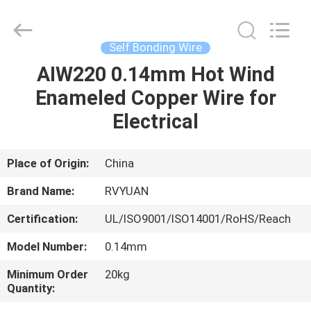
Tianjin
Ruiyuan
Electric
Material
Co,.Ltd.
Self Bonding Wire
All
Rights
Reserved.
AIW220 0.14mm Hot Wind
HOME
Enameled Copper Wire for
PRODUCTS
Electrical
VIDEOS
Place of Origin:
China
Brand Name:
RVYUAN
ABOUT
Certification:
UL/ISO9001/ISO14001/RoHS/Reach
US
Model Number:
0.14mm
FACTORY
Minimum Order
20kg
Quantity:
TOUR