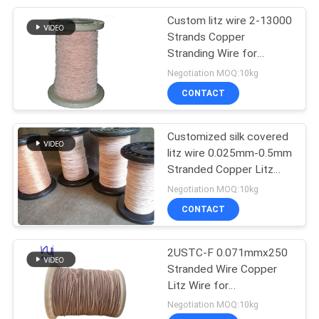
Custom litz wire 2-13000
254
Strands Copper
Stranding Wire for
Triple Insulated Wire
Transformer
Negotiation MOQ:10kg
CONTACT
Customized silk covered
litz wire 0.025mm-0.5mm
Stranded Copper Litz
87
Wire for Transformer
Negotiation MOQ:10kg
CONTACT
Voice Coil Wire
2USTC-F 0.071mmx250
Stranded Wire Copper
Litz Wire for
Transformer
Negotiation MOQ:10kg