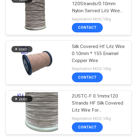
120Strands/0.10mm
Nylon Served Litz Wire
219
for Power Transformers
Negotiation MOQ:10kg
CONTACT
Self Bonding Wire
Silk Covered Hf Litz Wire
0.10mm * 155 Enamel
Copper Wire
Negotiation MOQ:10kg
CONTACT
326
2USTC-F 0.1mmx120
Copper Litz Wire
Strands HF Silk Covered
Litz Wire For
Transformer
Negotiation MOQ:10kg
CONTACT