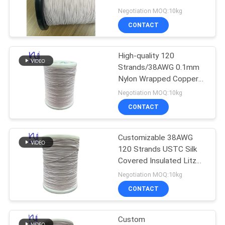
PRIVACY
Negotiation MOQ:10kg
POLICY
CONTACT
522
High-quality 120
Ustc Litz Wire
Strands/38AWG 0.1mm
Nylon Wrapped Copper
Litz Wire
Negotiation MOQ:10kg
CONTACT
Customizable 38AWG
67
120 Strands USTC Silk
Covered Insulated Litz
FIW Wire
Copper Wire
Negotiation MOQ:10kg
CONTACT
Custom