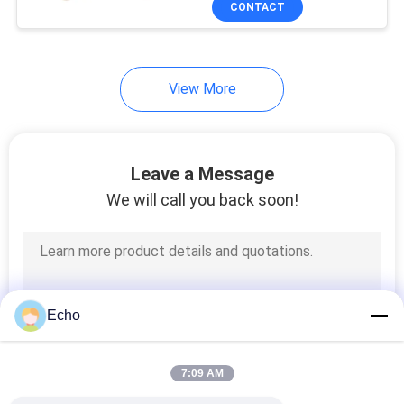
CONTACT
17
Power Line Filter
View More
Leave a Message
We will call you back soon!
17
Switch Mode
Transformer
Echo
7:09 AM
50