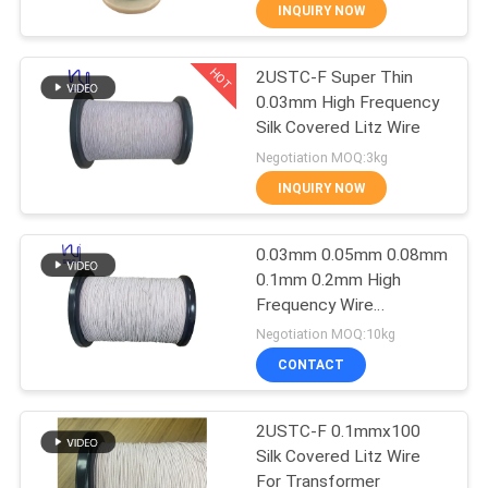
INQUIRY NOW
QUALITY
HOT
2USTC-F Super Thin
CONTROL
194
0.03mm High Frequency
Silk Covered Litz Wire
CONTACT
Magnet Wire
Negotiation MOQ:3kg
US
INQUIRY NOW
NEWS
0.03mm 0.05mm 0.08mm
0.1mm 0.2mm High
Frequency Wire
REQUEST
201
Enameled Magnet Wire
Negotiation MOQ:10kg
Silk Covered Copper Litz
A QUOTE
Ultra Fine Enameled
CONTACT
Wire
Copper Wire
SITEMAP
2USTC-F 0.1mmx100
Silk Covered Litz Wire
For Transformer