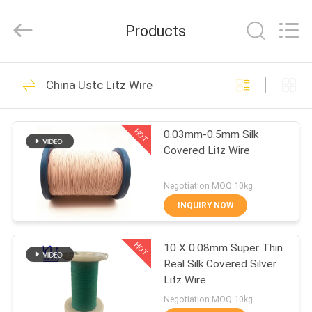
Tianjin
Ruiyuan
Electric
Products
Material
Co,.Ltd.
All
Rights
Reserved.
HOME
230
China Ustc Litz Wire
Enamelled Copper
PRODUCTS
Wire
HOT
0.03mm-0.5mm Silk
Covered Litz Wire
VIDEOS
Negotiation MOQ:10kg
ABOUT
INQUIRY NOW
427
US
Rectangular Copper
HOT
10 X 0.08mm Super Thin
Real Silk Covered Silver
FACTORY
Wire
Litz Wire
TOUR
Negotiation MOQ:10kg