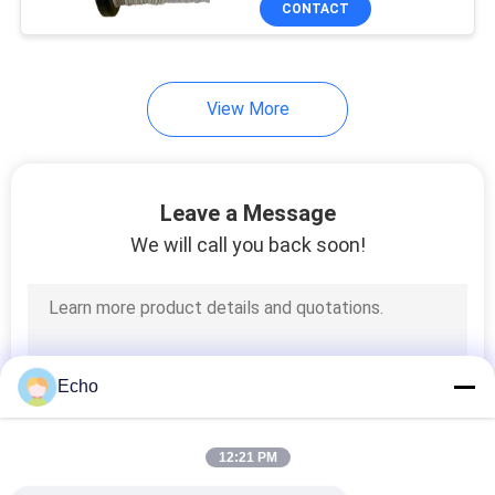
CONTACT
17
Power Line Filter
View More
Leave a Message
We will call you back soon!
17
Switch Mode
Transformer
Echo
12:21 PM
50