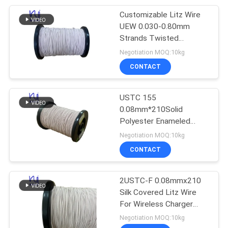
Customizable Litz Wire
254
UEW 0.030-0.80mm
Strands Twisted
Triple Insulated Wire
Enameled Copper Silk
Negotiation MOQ:10kg
Cover
CONTACT
USTC 155
0.08mm*210Solid
Polyester Enameled
87
Copper Stranded Wire
Negotiation MOQ:10kg
Bare Silk Covered Litz
CONTACT
Voice Coil Wire
Wire
2USTC-F 0.08mmx210
Silk Covered Litz Wire
For Wireless Charger
Coils
Negotiation MOQ:10kg