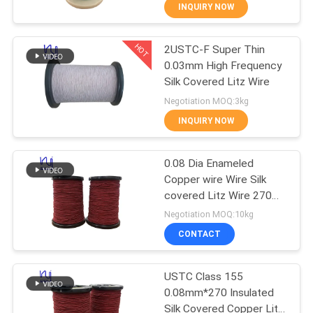
INQUIRY NOW
QUALITY
HOT
2USTC-F Super Thin
CONTROL
194
0.03mm High Frequency
Silk Covered Litz Wire
CONTACT
Magnet Wire
Negotiation MOQ:3kg
US
INQUIRY NOW
NEWS
0.08 Dia Enameled
Copper wire Wire Silk
covered Litz Wire 270
REQUEST
201
strands Copper
Negotiation MOQ:10kg
Conductor Solid
A QUOTE
Ultra Fine Enameled
CONTACT
Copper Wire
SITEMAP
USTC Class 155
0.08mm*270 Insulated
Silk Covered Copper Litz