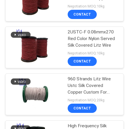
PRIVACY
Wire 1100V Rated
Negotiation MOQ:10kg
Voltage
POLICY
CONTACT
522
2USTC-F 0.08mmx270
Ustc Litz Wire
Red Color Nylon Served
Silk Covered Litz Wire
Negotiation MOQ:10kg
CONTACT
960 Strands Litz Wire
67
Ustc Silk Covered
Copper Custom For
FIW Wire
Motor Winding
Negotiation MOQ:20kg
CONTACT
High Frequency Silk