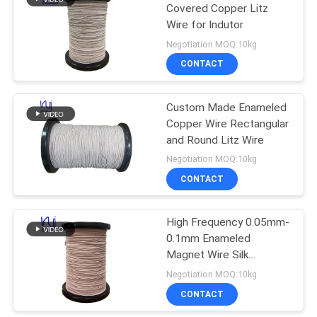
Covered Copper Litz
Wire for Indutor
219
Negotiation MOQ:10kg
CONTACT
Self Bonding Wire
Custom Made Enameled
Copper Wire Rectangular
and Round Litz Wire
Negotiation MOQ:10kg
CONTACT
326
High Frequency 0.05mm-
Copper Litz Wire
0.1mm Enameled
Magnet Wire Silk
Covered Copper Litz
Negotiation MOQ:10kg
Wire Solid Conductor
CONTACT