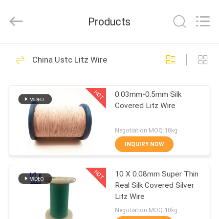
Tianjin
Ruiyuan
Electric
Products
Material
Co,.Ltd.
All
Rights
Reserved.
HOME
230
China Ustc Litz Wire
Enamelled Copper
PRODUCTS
Wire
HOT
0.03mm-0.5mm Silk
Covered Litz Wire
VIDEOS
Negotiation MOQ:10kg
ABOUT
INQUIRY NOW
427
US
Rectangular Copper
HOT
10 X 0.08mm Super Thin
Real Silk Covered Silver
FACTORY
Wire
Litz Wire
TOUR
Negotiation MOQ:10kg