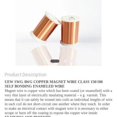
PRIVACY
POLICY
Product Description
UEW SWG AWG COPPER MAGNET WIRE CLASS 150/180
SELF BONDING ENAMELED WIRE
Magnet wire
is copper wire which has been coated (or enamelled) with a
very thin layer of electrically insulating material – e.g. varnish. This
means that it can safely be wound into coils as individual lengths of wire
in each coil do not short-circuit one another where they touch. In order
to make an electrical contact with
magnet wire
it is necessary to either
scrape or burn off the coating to expose the copper wire inside.