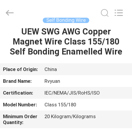
Tianjin
Ruiyuan
Electric
Material
Co,.Ltd.
Self Bonding Wire
All
Rights
Reserved.
UEW SWG AWG Copper
HOME
Magnet Wire Class 155/180
PRODUCTS
Self Bonding Enamelled Wire
VIDEOS
Place of Origin:
China
Brand Name:
Rvyuan
ABOUT
Certification:
IEC/NEMA/JIS/RoHS/ISO
US
Model Number:
Class 155/180
FACTORY
Minimum Order
20 Kilogram/Kilograms
Quantity:
TOUR