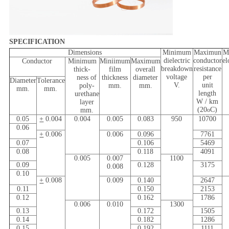
SPECIFICATION
Dimensions
Minimum
Maximun
M
dielectric
conductor
el
Conductor
Minimum
Miniimum
Maximum
breakdown
resistance
thick-
film
overall
voltage
per
ness of
thickness
diameter
Diameter
Tolerance
V.
unit
poly-
mm.
mm.
mm.
mm.
length
urethane
W / km
layer
(20
C)
mm.
o
0.05
+
0.004
0.004
0.005
0.083
950
10700
0.06
+
0.006
0.006
0.096
7761
0.07
0.106
5469
0.08
0.118
4091
0.005
0.007
1100
0.09
0.128
3175
0.008
0.10
+
0.008
0.009
0.140
2647
0.11
0.150
2153
0.12
0.162
1786
0.006
0.010
1300
0.13
0.172
1505
0.14
0.182
1286
0.15
0.192
1111