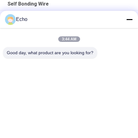
Self Bonding Wire
AIW 0.14mm High Purity Copper Wire Insulated Enameled Solid
Echo
AIW220 0.14mm Hot Wind Enameled Copper Wire for Electrical
3:44 AM
Gauge 35 AWG Enameled Copper Wire Self Adhesive Magnet
Wire
Good day, what product are you looking for?
Popular Categories
All
Enamelled Copper 
Rectangular Copper 
Wire
Wire
Ultra Fine Enameled 
Magnet Wire
Copper Wire
Ustc Litz Wire
FIW Wire