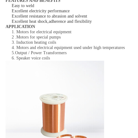
FEATURES AND BENEFITS
Easy to weld
Excellent electricity performance
Excellent resistance to abrasion and solvent
Excellent heat shock,adherence and flexibility
APPLICATION
1. Motors for electrical equipment
2 .Motors for special pumps
3. Induction heating coils
4. Motors and electrical equipment used under high temperatures
5.Output / Power Transformers
6. Speaker voice coils