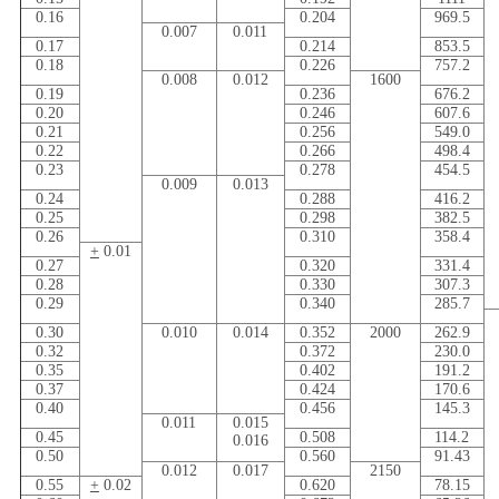
0.16
0.204
969.5
0.007
0.011
0.17
0.214
853.5
0.18
0.226
757.2
0.008
0.012
1600
0.19
0.236
676.2
0.20
0.246
607.6
0.21
0.256
549.0
0.22
0.266
498.4
0.23
0.278
454.5
0.009
0.013
0.24
0.288
416.2
0.25
0.298
382.5
0.26
0.310
358.4
+
0.01
0.27
0.320
331.4
0.28
0.330
307.3
0.29
0.340
285.7
0.30
0.010
0.014
0.352
2000
262.9
0.32
0.372
230.0
0.35
0.402
191.2
0.37
0.424
170.6
0.40
0.456
145.3
0.011
0.015
0.45
0.508
114.2
0.016
0.50
0.560
91.43
0.012
0.017
2150
0.55
+
0.02
0.620
78.15