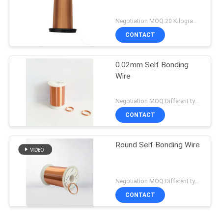
Negotiation MOQ:20 Kilogram/Kilograms
CONTACT
0.02mm Self Bonding
Wire
Negotiation MOQ:Different types with differet MOQ
CONTACT
Round Self Bonding Wire
Negotiation MOQ:Different types with differet MOQ
CONTACT