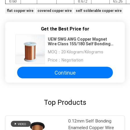
0.60
0.672
65.26
flat copper wire
covered copper wire
self solderable copper wire
Get the Best Price for
UEW SWG AWG Copper Magnet
Wire Class 155/180 Self Bonding
Enamelled Wire
MOQ：
20 Kilogram/Kilograms
Price：
Negotiation
Continue
Top Products
0.12mm Self Bonding
Enameled Copper Wire