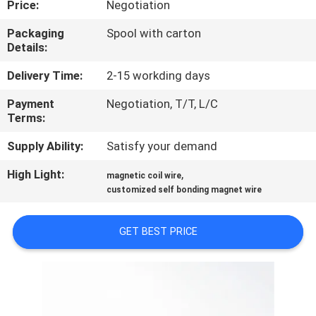
Price:
Negotiation
QUALITY
Packaging
Spool with carton
Details:
CONTROL
Delivery Time:
2-15 workding days
CONTACT
Payment
Negotiation, T/T, L/C
Terms:
US
Supply Ability:
Satisfy your demand
NEWS
High Light:
,
magnetic coil wire
customized self bonding magnet wire
REQUEST
GET BEST PRICE
A QUOTE
SITEMAP