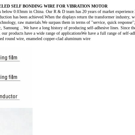
LED SELF BONDING WIRE FOR VIBRATION MOTOR
es below 0.03mm in China. Our R & D team has 20 years of market experience.We
duction has been achieved.When the displays return the transformer industry, w
echnology, raw materials.We surpass them in terms of "service, quick response
, Samsung ...We have a long history of producing self-adhesive lines. Since th
 our products have a wide range of applicationsWe have a full range of self-ad
led round wire, enameled copper-clad aluminum wire