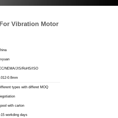
For Vibration Motor
hina
vyuan
EC/NEMA/JIS/RoHS/ISO
.012-0.8mm
ifferent types with differet MOQ
egotiation
pool with carton
-15 workding days