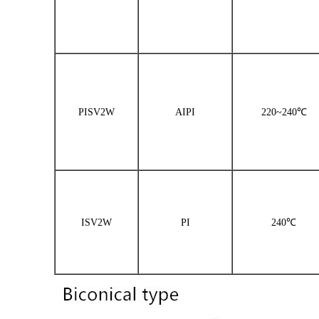
PISV2W
AIPI
220~240℃
ISV2W
PI
240℃