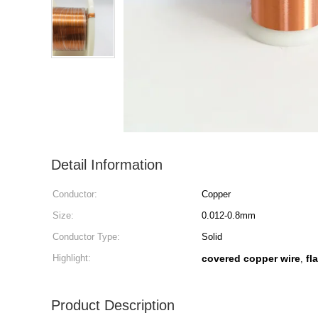
Detail Information
Conductor:
Copper
Size:
0.012-0.8mm
Conductor Type:
Solid
Highlight:
covered copper wire
fl
,
Product Description