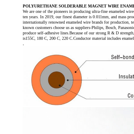
POLYURETHANE SOLDERABLE MAGNET WIRE ENAME
We are one of the pioneers in producing ultra-fine enameled wir
ten years. In 2019, our finest diameter is 0.011mm, and mass pro
internationally renowned enameled wire brands for production, t
known customers choose us as suppliers-Philips, Bosch, Panasonic
produce self-adhesive lines.Because of our strong R & D strength,
is155C, 180 C, 200 C, 220 C.Conductor material includes ename
.