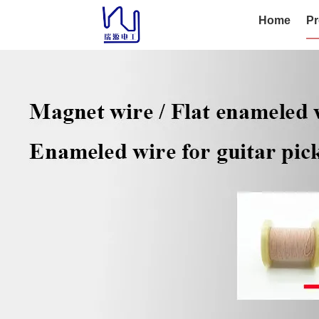
Home
Pr