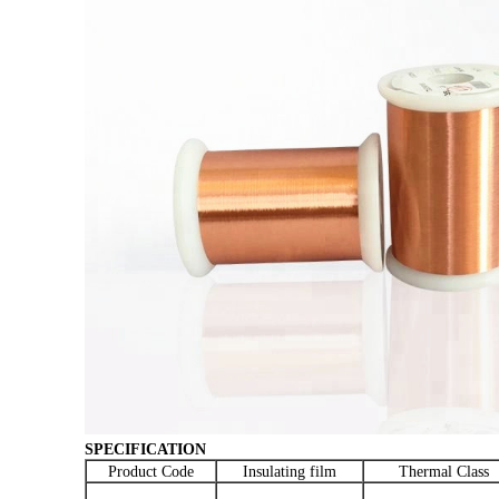
SPECIFICATION
Product Code
Insulating film
Thermal Class