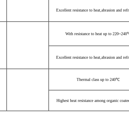
Excellent resistance to heat,abrasion and refr
With resistance to heat up to 220~24
Excellent resistance to heat,abrasion and refr
Thermal class up to 240℃
Highest heat resistance among organic coate