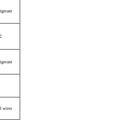
igerant
0℃
igerant
d wires