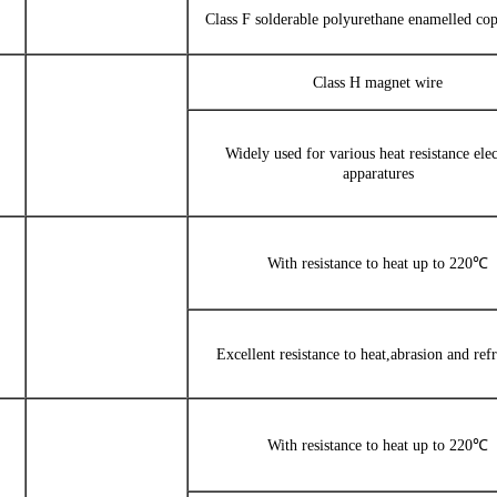
Class F solderable polyurethane enamelled co
Class H magnet wire
Widely used for various heat resistance elec
apparatures
With resistance to heat up to 220℃
Excellent resistance to heat,abrasion and refr
With resistance to heat up to 220℃