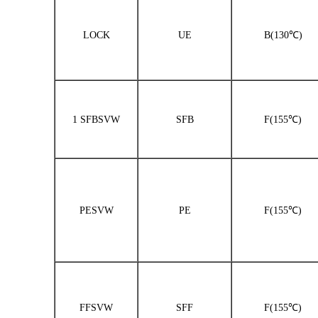
LOCK
UE
B(130℃)
1 SFBSVW
SFB
F(155℃)
PESVW
PE
F(155℃)
FFSVW
SFF
F(155℃)