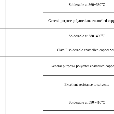
Solderable at 360~380℃
General purpose polyurethane enemelled cop
Solderable at 380~400℃
Class F solderable enamelled copper wi
General purposw polyester enamelled coppe
Excellent resistance to solvents
Solderable at 390~410℃