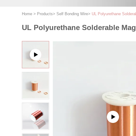
Home
>
Products
>
Self Bonding Wire
>
UL Polyurethane Soldera
UL Polyurethane Solderable Mag