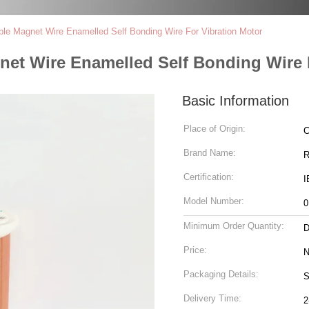
ble Magnet Wire Enamelled Self Bonding Wire For Vibration Motor
net Wire Enamelled Self Bonding Wire 
Basic Information
Place of Origin:
C
Brand Name:
R
Certification:
I
Model Number:
0
Minimum Order Quantity:
D
Price:
N
Packaging Details:
S
Delivery Time:
2