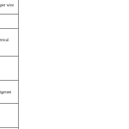
pper wire
trical
igerant