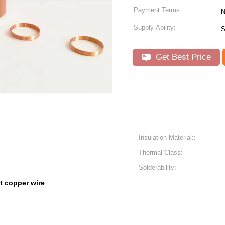
Payment Terms:
N
Supply Ability:
S
Get Best Price
Insulation Material::
Thermal Class:
Solderability:
at copper wire