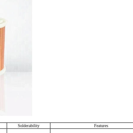
Solderability
Features