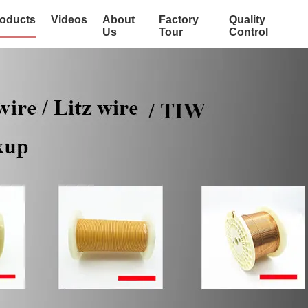
oducts
Videos
About
Factory
Quality
Us
Tour
Control