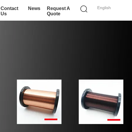
English
Contact
News
Request A
Us
Quote