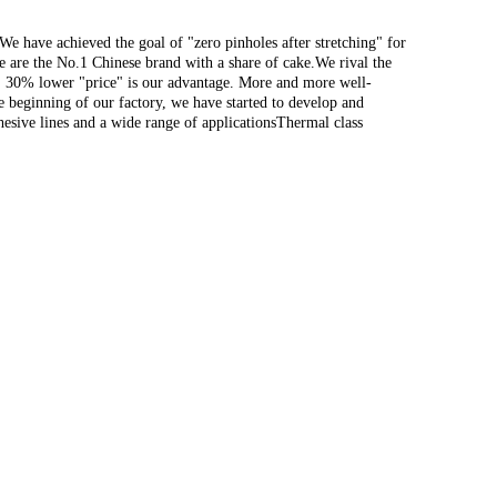
 have achieved the goal of "zero pinholes after stretching" for
e are the No.1 Chinese brand with a share of cake.We rival the
"; 30% lower "price" is our advantage. More and more well-
e beginning of our factory, we have started to develop and
hesive lines and a wide range of applicationsThermal class