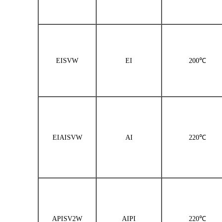
EISVW
EI
200℃
EIAISVW
AI
220℃
APISV2W
AIPI
220℃