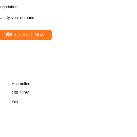
egotiation
atisfy your demand
Contact Now
Enamelled
130-220℃
Yes