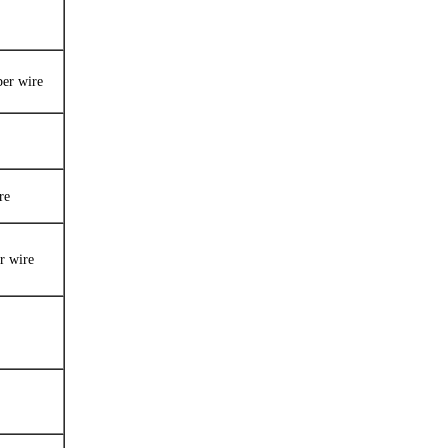
per wire
re
r wire