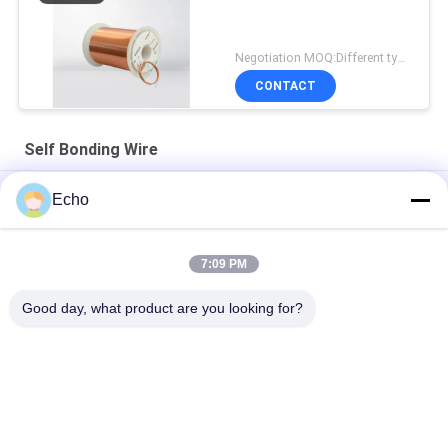
Negotiation MOQ:Different types with differet MOQ
CONTACT
Self Bonding Wire
AIW 0.14mm High Purity Copper Wire Insulated Enameled Solid
Echo
AIW220 0.14mm Hot Wind Enameled Copper Wire for Electrical
7:09 PM
Gauge 35 AWG Enameled Copper Wire Self Adhesive Magnet
Wire
Good day, what product are you looking for?
Popular Categories
All
Enamelled Copper 
Rectangular Copper 
Wire
Wire