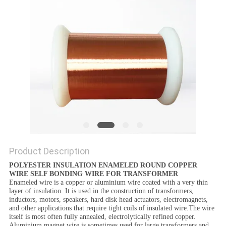
PRIVACY
POLICY
Product Description
POLYESTER INSULATION ENAMELED ROUND COPPER
WIRE SELF BONDING WIRE FOR TRANSFORMER
Enameled wire is a copper or aluminium wire coated with a very thin
layer of insulation. It is used in the construction of transformers,
inductors, motors, speakers, hard disk head actuators, electromagnets,
and other applications that require tight coils of insulated wire.The wire
itself is most often fully annealed, electrolytically refined copper.
Aluminium magnet wire is sometimes used for large transformers and