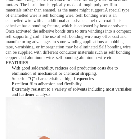
motors. The insulation is typically made of tough polymer film
materials rather than enamel, as the name might suggest.A special type
of enamelled wire is self bonding wire. Self bonding wire is an
enamelled wire with an additional adhesive enamel overcoat. This
adhesive has a bonding feature, which is activated by heat or solvents.
Once activated the adhesive bonds turn to turn windings into a compact
self supporting coil. The use of self bonding wire may offer cost and
manufacturing advantages in some winding applications as bobbins,
tape, varnishing, or impregnation may be eliminated.Self bonding wire
can be supplied with different conductor materials such as self bonding
copper clad aluminum wire, self bonding aluminum wire etc.
FEATURES
With good solderability, reduces coil production costs due to
elimination of mechanical or chemical stripping.
Superior ''Q'' characteristic at high frequencies.
Excellent film adhension and flexibility.
Extremely resistant to a variety of solvents including most varnishes
and hardener catalysts.