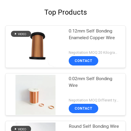
Top Products
0.12mm Self Bonding
Enameled Copper Wire
Negotiation MOQ:20 Kilogram/Kilograms
CONTACT
0.02mm Self Bonding
Wire
Negotiation MOQ:Different types with differet MOQ
CONTACT
Round Self Bonding Wire