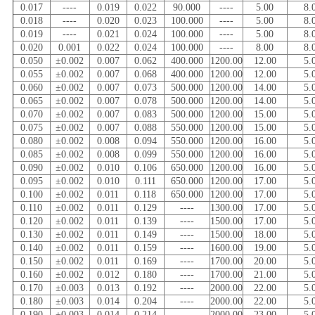
0.017
----
0.019
0.022
90.000
----
5.00
8.
0.018
----
0.020
0.023
100.000
----
5.00
8.
0.019
----
0.021
0.024
100.000
----
5.00
8.
0.020
0.001
0.022
0.024
100.000
----
8.00
8.
0.050
±0.002
0.007
0.062
400.000
1200.00
12.00
5.
0.055
±0.002
0.007
0.068
400.000
1200.00
12.00
5.
0.060
±0.002
0.007
0.073
500.000
1200.00
14.00
5.
0.065
±0.002
0.007
0.078
500.000
1200.00
14.00
5.
0.070
±0.002
0.007
0.083
500.000
1200.00
15.00
5.
0.075
±0.002
0.007
0.088
550.000
1200.00
15.00
5.
0.080
±0.002
0.008
0.094
550.000
1200.00
16.00
5.
0.085
±0.002
0.008
0.099
550.000
1200.00
16.00
5.
0.090
±0.002
0.010
0.106
650.000
1200.00
16.00
5.
0.095
±0.002
0.010
0.111
650.000
1200.00
17.00
5.
0.100
±0.002
0.011
0.118
650.000
1200.00
17.00
5.
0.110
±0.002
0.011
0.129
----
1300.00
17.00
5.
0.120
±0.002
0.011
0.139
----
1500.00
17.00
5.
0.130
±0.002
0.011
0.149
----
1500.00
18.00
5.
0.140
±0.002
0.011
0.159
----
1600.00
19.00
5.
0.150
±0.002
0.011
0.169
----
1700.00
20.00
5.
0.160
±0.002
0.012
0.180
----
1700.00
21.00
5.
0.170
±0.003
0.013
0.192
----
2000.00
22.00
5.
0.180
±0.003
0.014
0.204
----
2000.00
22.00
5.
0.190
±0.003
0.014
0.214
----
2000.00
23.00
5.