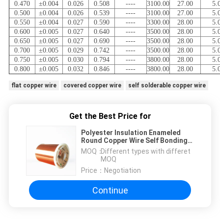
0.470
±0.004
0.026
0.508
----
3100.00
27.00
5.
0.500
±0.004
0.026
0.539
----
3100.00
27.00
5.
0.550
±0.004
0.027
0.590
----
3300.00
28.00
5.
0.600
±0.005
0.027
0.640
----
3500.00
28.00
5.
0.650
±0.005
0.027
0.690
----
3500.00
28.00
5.
0.700
±0.005
0.029
0.742
----
3500.00
28.00
5.
0.750
±0.005
0.030
0.794
----
3800.00
28.00
5.
0.800
±0.005
0.032
0.846
----
3800.00
28.00
5.
flat copper wire
covered copper wire
self solderable copper wire
Get the Best Price for
Polyester Insulation Enameled
Round Copper Wire Self Bonding
Wire For Transformer
MOQ：
Different types with differet
MOQ
Price：
Negotiation
Continue