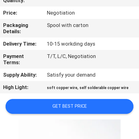
Quantity:
QUALITY
Price:
Negotiation
CONTROL
Packaging
Spool with carton
Details:
CONTACT
Delivery Time:
10-15 workding days
US
Payment
T/T, L/C, Negotiation
Terms:
NEWS
Supply Ability:
Satisfy your demand
High Light:
,
soft copper wire
self solderable copper wire
REQUEST
A QUOTE
GET BEST PRICE
SITEMAP