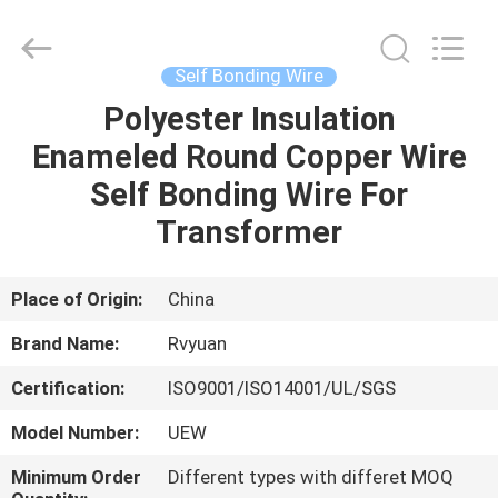
Tianjin
Ruiyuan
Electric
Material
Co,.Ltd.
Self Bonding Wire
All
Rights
Reserved.
Polyester Insulation
HOME
Enameled Round Copper Wire
PRODUCTS
Self Bonding Wire For
Transformer
VIDEOS
Place of Origin:
China
ABOUT
Brand Name:
Rvyuan
US
Certification:
ISO9001/ISO14001/UL/SGS
FACTORY
Model Number:
UEW
TOUR
Minimum Order
Different types with differet MOQ