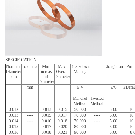
SPECIFICATION
Nominal
Tolerance
Min.
Max.
Breakdown
Elongation
Pin 
Diameter
Increase
Overall
Voltage
mm
of
Diameter
Diameter
mm
≥ V
≥%
≤Defa
Mandrel
Twisted
Method
Method
0.012
----
0.013
0.015
50.000
----
5.00
10
0.013
----
0.015
0.017
70.000
----
5.00
10
0.014
----
0.016
0.018
70.000
----
5.00
10
0.015
----
0.017
0.020
80.000
----
5.00
10
0.016
----
0.018
0.021
90.000
----
5.00
8.