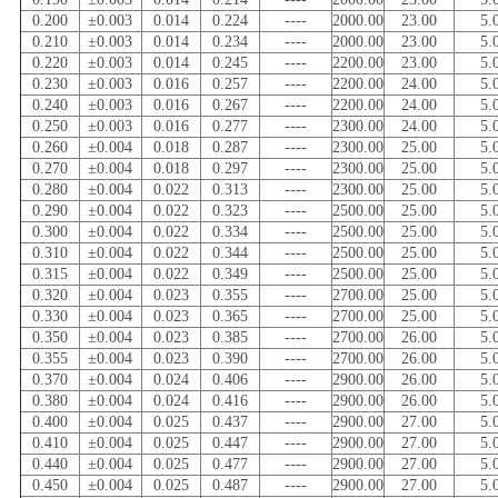
0.200
±0.003
0.014
0.224
----
2000.00
23.00
5.
0.210
±0.003
0.014
0.234
----
2000.00
23.00
5.
0.220
±0.003
0.014
0.245
----
2200.00
23.00
5.
0.230
±0.003
0.016
0.257
----
2200.00
24.00
5.
0.240
±0.003
0.016
0.267
----
2200.00
24.00
5.
0.250
±0.003
0.016
0.277
----
2300.00
24.00
5.
0.260
±0.004
0.018
0.287
----
2300.00
25.00
5.
0.270
±0.004
0.018
0.297
----
2300.00
25.00
5.
0.280
±0.004
0.022
0.313
----
2300.00
25.00
5.
0.290
±0.004
0.022
0.323
----
2500.00
25.00
5.
0.300
±0.004
0.022
0.334
----
2500.00
25.00
5.
0.310
±0.004
0.022
0.344
----
2500.00
25.00
5.
0.315
±0.004
0.022
0.349
----
2500.00
25.00
5.
0.320
±0.004
0.023
0.355
----
2700.00
25.00
5.
0.330
±0.004
0.023
0.365
----
2700.00
25.00
5.
0.350
±0.004
0.023
0.385
----
2700.00
26.00
5.
0.355
±0.004
0.023
0.390
----
2700.00
26.00
5.
0.370
±0.004
0.024
0.406
----
2900.00
26.00
5.
0.380
±0.004
0.024
0.416
----
2900.00
26.00
5.
0.400
±0.004
0.025
0.437
----
2900.00
27.00
5.
0.410
±0.004
0.025
0.447
----
2900.00
27.00
5.
0.440
±0.004
0.025
0.477
----
2900.00
27.00
5.
0.450
±0.004
0.025
0.487
----
2900.00
27.00
5.