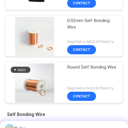
CONTACT
0.02mm Self Bonding
Wire
Negotiation MOQ:Different types with differet MOQ
CONTACT
Round Self Bonding Wire
Negotiation MOQ:Different types with differet MOQ
CONTACT
Self Bonding Wire
AIW 0.14mm High Purity Copper Wire Insulated Enameled Solid