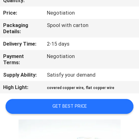
Quantity:
QUALITY
Price:
Negotiation
CONTROL
Packaging
Spool with carton
Details:
CONTACT
Delivery Time:
2-15 days
US
Payment
Negotiation
Terms:
NEWS
Supply Ability:
Satisfy your demand
High Light:
,
covered copper wire
flat copper wire
REQUEST
A QUOTE
GET BEST PRICE
SITEMAP