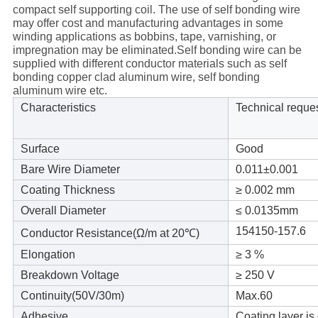
compact self supporting coil. The use of self bonding wire
may offer cost and manufacturing advantages in some
winding applications as bobbins, tape, varnishing, or
impregnation may be eliminated.Self bonding wire can be
supplied with different conductor materials such as self
bonding copper clad aluminum wire, self bonding
aluminum wire etc.
Characteristics
Technical reque
Surface
Good
Bare Wire Diameter
0.011±
0.001
Coating Thickness
≥ 0.002 mm
Overall Diameter
≤ 0.0135mm
154150-157.6
Conductor Resistance(
Ω/m at 20℃)
Elongation
≥ 3 %
Breakdown Voltage
≥ 250 V
Continuity(50V/30m)
Max.60
Adhesive
Coating layer is