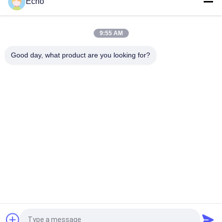
Echo
AIW220 0.14mm Hot Wind Enameled Copper Wire for Electrical
9:55 AM
Gauge 35 AWG Enameled Copper Wire Self Adhesive Magnet
Wire
Good day, what product are you looking for?
Popular Categories
All
Enamelled Copper 
Rectangular Copper 
Wire
Wire
Ultra Fine Enameled 
Magnet Wire
Copper Wire
Ustc Litz Wire
FIW Wire
Self Bonding Wire
Copper Litz Wire