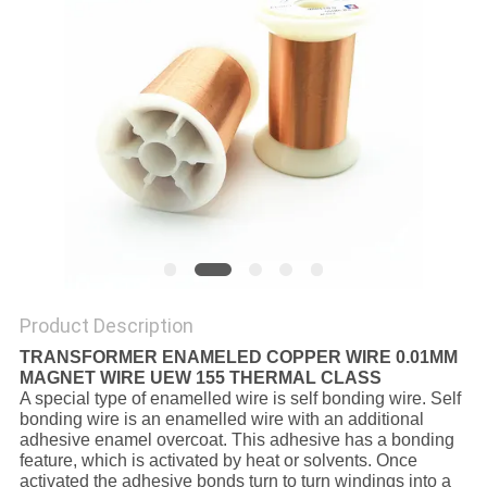
PRIVACY
POLICY
Product Description
TRANSFORMER ENAMELED COPPER WIRE 0.01MM
MAGNET WIRE UEW 155 THERMAL CLASS
A special type of enamelled wire is self bonding wire. Self
bonding wire is an enamelled wire with an additional
adhesive enamel overcoat. This adhesive has a bonding
feature, which is activated by heat or solvents. Once
activated the adhesive bonds turn to turn windings into a