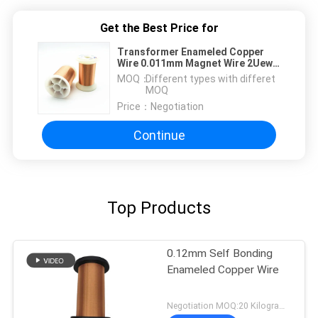
Get the Best Price for
Transformer Enameled Copper
Wire 0.011mm Magnet Wire 2Uew
155 Thermal Class
MOQ：
Different types with differet
MOQ
Price：
Negotiation
Continue
Top Products
0.12mm Self Bonding
Enameled Copper Wire
Negotiation MOQ:20 Kilogram/Kilograms