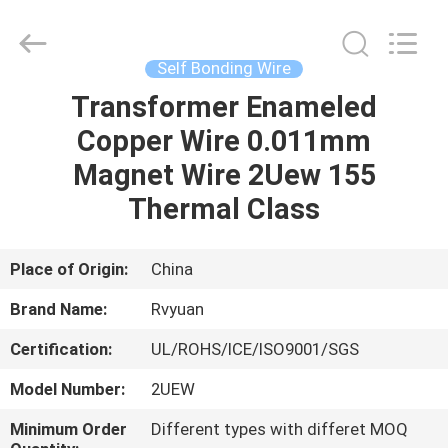
Tianjin
Ruiyuan
Electric
Material
Co,.Ltd.
Self Bonding Wire
All
Rights
Reserved.
Transformer Enameled
HOME
Copper Wire 0.011mm
PRODUCTS
Magnet Wire 2Uew 155
Thermal Class
VIDEOS
Place of Origin:
China
ABOUT
Brand Name:
Rvyuan
US
Certification:
UL/ROHS/ICE/ISO9001/SGS
FACTORY
Model Number:
2UEW
TOUR
Minimum Order
Different types with differet MOQ