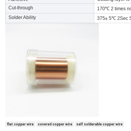
Cut-through
170℃ 2 times n
Solder Ability
375± 5℃ 2Sec 
flat copper wire
covered copper wire
self solderable copper wire