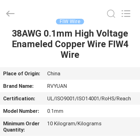
Tianjin
Ruiyuan
Electric
Material
Co,.Ltd.
FIW Wire
All
Rights
Reserved.
38AWG 0.1mm High Voltage
HOME
Enameled Copper Wire FIW4
PRODUCTS
Wire
VIDEOS
Place of Origin:
China
Brand Name:
RVYUAN
ABOUT
Certification:
UL/ISO9001/ISO14001/RoHS/Reach
US
Model Number:
0.1mm
FACTORY
Minimum Order
10 Kilogram/Kilograms
Quantity:
TOUR