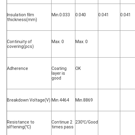
Insulation film 
Min.0.033
0.040
0.041
0.041
thickness(mm)
Continuity of 
Max. 0
Max. 0
covering(pcs)
Adherence
Coating 
OK
layer is 
good
Breakdown Voltage(V)
Min.4464
Min.8869
Resistance to 
Continue 2 
230
℃/Good
slftening(
℃)
times pass