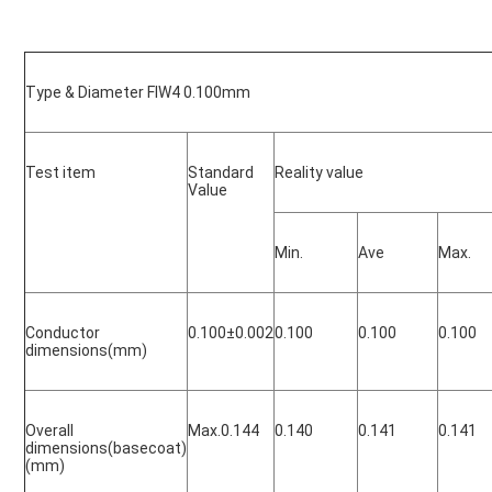
Type & Diameter FIW4 0.100mm
Test item
Standard 
Reality value
Value
Min.
Ave
Max.
Conductor 
0.100
±0.002
0.100
0.100
0.100
dimensions(mm)
Overall 
Max.0.144
0.140
0.141
0.141
dimensions(basecoat)
(mm)