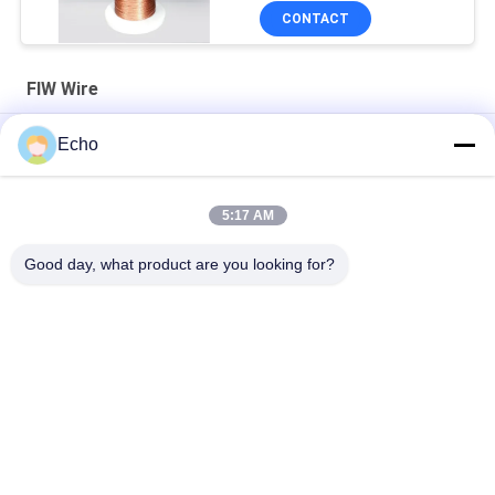
CONTACT
FIW Wire
Class H 0.13 - 0.4mm Enameled Copper Fully insulated Wire FIW
Echo
Wire
22 Swg Fiw Wire Enameled Copper Fully Insulated
5:17 AM
FIW6 Enameled Copper Wire 0.5mm 0.711mm Fully Insulated
Good day, what product are you looking for?
Popular Categories
All
Enamelled Copper 
Rectangular Copper 
Wire
Wire
Ultra Fine Enameled 
Magnet Wire
Copper Wire