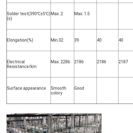
Solder test(390
℃±5℃)
Max. 2
Max. 1.5
(s)
Elongation(%)
Min.32
39
40
40
Electrical 
Max. 2286
2186
2186
2187
Resistance/km
Surface appearance
Smooth 
Good
colory