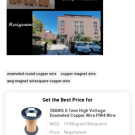
enameled round copper wire
copper magnet wire
awg magnet wiresquare copper wire
Get the Best Price for
38AWG 0.1mm High Voltage
Enameled Copper Wire FIW4 Wire
MOQ：
10 Kilogram/Kilograms
Price：
Negotiation