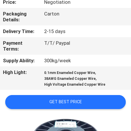
Price:
Negotiation
QUALITY
Packaging
Carton
Details:
CONTROL
Delivery Time:
2-15 days
CONTACT
Payment
T/T/ Paypal
Terms:
US
Supply Ability:
300kg/week
NEWS
High Light:
,
0.1mm Enameled Copper Wire
,
38AWG Enameled Copper Wire
High Voltage Enameled Copper Wire
REQUEST
A QUOTE
GET BEST PRICE
SITEMAP