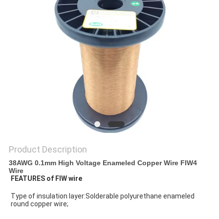
PRIVACY
POLICY
Product Description
38AWG 0.1mm High Voltage Enameled Copper Wire FIW4
Wire
FEATURES of FIW wire
Type of insulation layer:Solderable polyurethane enameled 
round copper wire;