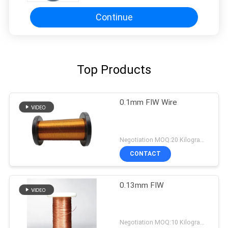
Continue
Top Products
0.1mm FIW Wire
Negotiation MOQ:20 Kilogram/Kilograms
CONTACT
0.13mm FIW
Negotiation MOQ:10 Kilogram/Kilograms