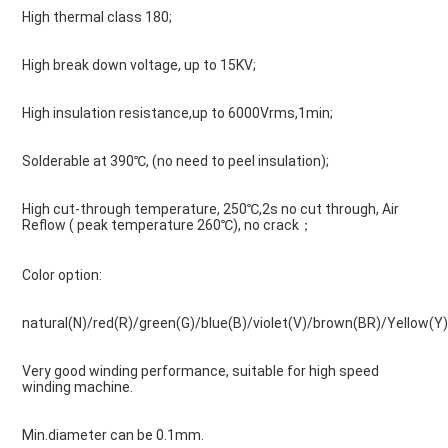
High thermal class 180;
High break down voltage, up to 15KV;
High insulation resistance,up to 6000Vrms,1min;
Solderable at 390℃, (no need to peel insulation);
High cut-through temperature, 250℃,2s no cut through, Air 
Reflow ( peak temperature 260℃), no crack；
Color option:
natural(N)/red(R)/green(G)/blue(B)/violet(V)/brown(BR)/Yellow(Y)
Very good winding performance, suitable for high speed 
winding machine.
Min.diameter can be 0.1mm.