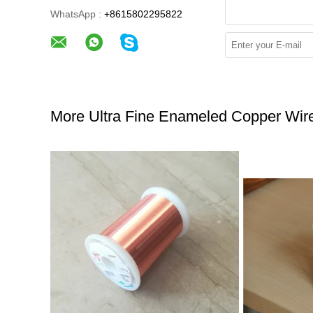
WhatsApp :
+8615802295822
More Ultra Fine Enameled Copper Wir