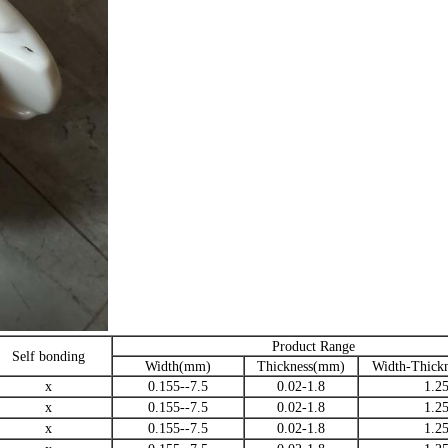
Product Range
Self bonding
Width(mm)
Thickness(mm)
Width-Thickn
x
0.155--7.5
0.02-1.8
1.2
x
0.155--7.5
0.02-1.8
1.2
x
0.155--7.5
0.02-1.8
1.2