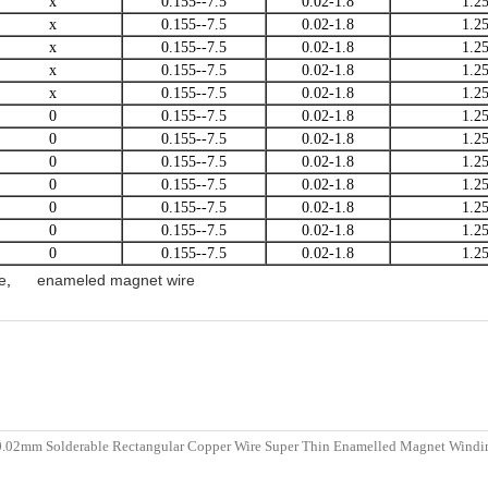
x
0.155--7.5
0.02-1.8
1.2
x
0.155--7.5
0.02-1.8
1.2
x
0.155--7.5
0.02-1.8
1.2
x
0.155--7.5
0.02-1.8
1.2
x
0.155--7.5
0.02-1.8
1.2
0
0.155--7.5
0.02-1.8
1.2
0
0.155--7.5
0.02-1.8
1.2
0
0.155--7.5
0.02-1.8
1.2
0
0.155--7.5
0.02-1.8
1.2
0
0.155--7.5
0.02-1.8
1.2
0
0.155--7.5
0.02-1.8
1.2
0
0.155--7.5
0.02-1.8
1.2
e
,
enameled magnet wire