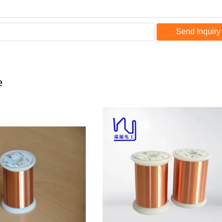
Send Inquiry
e