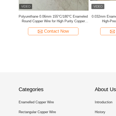
C Enameled
0.032mm Enameled Copper Magnet Wire For
44 AWG 
ty Copper
High-Precision Current Sensors
Solderab
Contact Now
Categories
About Us
Enamelled Copper Wire
Introduction
Rectangular Copper Wire
History