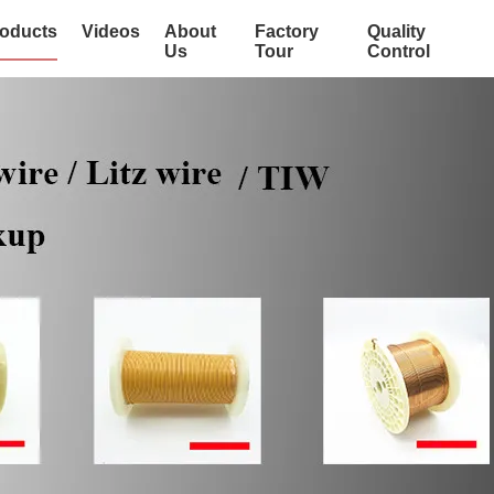
oducts
Videos
About
Factory
Quality
Us
Tour
Control