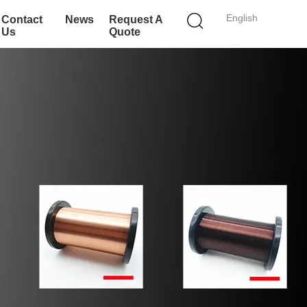
English
Contact
News
Request A
Us
Quote