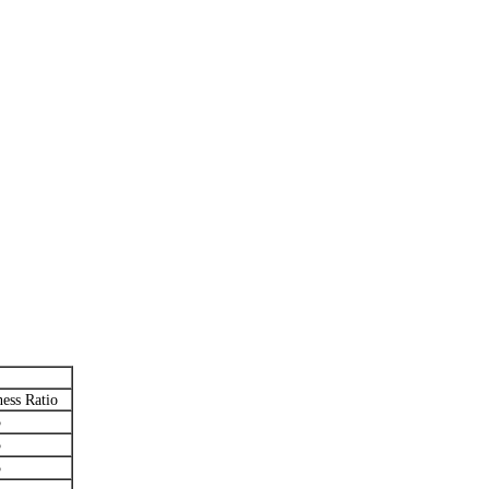
ess Ratio
5
5
5