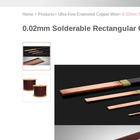
Home
>
Products
>
Ultra Fine Enameled Copper Wire
>
0.02mm So
0.02mm Solderable Rectangular