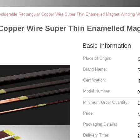
lderable Rectangular Copper Wire Super Thin Enamelled Magnet Winding W
 Copper Wire Super Thin Enamelled Ma
Basic Information
Place of Origin:
C
Brand Name:
R
Certification:
I
Model Number:
0
Minimum Order Quantity:
D
Price:
N
Packaging Details:
S
Delivery Time:
2