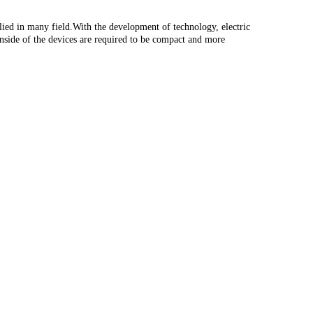
ied in many field.With the development of technology, electric
inside of the devices are required to be compact and more