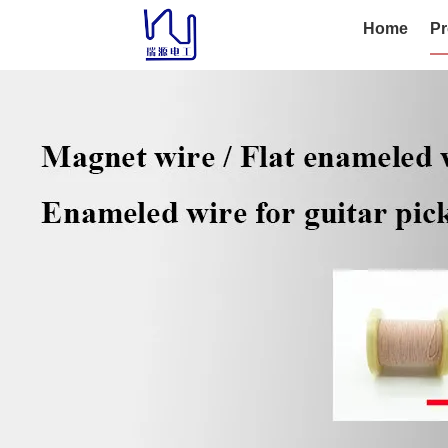
Home
Pr