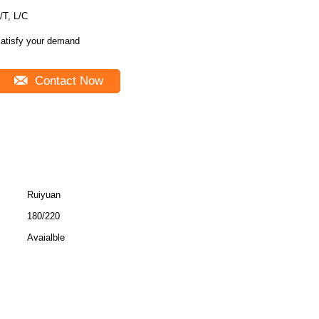
/T, L/C
atisfy your demand
Contact Now
Ruiyuan
180/220
Avaialble