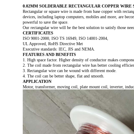
0.02MM SOLDERABLE RECTANGULAR COPPER WIRE 
Rectangular or square wire is made from base copper with rectang
devices, including laptop computers, mobiles and more, are becom
powerful to save the space.
Our rectangular wire will be the best solution to satisfy those nee
CERTIFICATES
ISO 9001-2000, ISO TS 16949, ISO 14001-2004,
UL Approved, RoHS Directive Met
Executive standards: IEC, JIS and NEMA.
FEATURES AND BENEFITS
1. High space factor. Higher density of conductor makes compone
2. The coil made from rectangular wire has better cooling efficie
3. Rectangular wire can be wound with different mode.
4. The coil can be better shape, flat and smooth.
APPLICATION
Motor, transformer, moving coil, plate mount coil, inverter, induct