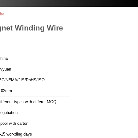
ire
gnet Winding Wire
hina
vyuan
EC/NEMA/JIS/RoHS/ISO
.02mm
ifferent types with differet MOQ
egotiation
pool with carton
-15 workding days