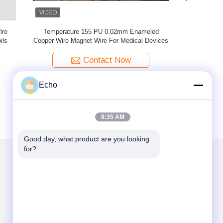
nameled
2UEW-F 0.02mm Enameled Copper Wire For
0.02mm U
al Devices
Electronics
Contact Now
Echo
8:35 AM
Good day, what product are you looking 
for?
Mail Us