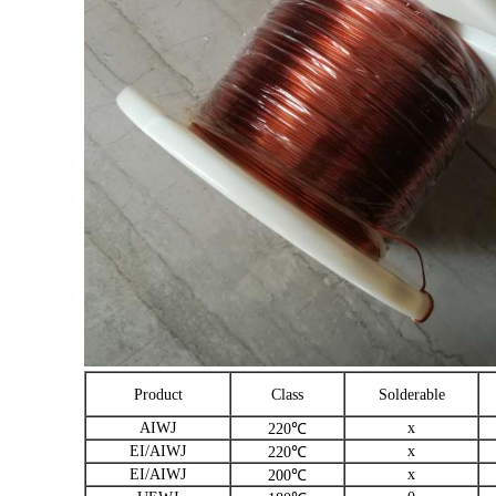
Product
Class
Solderable
AIWJ
x
220℃
EI/AIWJ
x
220℃
EI/AIWJ
x
200℃