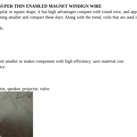
SUPER THIN ENAMLED MAGNET WINDIGN WIRE
ular or square shape, it has high advantages compare with round wire, and appl
ing smaller and compact these days. Along with the trend, coils that are used 
ds.
nt smaller or makes component with high efficiency, save material cost.
ncy.
or, speaker, projector, valve