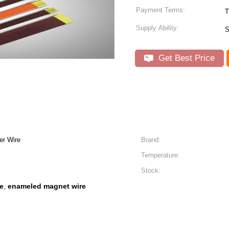
Payment Terms:
T
Supply Ability:
S
Get Best Price
er Wire
Brand:
Temperature:
Stock:
e
enameled magnet wire
,