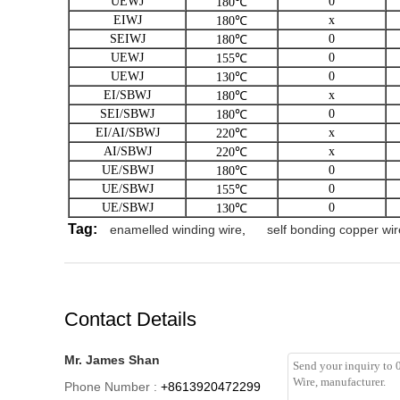
UEWJ
0
180℃
EIWJ
x
180℃
SEIWJ
0
180℃
UEWJ
0
155℃
UEWJ
0
130℃
EI/SBWJ
x
180℃
SEI/SBWJ
0
180℃
EI/AI/SBWJ
x
220℃
AI/SBWJ
x
220℃
UE/SBWJ
0
180℃
UE/SBWJ
0
155℃
UE/SBWJ
0
130℃
Tag:
enamelled winding wire
,
self bonding copper wir
Contact Details
Mr. James Shan
Phone Number :
+8613920472299