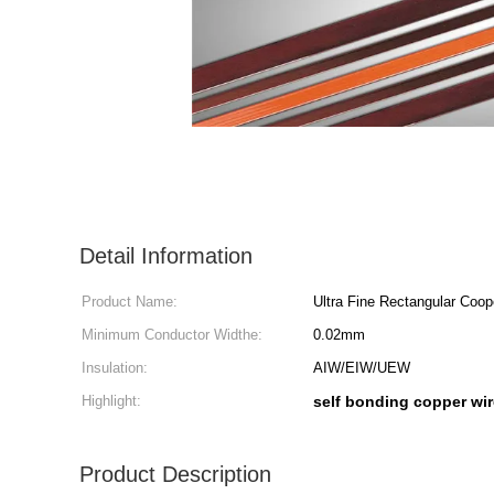
Detail Information
Product Name:
Ultra Fine Rectangular Coop
Minimum Conductor Widthe:
0.02mm
Insulation:
AIW/EIW/UEW
Highlight:
self bonding copper wir
Product Description