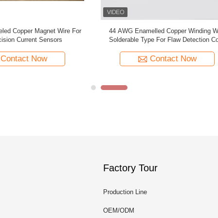
Enamelled Copper Winding Wire
Temperature 155 PU 0.02mm E
le Type For Flaw Detection Coils
Copper Wire Magnet Wire For Medic
Contact Now
Contact Now
Factory Tour
Production Line
OEM/ODM