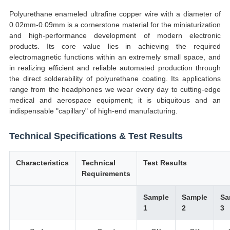
Polyurethane enameled ultrafine copper wire with a diameter of
0.02mm-0.09mm is a cornerstone material for the miniaturization
and high-performance development of modern electronic
products. Its core value lies in achieving the required
electromagnetic functions within an extremely small space, and
in realizing efficient and reliable automated production through
the direct solderability of polyurethane coating. Its applications
range from the headphones we wear every day to cutting-edge
medical and aerospace equipment; it is ubiquitous and an
indispensable "capillary" of high-end manufacturing.
Technical Specifications & Test Results
Characteristics
Technical
Test Results
Requirements
Sample
Sample
Sa
1
2
3