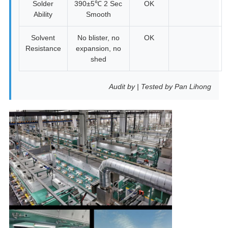
Solder
390±5℃ 2 Sec
OK
Ability
Smooth
Solvent
No blister, no
OK
Resistance
expansion, no
shed
Audit by | Tested by Pan Lihong