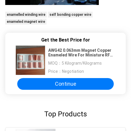
enamelled winding wire
self bonding copper wire
enameled magnet wire
Get the Best Price for
AWG42 0.063mm Magnet Copper
Enameled Wire For Miniature RF
Transformers
MOQ：
5 Kilogram/Kilograms
Price：
Negotiation
Continue
Top Products