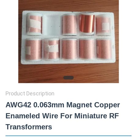
PRIVACY
POLICY
Product Description
AWG42 0.063mm Magnet Copper
Enameled Wire For Miniature RF
Transformers