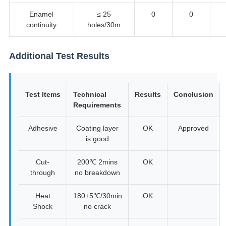
Enamel
≤ 25
0
0
continuity
holes/30m
Additional Test Results
Test Items
Technical
Results
Conclusion
Requirements
Adhesive
Coating layer
OK
Approved
is good
Cut-
200℃ 2mins
OK
through
no breakdown
Heat
180±5℃/30min
OK
Shock
no crack