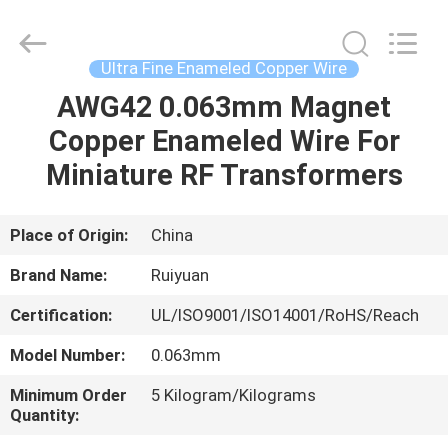
Tianjin
Ruiyuan
Electric
Material
Co,.Ltd.
Ultra Fine Enameled Copper Wire
All
Rights
Reserved.
AWG42 0.063mm Magnet
HOME
Copper Enameled Wire For
PRODUCTS
Miniature RF Transformers
VIDEOS
Place of Origin:
China
Brand Name:
Ruiyuan
ABOUT
Certification:
UL/ISO9001/ISO14001/RoHS/Reach
US
Model Number:
0.063mm
FACTORY
Minimum Order
5 Kilogram/Kilograms
Quantity:
TOUR