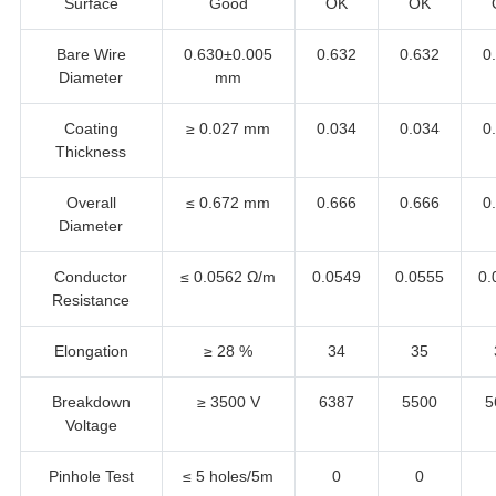
Surface
Good
OK
OK
Bare Wire
0.630±0.005
0.632
0.632
0
Diameter
mm
Coating
≥ 0.027 mm
0.034
0.034
0
Thickness
Overall
≤ 0.672 mm
0.666
0.666
0
Diameter
Conductor
≤ 0.0562 Ω/m
0.0549
0.0555
0.
Resistance
Elongation
≥ 28 %
34
35
Breakdown
≥ 3500 V
6387
5500
5
Voltage
Pinhole Test
≤ 5 holes/5m
0
0