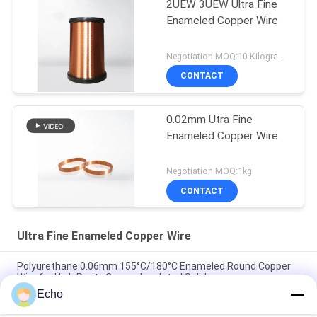
2UEW 3UEW Ultra Fine
Enameled Copper Wire
Negotiation MOQ:10 Kilogram/Kilograms
CONTACT
0.02mm Utra Fine
Enameled Copper Wire
Negotiation MOQ:1kg
CONTACT
Ultra Fine Enameled Copper Wire
Polyurethane 0.06mm 155°C/180°C Enameled Round Copper
Wire for High Purity Copper Insulated Solid
Echo
0.032mm Enameled Copper Magnet Wire For High-Precision