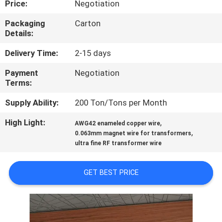
Price:
Negotiation
QUALITY
Packaging
Carton
Details:
CONTROL
Delivery Time:
2-15 days
CONTACT
Payment
Negotiation
Terms:
US
Supply Ability:
200 Ton/Tons per Month
NEWS
High Light:
,
AWG42 enameled copper wire
,
0.063mm magnet wire for transformers
ultra fine RF transformer wire
REQUEST
A QUOTE
GET BEST PRICE
SITEMAP