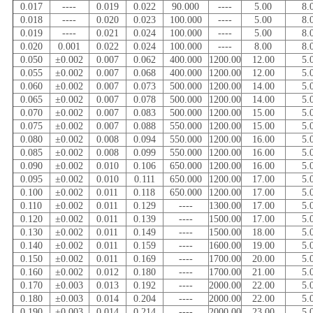
0.017
----
0.019
0.022
90.000
----
5.00
8.
0.018
----
0.020
0.023
100.000
----
5.00
8.
0.019
----
0.021
0.024
100.000
----
5.00
8.
0.020
0.001
0.022
0.024
100.000
----
8.00
8.
0.050
±0.002
0.007
0.062
400.000
1200.00
12.00
5.
0.055
±0.002
0.007
0.068
400.000
1200.00
12.00
5.
0.060
±0.002
0.007
0.073
500.000
1200.00
14.00
5.
0.065
±0.002
0.007
0.078
500.000
1200.00
14.00
5.
0.070
±0.002
0.007
0.083
500.000
1200.00
15.00
5.
0.075
±0.002
0.007
0.088
550.000
1200.00
15.00
5.
0.080
±0.002
0.008
0.094
550.000
1200.00
16.00
5.
0.085
±0.002
0.008
0.099
550.000
1200.00
16.00
5.
0.090
±0.002
0.010
0.106
650.000
1200.00
16.00
5.
0.095
±0.002
0.010
0.111
650.000
1200.00
17.00
5.
0.100
±0.002
0.011
0.118
650.000
1200.00
17.00
5.
0.110
±0.002
0.011
0.129
----
1300.00
17.00
5.
0.120
±0.002
0.011
0.139
----
1500.00
17.00
5.
0.130
±0.002
0.011
0.149
----
1500.00
18.00
5.
0.140
±0.002
0.011
0.159
----
1600.00
19.00
5.
0.150
±0.002
0.011
0.169
----
1700.00
20.00
5.
0.160
±0.002
0.012
0.180
----
1700.00
21.00
5.
0.170
±0.003
0.013
0.192
----
2000.00
22.00
5.
0.180
±0.003
0.014
0.204
----
2000.00
22.00
5.
0.190
±0.003
0.014
0.214
----
2000.00
23.00
5.