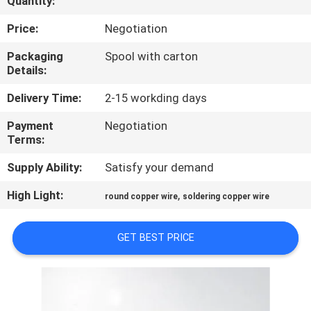
Quantity:
QUALITY
Price:
Negotiation
CONTROL
Packaging
Spool with carton
Details:
CONTACT
Delivery Time:
2-15 workding days
US
Payment
Negotiation
Terms:
NEWS
Supply Ability:
Satisfy your demand
High Light:
,
round copper wire
soldering copper wire
REQUEST
A QUOTE
GET BEST PRICE
SITEMAP