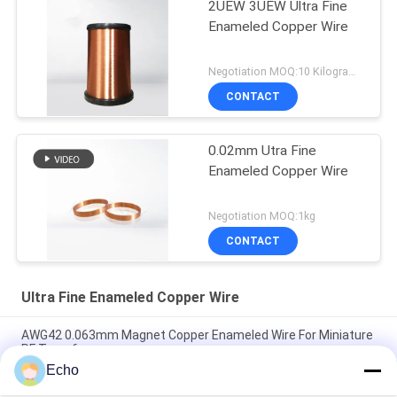
2UEW 3UEW Ultra Fine
Enameled Copper Wire
Negotiation MOQ:10 Kilogram/Kilograms
CONTACT
0.02mm Utra Fine
Enameled Copper Wire
Negotiation MOQ:1kg
CONTACT
Ultra Fine Enameled Copper Wire
AWG42 0.063mm Magnet Copper Enameled Wire For Miniature
RF Transformers
Echo
Polyurethane 0.06mm 155°C/180°C Enameled Round Copper