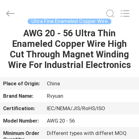
Tianjin
Ruiyuan
Electric
Material
Co,.Ltd.
Ultra Fine Enameled Copper Wire
All
Rights
Reserved.
AWG 20 - 56 Ultra Thin
HOME
Enameled Copper Wire High
PRODUCTS
Cut Through Magnet Winding
Wire For Industrial Electronics
VIDEOS
Place of Origin:
China
ABOUT
Brand Name:
Rvyuan
US
Certification:
IEC/NEMA/JIS/RoHS/ISO
FACTORY
Model Number:
AWG 20 - 56
TOUR
Minimum Order
Different types with differet MOQ