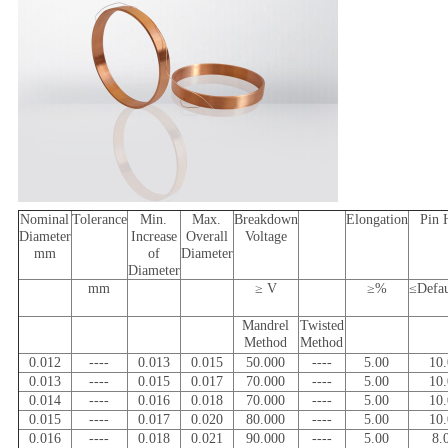
Nominal
Tolerance
Min.
Max.
Breakdown
Elongation
Pin 
Diameter
Increase
Overall
Voltage
mm
of
Diameter
Diameter
mm
≥ V
≥%
≤Defa
Mandrel
Twisted
Method
Method
0.012
----
0.013
0.015
50.000
----
5.00
10
0.013
----
0.015
0.017
70.000
----
5.00
10
0.014
----
0.016
0.018
70.000
----
5.00
10
0.015
----
0.017
0.020
80.000
----
5.00
10
0.016
----
0.018
0.021
90.000
----
5.00
8.