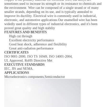
sometimes used to increase its strength or its resistance to chemicals and
the environment. Wire can be composed of a single strand or of many
smaller strands, depending on its use, and is typically annealed to
improve its ductility. Electrical wire is commonly used in industrial,
electronic, and automotive applications.Our enamelled wire has been
widedly used in different types of industrial electronics, and it's been
proved great quality and high stabiliy
FEATURES AND BENEFITS
High cut through
Excellent electricity performance
Good heat shock, adherence and flexibility
Great anti-radiation performance
CERTIFICATES
ISO 9001-2000, ISO TS 16949, ISO 14001-2004,
UL Approved, RoHS Directive Met
EXECUTIVE STANDARDS
IEC, JIS and NEMA.
APPLICATIONS
Microelectronics components
,Semiconductor