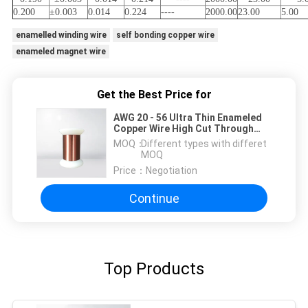
0.200
±0.003
0.014
0.224
----
2000.00
23.00
5.00
enamelled winding wire
self bonding copper wire
enameled magnet wire
Get the Best Price for
AWG 20 - 56 Ultra Thin Enameled
Copper Wire High Cut Through
Magnet Winding Wire For
MOQ：
Different types with differet
Industrial Electronics
MOQ
Price：
Negotiation
Continue
Top Products