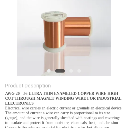
PRIVACY
POLICY
Product Description
AWG 20 - 56 ULTRA THIN ENAMELED COPPER WIRE HIGH
CUT THROUGH MAGNET WINDING WIRE FOR INDUSTRIAL
ELECTRONICS
Electrical wire carries an electric current or grounds an electrical device.
The amount of current a wire can carry is proportional to its size
(gauge), and the wire is generally sheathed with coatings and coverings
to insulate and protect it from moisture, chemicals, heat, and abrasion.
Copper is the primary material for electrical wire, but alloys are