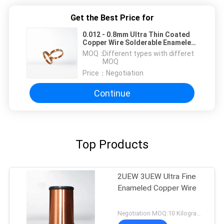
Get the Best Price for
0.012 - 0.8mm Ultra Thin Coated
Copper Wire Solderable Enameled
Wire For Motors
MOQ：
Different types with differet
MOQ
Price：
Negotiation
Continue
Top Products
2UEW 3UEW Ultra Fine
Enameled Copper Wire
Negotiation MOQ:10 Kilogram/Kilograms