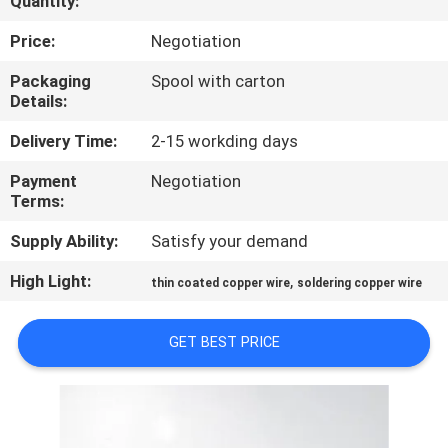
Quantity:
QUALITY
Price:
Negotiation
CONTROL
Packaging
Spool with carton
Details:
CONTACT
Delivery Time:
2-15 workding days
US
Payment
Negotiation
Terms:
NEWS
Supply Ability:
Satisfy your demand
High Light:
,
thin coated copper wire
soldering copper wire
REQUEST
A QUOTE
GET BEST PRICE
SITEMAP