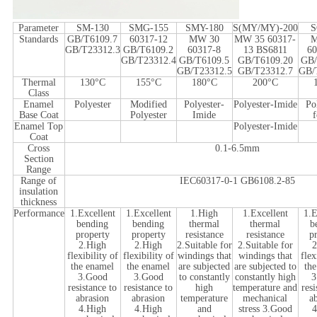
Parameter
SM-130
SMG-155
SMY-180
S(MY/MY)-200
S
Standards
GB/T6109.7
60317-12
MW 30
MW 35 60317-
GB/T23312.3
GB/T6109.2
60317-8
13 BS6811
60
GB/T23312.4
GB/T6109.5
GB/T6109.20
GB/
GB/T23312.5
GB/T23312.7
GB/
Thermal
130°C
155°C
180°C
200°C
Class
Enamel
Polyester
Modified
Polyester-
Polyester-Imide
Po
Base Coat
Polyester
Imide
Enamel Top
Polyester-Imide
Coat
Cross
0.1-6.5mm
Section
Range
Range of
IEC60317-0-1 GB6108.2-85
insulation
thickness
Performance
1.Excellent
1.Excellent
1.High
1.Excellent
1.E
bending
bending
thermal
thermal
b
property
property
resistance
resistance
p
2.High
2.High
2.Suitable for
2.Suitable for
2
flexibility of
flexibility of
windings that
windings that
flex
the enamel
the enamel
are subjected
are subjected to
th
3.Good
3.Good
to constantly
constantly high
3
resistance to
resistance to
high
temperature and
resi
abrasion
abrasion
temperature
mechanical
a
4.High
4.High
and
stress 3.Good
4