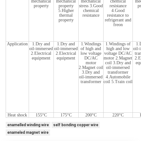
mechanical
mechanical
mechanical
chemical
me
property
property
stress 3.Good
resistance
p
5.Higher
chemical
4.Good
thermal
resistance
resistance to
property
refrigerant and
freon
Application
1.Dry and
1.Dry and
1.Windings
1.Windings of
1.
oil-immersed
oil-immersed
of high and
high and low
oil
2.Electrical
2.Electrical
low voltage
voltage DC/AC
tra
equipment
equipment
DC/AC
motor 2.Magnet
2.E
motor
coil 3.Dry and
eq
2.Magnet coil
oil-immersed
3.Dry and
transformer
oil-immersed
4.Automobile
transformer
coil 5.Train coil
Heat shock
155°C
175°C
200°C
220°C
enamelled winding wire
self bonding copper wire
enameled magnet wire