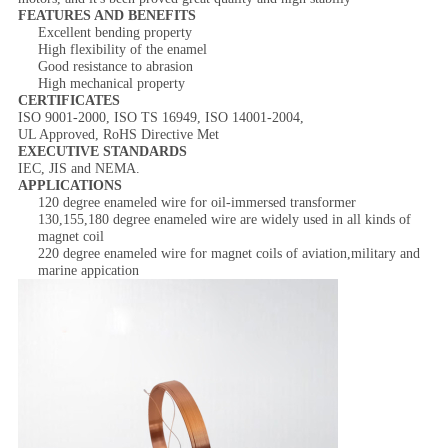
FEATURES AND BENEFITS
Excellent bending property
High flexibility of the enamel
Good resistance to abrasion
High mechanical property
CERTIFICATES
ISO 9001-2000, ISO TS 16949, ISO 14001-2004,
UL Approved, RoHS Directive Met
EXECUTIVE STANDARDS
IEC, JIS and NEMA.
APPLICATIONS
120 degree enameled wire for oil-immersed transformer
130,155,180 degree enameled wire are widely used in all kinds of
magnet coil
220 degree enameled wire for magnet coils of aviation,military and
marine appication