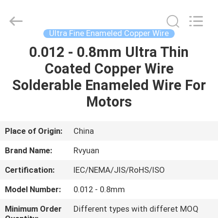
Tianjin
Ruiyuan
Electric
Material
Co,.Ltd.
Ultra Fine Enameled Copper Wire
All
Rights
Reserved.
0.012 - 0.8mm Ultra Thin
HOME
Coated Copper Wire
PRODUCTS
Solderable Enameled Wire For
Motors
VIDEOS
Place of Origin:
China
ABOUT
Brand Name:
Rvyuan
US
Certification:
IEC/NEMA/JIS/RoHS/ISO
FACTORY
Model Number:
0.012 - 0.8mm
TOUR
Minimum Order
Different types with differet MOQ