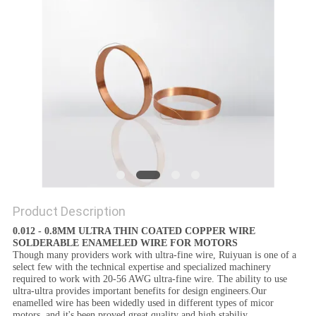
PRIVACY
POLICY
Product Description
0.012 - 0.8MM ULTRA THIN COATED COPPER WIRE
SOLDERABLE ENAMELED WIRE FOR MOTORS
Though many providers work with ultra-fine wire, Ruiyuan is one of a
select few with the technical expertise and specialized machinery
required to work with 20-56 AWG ultra-fine wire. The ability to use
ultra-ultra provides important benefits for design engineers.Our
enamelled wire has been widedly used in different types of micor
motors, and it's been proved great quality and high stabiliy