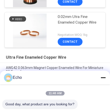
CONTACT
0.02mm Utra Fine
Enameled Copper Wire
Negotiation MOQ:1kg
CONTACT
Ultra Fine Enameled Copper Wire
AWG42 0.063mm Magnet Copper Enameled Wire For Miniature
RF Transformers
Echo
Polyurethane 0.06mm 155°C/180°C Enameled Round Copper
Wire for High Purity Copper Insulated Solid
11:40 AM
0.032mm Enameled Copper Magnet Wire For High-Precision
Current Sensors
Good day, what product are you looking for?