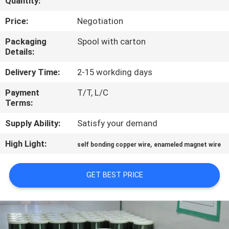
Quantity:
QUALITY
Price:
Negotiation
CONTROL
Packaging
Spool with carton
Details:
CONTACT
Delivery Time:
2-15 workding days
US
Payment
T/T, L/C
Terms:
NEWS
Supply Ability:
Satisfy your demand
High Light:
,
self bonding copper wire
enameled magnet wire
REQUEST
A QUOTE
GET BEST PRICE
SITEMAP