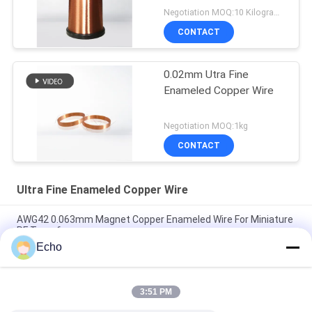
Negotiation MOQ:10 Kilogram/Kilograms
CONTACT
0.02mm Utra Fine
Enameled Copper Wire
Negotiation MOQ:1kg
CONTACT
Ultra Fine Enameled Copper Wire
AWG42 0.063mm Magnet Copper Enameled Wire For Miniature
RF Transformers
Echo
Polyurethane 0.06mm 155°C/180°C Enameled Round Copper
Wire for High Purity Copper Insulated Solid
3:51 PM
0.032mm Enameled Copper Magnet Wire For High-Precision
Current Sensors