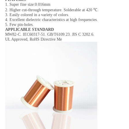
1. Super fine size:0.016mm
2. Higher cut-through temperature. Solderable at 420 ℃.
3. Easily colored in a variety of colors.
4. Excellent dielectric characteristics at high frequencies.
5. Few pin-holes.
APPLICABLE STANDARD
MW82-C. IEC60317-51. GB/T6109.23. JIS C 3202.6.
UL Approved, RoHS Directive Me