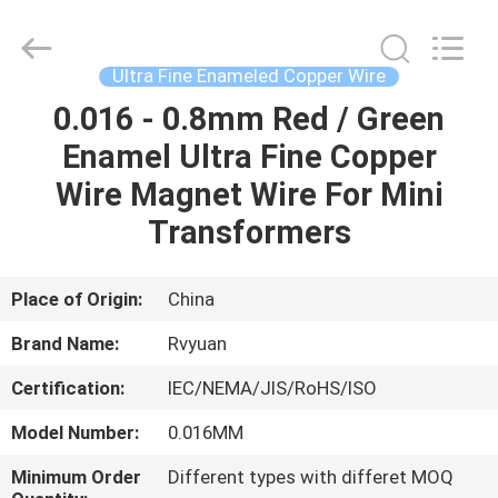
Tianjin
Ruiyuan
Electric
Material
Co,.Ltd.
Ultra Fine Enameled Copper Wire
All
Rights
Reserved.
0.016 - 0.8mm Red / Green
HOME
Enamel Ultra Fine Copper
PRODUCTS
Wire Magnet Wire For Mini
Transformers
VIDEOS
Place of Origin:
China
ABOUT
Brand Name:
Rvyuan
US
Certification:
IEC/NEMA/JIS/RoHS/ISO
FACTORY
Model Number:
0.016MM
TOUR
Minimum Order
Different types with differet MOQ