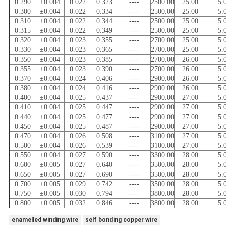
0.290
±0.004
0.022
0.323
----
2500.00
25.00
5.
0.300
±0.004
0.022
0.334
----
2500.00
25.00
5.
0.310
±0.004
0.022
0.344
----
2500.00
25.00
5.
0.315
±0.004
0.022
0.349
----
2500.00
25.00
5.
0.320
±0.004
0.023
0.355
----
2700.00
25.00
5.
0.330
±0.004
0.023
0.365
----
2700.00
25.00
5.
0.350
±0.004
0.023
0.385
----
2700.00
26.00
5.
0.355
±0.004
0.023
0.390
----
2700.00
26.00
5.
0.370
±0.004
0.024
0.406
----
2900.00
26.00
5.
0.380
±0.004
0.024
0.416
----
2900.00
26.00
5.
0.400
±0.004
0.025
0.437
----
2900.00
27.00
5.
0.410
±0.004
0.025
0.447
----
2900.00
27.00
5.
0.440
±0.004
0.025
0.477
----
2900.00
27.00
5.
0.450
±0.004
0.025
0.487
----
2900.00
27.00
5.
0.470
±0.004
0.026
0.508
----
3100.00
27.00
5.
0.500
±0.004
0.026
0.539
----
3100.00
27.00
5.
0.550
±0.004
0.027
0.590
----
3300.00
28.00
5.
0.600
±0.005
0.027
0.640
----
3500.00
28.00
5.
0.650
±0.005
0.027
0.690
----
3500.00
28.00
5.
0.700
±0.005
0.029
0.742
----
3500.00
28.00
5.
0.750
±0.005
0.030
0.794
----
3800.00
28.00
5.
0.800
±0.005
0.032
0.846
----
3800.00
28.00
5.
enamelled winding wire
self bonding copper wire