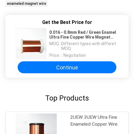
enameled magnet wire
Get the Best Price for
0.016 - 0.8mm Red / Green Enamel
Ultra Fine Copper Wire Magnet
Wire For Mini Transformers
MOQ：
Different types with differet
MOQ
Price：
Negotiation
Continue
Top Products
2UEW 3UEW Ultra Fine
Enameled Copper Wire