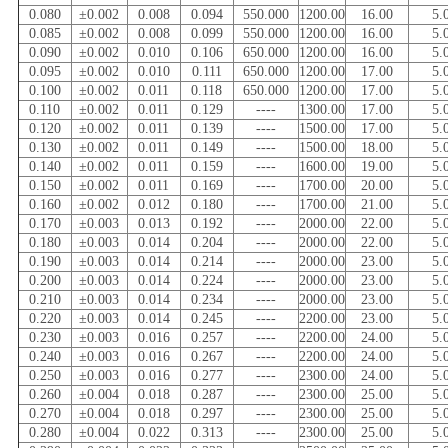
0.080
±0.002
0.008
0.094
550.000
1200.00
16.00
5.
0.085
±0.002
0.008
0.099
550.000
1200.00
16.00
5.
0.090
±0.002
0.010
0.106
650.000
1200.00
16.00
5.
0.095
±0.002
0.010
0.111
650.000
1200.00
17.00
5.
0.100
±0.002
0.011
0.118
650.000
1200.00
17.00
5.
0.110
±0.002
0.011
0.129
----
1300.00
17.00
5.
0.120
±0.002
0.011
0.139
----
1500.00
17.00
5.
0.130
±0.002
0.011
0.149
----
1500.00
18.00
5.
0.140
±0.002
0.011
0.159
----
1600.00
19.00
5.
0.150
±0.002
0.011
0.169
----
1700.00
20.00
5.
0.160
±0.002
0.012
0.180
----
1700.00
21.00
5.
0.170
±0.003
0.013
0.192
----
2000.00
22.00
5.
0.180
±0.003
0.014
0.204
----
2000.00
22.00
5.
0.190
±0.003
0.014
0.214
----
2000.00
23.00
5.
0.200
±0.003
0.014
0.224
----
2000.00
23.00
5.
0.210
±0.003
0.014
0.234
----
2000.00
23.00
5.
0.220
±0.003
0.014
0.245
----
2200.00
23.00
5.
0.230
±0.003
0.016
0.257
----
2200.00
24.00
5.
0.240
±0.003
0.016
0.267
----
2200.00
24.00
5.
0.250
±0.003
0.016
0.277
----
2300.00
24.00
5.
0.260
±0.004
0.018
0.287
----
2300.00
25.00
5.
0.270
±0.004
0.018
0.297
----
2300.00
25.00
5.
0.280
±0.004
0.022
0.313
----
2300.00
25.00
5.