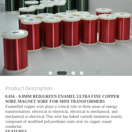
PRIVACY
POLICY
Product Description
0.016 - 0.8MM RED/GREEN ENAMEL ULTRA FINE COPPER
WIRE MAGNET WIRE FOR MINI TRANSFORMERS
Enamelled copper wire plays a critical role in three areas of energy
transformation: electrical to electrical, electrical to mechanical, and
mechanical to electrical.This wire has baked varnish insulation mainly
composed of modified polyurethane resin over its copper round
conductor.
FEATURES