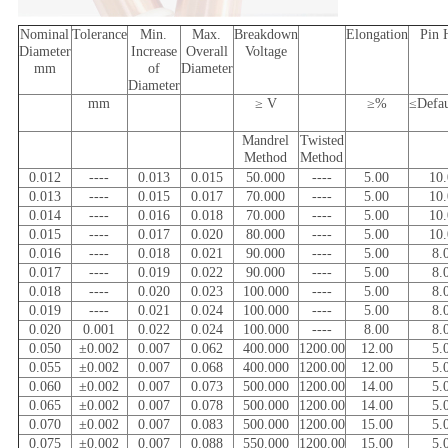
Nominal
Tolerance
Min.
Max.
Breakdown
Elongation
Pin 
Diameter
Increase
Overall
Voltage
mm
of
Diameter
Diameter
mm
≥ V
≥%
≤Defa
Mandrel
Twisted
Method
Method
0.012
----
0.013
0.015
50.000
----
5.00
10
0.013
----
0.015
0.017
70.000
----
5.00
10
0.014
----
0.016
0.018
70.000
----
5.00
10
0.015
----
0.017
0.020
80.000
----
5.00
10
0.016
----
0.018
0.021
90.000
----
5.00
8.
0.017
----
0.019
0.022
90.000
----
5.00
8.
0.018
----
0.020
0.023
100.000
----
5.00
8.
0.019
----
0.021
0.024
100.000
----
5.00
8.
0.020
0.001
0.022
0.024
100.000
----
8.00
8.
0.050
±0.002
0.007
0.062
400.000
1200.00
12.00
5.
0.055
±0.002
0.007
0.068
400.000
1200.00
12.00
5.
0.060
±0.002
0.007
0.073
500.000
1200.00
14.00
5.
0.065
±0.002
0.007
0.078
500.000
1200.00
14.00
5.
0.070
±0.002
0.007
0.083
500.000
1200.00
15.00
5.
0.075
±0.002
0.007
0.088
550.000
1200.00
15.00
5.