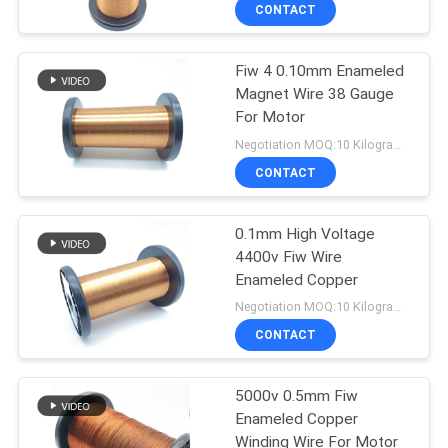
CONTACT
QUALITY
Fiw 4 0.10mm Enameled
CONTROL
194
Magnet Wire 38 Gauge
For Motor
CONTACT
Magnet Wire
Negotiation MOQ:10 Kilogram/Kilograms
US
CONTACT
NEWS
0.1mm High Voltage
4400v Fiw Wire
Enameled Copper
REQUEST
201
Negotiation MOQ:10 Kilogram/Kilograms
A QUOTE
Ultra Fine Enameled
CONTACT
Copper Wire
SITEMAP
5000v 0.5mm Fiw
Enameled Copper
Winding Wire For Motor