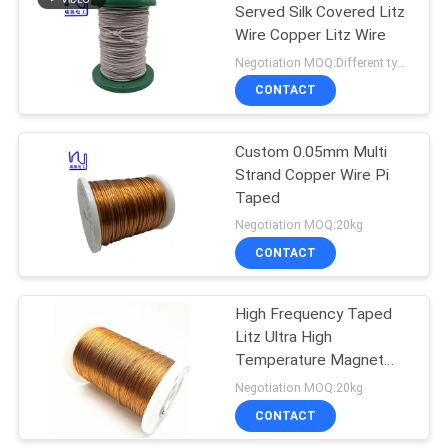
Served Silk Covered Litz
Wire Copper Litz Wire
219
Negotiation MOQ:Different types with differet MOQ
CONTACT
Self Bonding Wire
Custom 0.05mm Multi
Strand Copper Wire Pi
Taped
Negotiation MOQ:20kg
CONTACT
326
High Frequency Taped
Copper Litz Wire
Litz Ultra High
Temperature Magnet
Wire 0.05mm *75
Negotiation MOQ:20kg
CONTACT