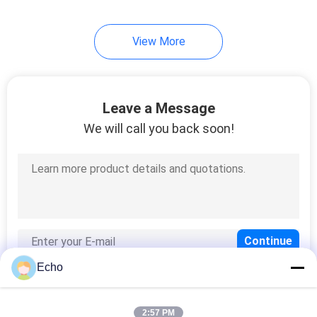
254
View More
Triple Insulated Wire
Leave a Message
We will call you back soon!
87
Voice Coil Wire
Echo
2:57 PM