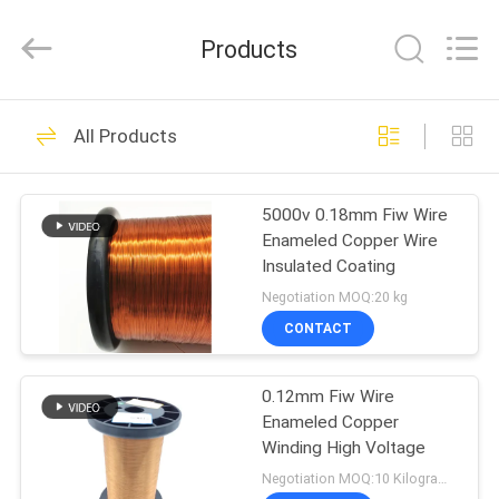
Tianjin
Ruiyuan
Electric
Products
Material
Co,.Ltd.
All
Rights
Reserved.
HOME
230
All Products
Enamelled Copper
PRODUCTS
Wire
5000v 0.18mm Fiw Wire
Enameled Copper Wire
VIDEOS
Insulated Coating
Negotiation MOQ:20 kg
ABOUT
CONTACT
427
US
Rectangular Copper
0.12mm Fiw Wire
Enameled Copper
FACTORY
Wire
Winding High Voltage
TOUR
Negotiation MOQ:10 Kilogram/Kilograms