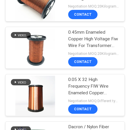
PRIVACY
Negotiation MOQ:20Kilogram/Kilograms
POLICY
CONTACT
522
0.45mm Enameled
Ustc Litz Wire
Copper High Voltage Fiw
Wire For Transformer
Winding
Negotiation MOQ:20Kilogram/Kilograms
CONTACT
0.05 X 32 High
67
Frequency FIW Wire
Enameled Copper
FIW Wire
Stranded Litz Wire
Negotiation MOQ:Different types with differet MOQ
CONTACT
Dacron / Nylon Fiber