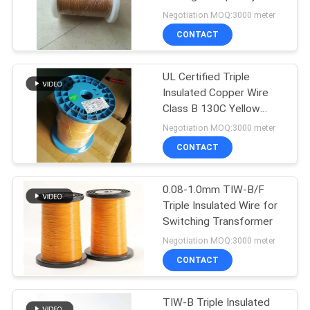
PRIVACY
Transformer
Negotiation MOQ:3000 meter
Components
POLICY
CONTACT
522
UL Certified Triple
Ustc Litz Wire
Insulated Copper Wire
Class B 130C Yellow
Color 0.15mm Insulated
Negotiation MOQ:3000 meter
TIW Wire
CONTACT
0.08-1.0mm TIW-B/F
67
Triple Insulated Wire for
Switching Transformer
FIW Wire
Negotiation MOQ:3000 meter
CONTACT
TIW-B Triple Insulated