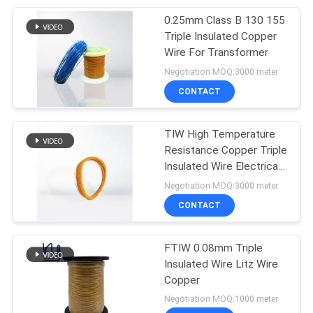
0.25mm Class B 130 155
254
Triple Insulated Copper
Wire For Transformer
Triple Insulated Wire
Negotiation MOQ:3000 meter
CONTACT
TIW High Temperature
Resistance Copper Triple
Insulated Wire Electrical
87
Equipment
Negotiation MOQ:3000 meter
CONTACT
Voice Coil Wire
FTIW 0.08mm Triple
Insulated Wire Litz Wire
Copper
Negotiation MOQ:1000 meter