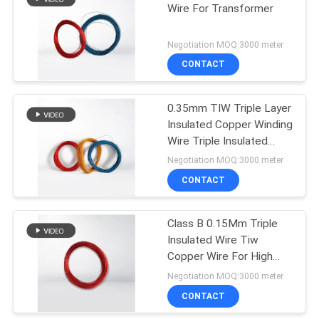
Wire For Transformer
219
Negotiation MOQ:3000 meter
CONTACT
Self Bonding Wire
0.35mm TIW Triple Layer
Insulated Copper Winding
Wire Triple Insulated
Magnet Wire for
Negotiation MOQ:3000 meter
Transformer
CONTACT
326
Class B 0.15Mm Triple
Copper Litz Wire
Insulated Wire Tiw
Copper Wire For High
Voltage Transformer
Negotiation MOQ:3000 meter
CONTACT