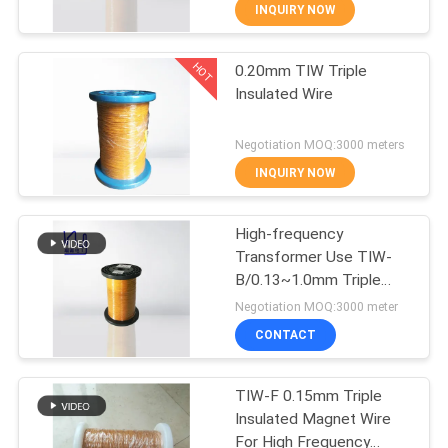
INQUIRY NOW
QUALITY
HOT
0.20mm TIW Triple
CONTROL
194
Insulated Wire
CONTACT
Magnet Wire
Negotiation MOQ:3000 meters
US
INQUIRY NOW
NEWS
High-frequency
Transformer Use TIW-
B/0.13~1.0mm Triple
REQUEST
201
Insulated Wire
Negotiation MOQ:3000 meter
A QUOTE
Ultra Fine Enameled
CONTACT
Copper Wire
SITEMAP
TIW-F 0.15mm Triple
Insulated Magnet Wire
For High Frequency