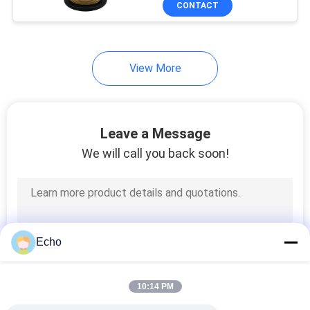
CONTACT
17
Power Line Filter
View More
Leave a Message
We will call you back soon!
17
Switch Mode
Transformer
Echo
10:14 PM
50