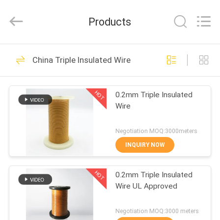
Tianjin
Ruiyuan
Electric
Products
Material
Co,.Ltd.
All
Rights
Reserved.
HOME
230
China Triple Insulated Wire
Enamelled Copper
PRODUCTS
Wire
HOT
0.2mm Triple Insulated
Wire
VIDEOS
Negotiation MOQ:3000meters
ABOUT
INQUIRY NOW
427
US
Rectangular Copper
HOT
0.2mm Triple Insulated
Wire UL Approved
FACTORY
Wire
TOUR
Negotiation MOQ:3000 meters