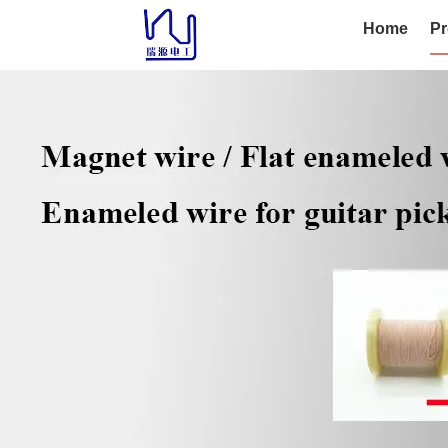
Home
Pr