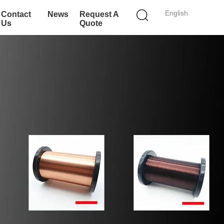
English
Contact
News
Request A
Us
Quote