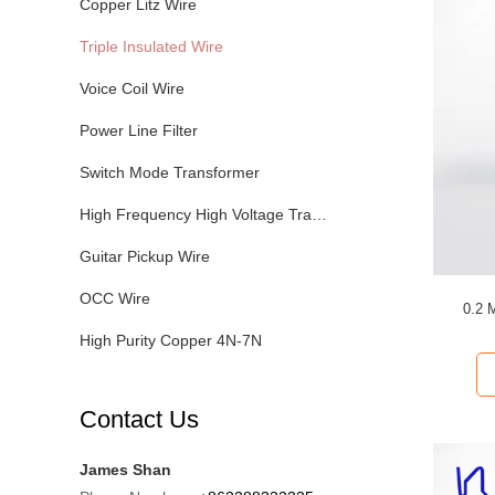
Copper Litz Wire
Triple Insulated Wire
Voice Coil Wire
Power Line Filter
Switch Mode Transformer
High Frequency High Voltage Transformer
Guitar Pickup Wire
OCC Wire
0.2 
High Purity Copper 4N-7N
Contact Us
James Shan