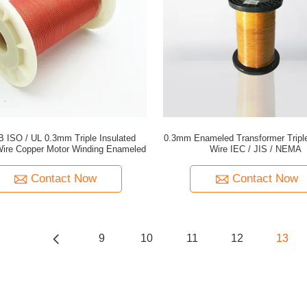
B ISO / UL 0.3mm Triple Insulated
0.3mm Enameled Transformer Triple
ire Copper Motor Winding Enameled
Wire IEC / JIS / NEMA
Contact Now
Contact Now
9
10
11
12
13