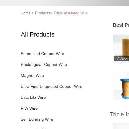
Home
>
Products
>
Triple Insulated Wire
Best P
All Products
Enamelled Copper Wire
Rectangular Copper Wire
Magnet Wire
Ultra Fine Enameled Copper Wire
Ustc Litz Wire
FIW Wire
Triple 
Self Bonding Wire