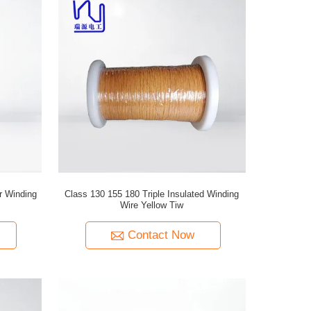
r Winding
Class 130 155 180 Triple Insulated Winding
Wire Yellow Tiw
Contact Now