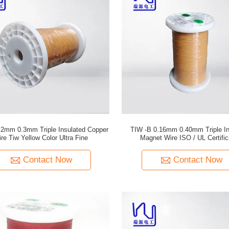
2mm 0.3mm Triple Insulated Copper
TIW -B 0.16mm 0.40mm Triple In
re Tiw Yellow Color Ultra Fine
Magnet Wire ISO / UL Certifi
Contact Now
Contact Now