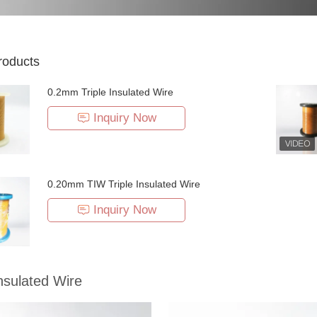
roducts
0.2mm Triple Insulated Wire
Inquiry Now
0.20mm TIW Triple Insulated Wire
Inquiry Now
Insulated Wire