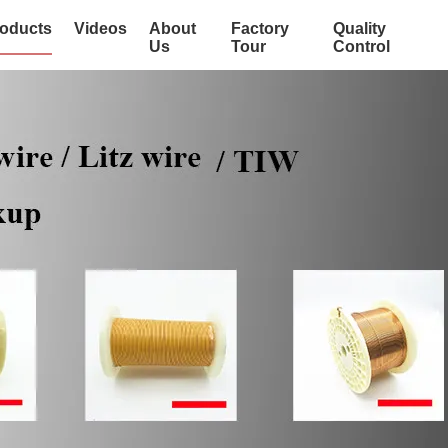
oducts
Videos
About
Factory
Quality
Us
Tour
Control