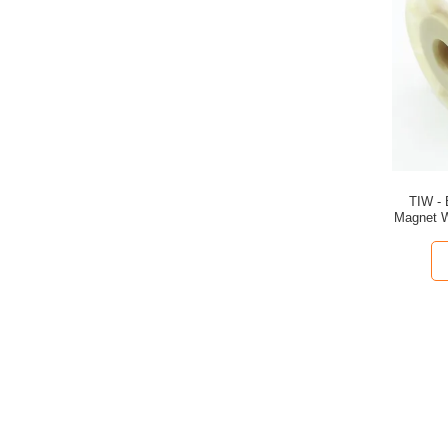
TIW - 
Magnet W