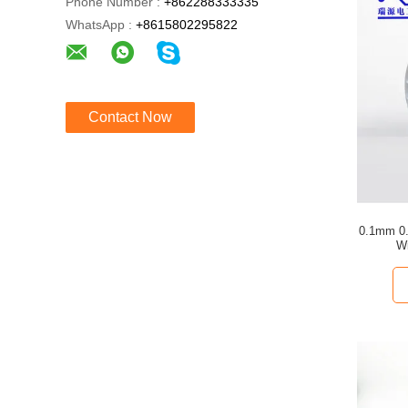
Phone Number :
+862288333335
WhatsApp :
+8615802295822
Contact Now
0.1mm 0.
Wi