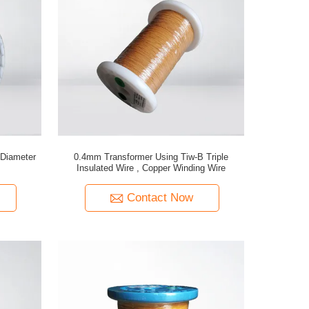
Diameter
0.4mm Transformer Using Tiw-B Triple
Insulated Wire , Copper Winding Wire
Contact Now