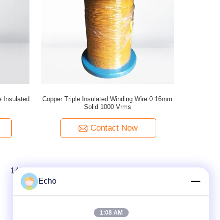
 Insulated
Copper Triple Insulated Winding Wire 0.16mm
Solid 1000 Vrms
Contact Now
14
15
16
Echo
1:08 AM