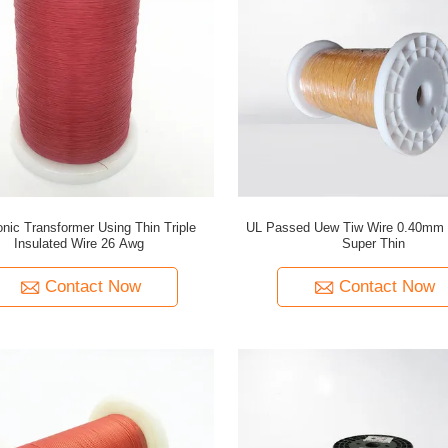
onic Transformer Using Thin Triple
UL Passed Uew Tiw Wire 0.40mm 
Insulated Wire 26 Awg
Super Thin
Contact Now
Contact Now