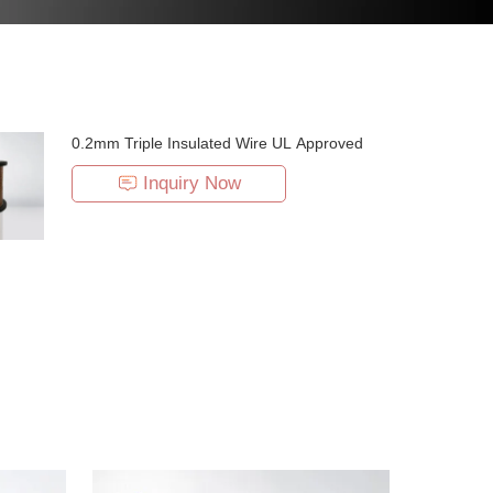
0.2mm Triple Insulated Wire UL Approved
Inquiry Now