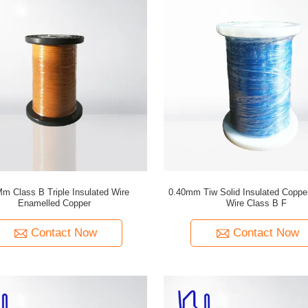
Mm Class B Triple Insulated Wire
0.40mm Tiw Solid Insulated Coppe
Enamelled Copper
Wire Class B F
Contact Now
Contact Now