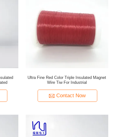
sulated
Ultra Fine Red Color Triple Insulated Magnet
cated
Wire Tiw For Industrial
Contact Now