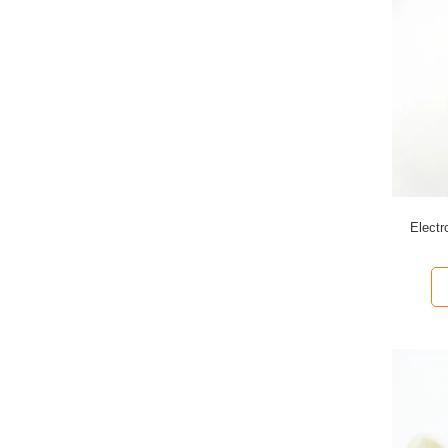
Electr