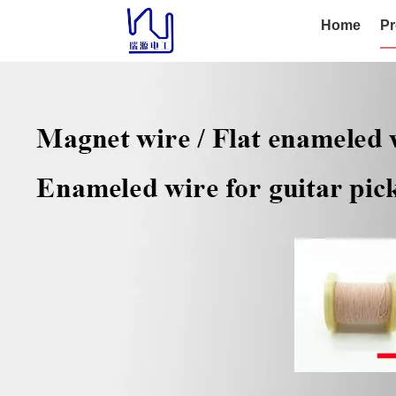
Home
Pr