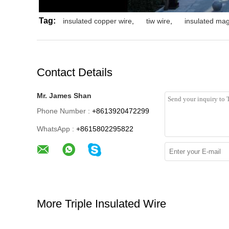
Tag:
insulated copper wire
,
tiw wire
,
insulated mag
Contact Details
Mr. James Shan
Phone Number :
+8613920472299
WhatsApp :
+8615802295822
More Triple Insulated Wire