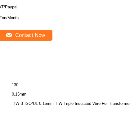
/T/Paypal
Ton/Month
Contact Now
130
0.15mm
TIW-B ISO/UL 0.15mm TIW Triple Insulated Wire For Transformer