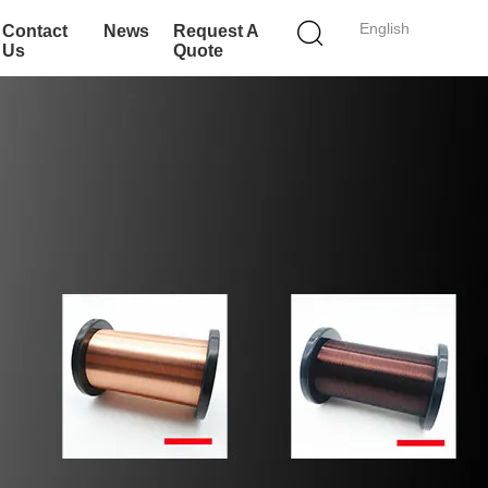
English
Contact
News
Request A
Us
Quote