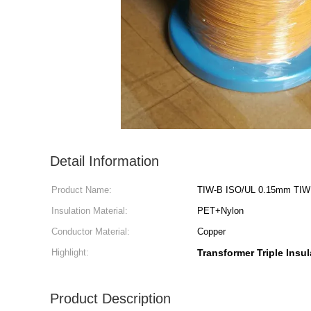
Detail Information
Product Name:
TIW-B ISO/UL 0.15mm TIW Tr
Insulation Material:
PET+Nylon
Conductor Material:
Copper
Highlight:
Transformer Triple Insu
Product Description