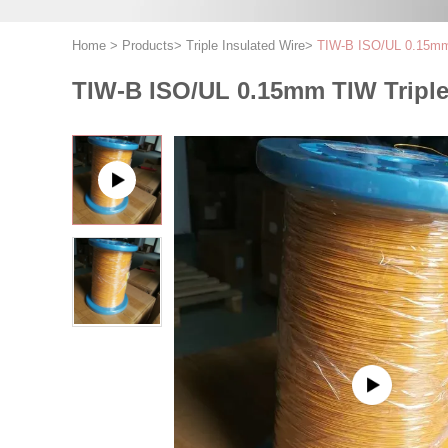
Home
>
Products
>
Triple Insulated Wire
>
TIW-B ISO/UL 0.15mm 
TIW-B ISO/UL 0.15mm TIW Triple