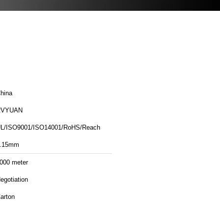
hina
RVYUAN
L/ISO9001/ISO14001/RoHS/Reach
.15mm
000 meter
egotiation
arton