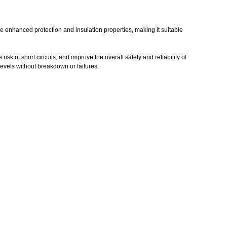
ide enhanced protection and insulation properties, making it suitable
isk of short circuits, and improve the overall safety and reliability of
 levels without breakdown or failures.