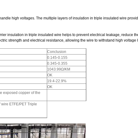
 handle high voltages. The multiple layers of insulation in triple insulated wire prov
er insulation in triple insulated wire helps to prevent electrical leakage, reduce the r
ectric strength and electrical resistance, allowing the wire to withstand high voltage
Conclusion
0.145-0.155
0.345-0.355
1043.99Ω/KM
OK
19.4-22.9%
OK
he exposed copper of the
wire ETFE/PET Triple