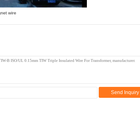
net wire
Send Inquiry