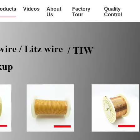
oducts
Videos
About
Factory
Quality
Us
Tour
Control