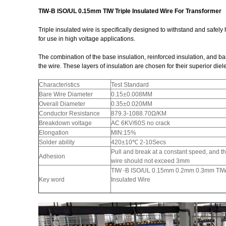
TIW-B ISO/UL 0.15mm TIW Triple Insulated Wire For Transformer
Triple insulated wire is specifically designed to withstand and safely
for use in high voltage applications.
The combination of the base insulation, reinforced insulation, and barri
the wire. These layers of insulation are chosen for their superior diel
Characteristics
Test Standard
Bare Wire Diameter
0.15±0.008MM
Overall Diameter
0.35±0.020MM
Conductor Resistance
879.3-1088.70Ω/KM
Breakdown voltage
AC 6KV/60S no crack
Elongation
MIN:15%
Solder ability
420±10℃ 2-10Secs
Pull and break at a constant speed, and t
Adhesion
wire should not exceed 3mm
TIW -B ISO/UL 0.15mm 0.2mm 0.3mm TIW 
Key word
Insulated Wire