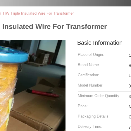
TIW Triple Insulated Wire For Transformer
 Insulated Wire For Transformer
Basic Information
Place of Origin:
C
Brand Name:
Certification:
U
Model Number:
0
Minimum Order Quantity:
3
Price:
N
Packaging Details:
C
Delivery Time:
7