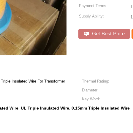
Payment Terms:
T
Supply Ability:
1
Get Best Price
iple Insulated Wire For Transformer
Thermal Rating:
Diameter:
Key Word:
lated Wire
UL Triple Insulated Wire
0.15mm Triple Insulated Wire
,
,