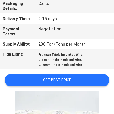
Packaging
Carton
Details:
QUALITY
CONTROL
Delivery Time:
2-15 days
Payment
Negotiation
Terms:
CONTACT
US
Supply Ability:
200 Ton/Tons per Month
High Light:
,
Frukawa Triple Insulated Wire
,
NEWS
Class F Triple Insulated Wire
0.16mm Triple Insulated Wire
REQUEST
GET BEST PRICE
A QUOTE
SITEMAP