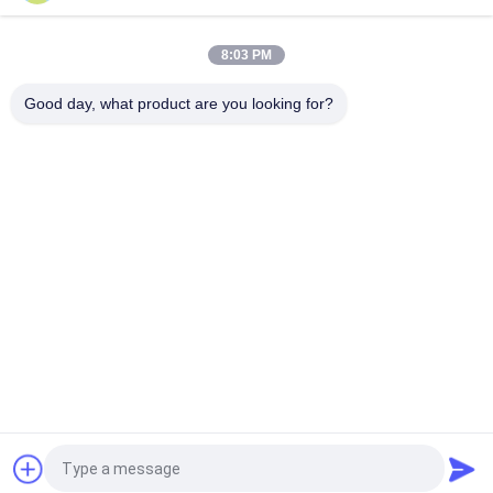
Triple Insulated Wire 0.15mm Insulated TIW Wire
8:03 PM
TIW-B/F Triple Insulated Wire 0.15mm Insulated TIW Wire For
Transformer
Good day, what product are you looking for?
Popular Categories
All
Enamelled Copper 
Rectangular Copper 
Wire
Wire
Ultra Fine Enameled 
Magnet Wire
Copper Wire
Ustc Litz Wire
FIW Wire
Self Bonding Wire
Copper Litz Wire
Request a Quote