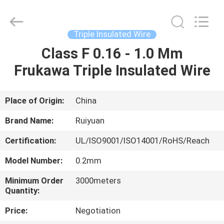
Tianjin
Ruiyuan
Electric
Material
Co,.Ltd.
Triple Insulated Wire
All
Rights
Reserved.
Class F 0.16 - 1.0 Mm
HOME
Frukawa Triple Insulated Wire
PRODUCTS
Place of Origin:
China
VIDEOS
Brand Name:
Ruiyuan
Certification:
UL/ISO9001/ISO14001/RoHS/Reach
ABOUT
Model Number:
0.2mm
US
Minimum Order
3000meters
Quantity:
FACTORY
Price:
Negotiation
TOUR