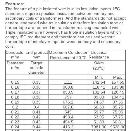
Features:
The feature of triple inslated wire is in its insulation layers. IEC
standards require specified insulation between primary and
secondary coils of transformers. And the standards do not accept
general enameled wire as insulation therefore insulation tape or
barrier tape are required in transformers using enameled wire.
Triple insulated wire however, has triple insulation layers which
comply IEC requirement and therefore can be used without
barrier tape or interlayer tape between primary and secondary
coils.
Conductor
End product
Maximum Conductor
Electrical
m/m
m/m
Resistance
Resistance at 20 ℃
Diameter
Target
Ω/km
m/m
outside
(20℃)
diameter
Min.
Max.
0.15
0.35
1111
142.64
157.65
0.16
0.36
908.8
118.41
133.98
0.17
0.37
853.5
102.64
120.45
0.18
0.38
757
89.83
104.41
0.19
0.39
676.2
74.67
97.56
0.2
0.4
607.6
66.60
85.75
0.21
0.41
549
59.77
75.95
0.22
0.42
498.4
53.95
67.75
0.23
0.43
454.5
51.83
60.81
0.24
0.44
416.2
7981.00
9528.00