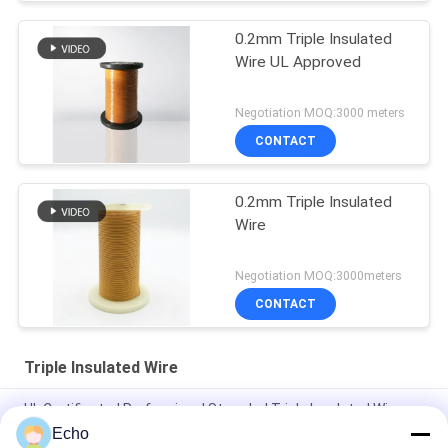
0.2mm Triple Insulated
Wire UL Approved
Negotiation MOQ:3000 meters
CONTACT
0.2mm Triple Insulated
Wire
Negotiation MOQ:3000meters
CONTACT
Triple Insulated Wire
UL Certificated Professional Stranded Triple Insulated Wire
Copper Winding Wire TIW for transformers
Echo