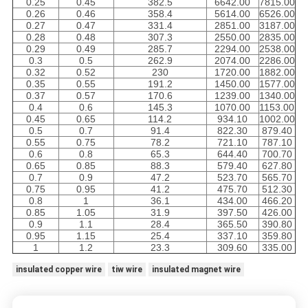
0.25
0.45
382.5
6642.00
7815.00
0.26
0.46
358.4
5614.00
6526.00
0.27
0.47
331.4
2851.00
3187.00
0.28
0.48
307.3
2550.00
2835.00
0.29
0.49
285.7
2294.00
2538.00
0.3
0.5
262.9
2074.00
2286.00
0.32
0.52
230
1720.00
1882.00
0.35
0.55
191.2
1450.00
1577.00
0.37
0.57
170.6
1239.00
1340.00
0.4
0.6
145.3
1070.00
1153.00
0.45
0.65
114.2
934.10
1002.00
0.5
0.7
91.4
822.30
879.40
0.55
0.75
78.2
721.10
787.10
0.6
0.8
65.3
644.40
700.70
0.65
0.85
88.3
579.40
627.80
0.7
0.9
47.2
523.70
565.70
0.75
0.95
41.2
475.70
512.30
0.8
1
36.1
434.00
466.20
0.85
1.05
31.9
397.50
426.00
0.9
1.1
28.4
365.50
390.80
0.95
1.15
25.4
337.10
359.80
1
1.2
23.3
309.60
335.00
insulated copper wire
tiw wire
insulated magnet wire