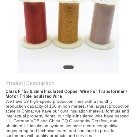
PRIVACY
POLICY
Product Description
Class F 155 0.2mm Insulated Copper Wire For Transformer /
Motor Triple Insulated Wire
We have 19 high-speed production lines with a monthly
production capacity of 150 million meters, the largest production
scale in China; we have our own insulation material formula and
intellectual property rights; our triple insulated wire have passed
UL, German VDE and China CQ C authority Certified, and
obtained UL insulation system; we have a core competitive
engineering and technical team, and continue to provide
customers with quality products and services.