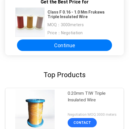
Get the Best Price for
Class F 0.16 - 1.0 Mm Frukawa
Triple Insulated Wire
MOQ：
3000meters
Price：
Negotiation
Continue
Top Products
0.20mm TIW Triple
Insulated Wire
Negotiation MOQ:3000 meters
CONTACT