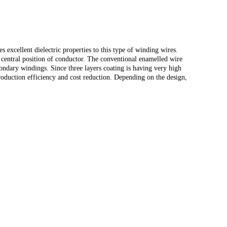
 excellent dielectric properties to this type of winding wires.
 central position of conductor. The conventional enamelled wire
condary windings. Since three layers coating is having very high
production efficiency and cost reduction. Depending on the design,