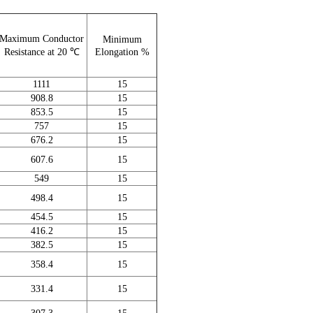
Maximum Conductor
Minimum
Resistance at 20 ℃
Elongation %
1111
15
908.8
15
853.5
15
757
15
676.2
15
607.6
15
549
15
498.4
15
454.5
15
416.2
15
382.5
15
358.4
15
331.4
15