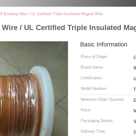
 Bonding Wire / UL Certified Triple Insulated Magnet Wire
ire / UL Certified Triple Insulated Ma
Basic Information
Place of Origin:
C
Brand Name:
R
Certification:
U
Model Number:
T
Minimum Order Quantity:
D
Price:
N
Packaging Details:
S
Delivery Time:
2