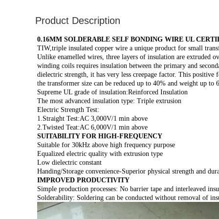
Product Description
0.16MM SOLDERABLE SELF BONDING WIRE UL CERTI
TIW,triple insulated copper wire a unique product for small trans
Unlike enamelled wires, three layers of insulation are extruded 
winding coils requires insulation between the primary and secondar
dielectric strength, it has very less creepage factor. This positi
the transformer size can be reduced up to 40% and weight up to
Supreme UL grade of insulation:Reinforced Insulation
The most advanced insulation type: Triple extrusion
Electric Strength Test:
1.Straight Test:AC 3,000V/1 min above
2.Twisted Teat:AC 6,000V/1 min above
SUITABILITY FOR HIGH-FREQUENCY
Suitable for 30kHz above high frequency purpose
Equalized electric quality with extrusion type
Low dielectric constant
Handing/Storage convenience-Superior physical strength and durab
IMPROVED PRODUCTIVITY
Simple production processes: No barrier tape and interleaved insu
Solderability: Soldering can be conducted without removal of ins