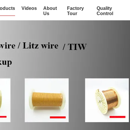
oducts
Videos
About
Factory
Quality
Us
Tour
Control