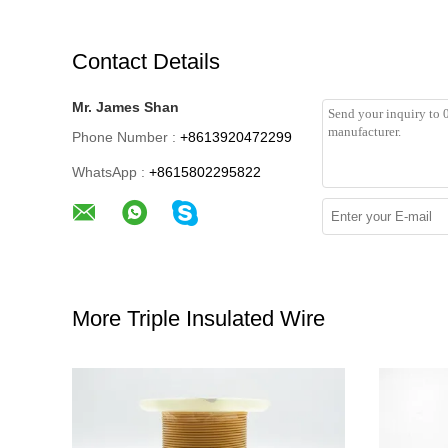
Contact Details
Mr. James Shan
Phone Number :
+8613920472299
WhatsApp :
+8615802295822
More Triple Insulated Wire