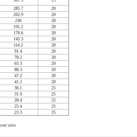
307.3
15
285.7
20
262.9
20
230
20
191.2
20
170.6
20
145.3
20
114.2
20
91.4
20
78.2
20
65.3
20
88.3
20
47.2
20
41.2
20
36.1
25
31.9
25
28.4
25
25.4
25
23.3
25
net wire