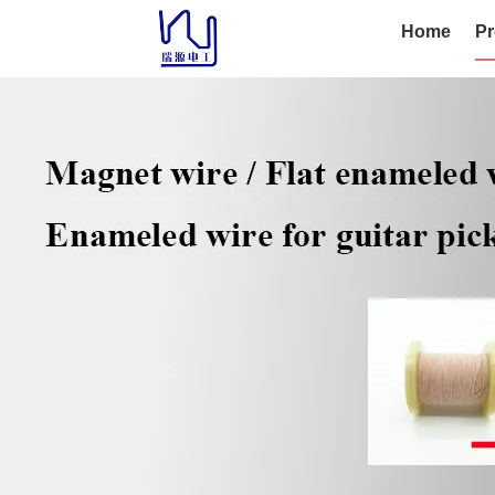
Home
Pr