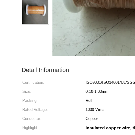
Detail Information
Certification:
ISO9001/ISO14001/UL/SG
Size:
0.10-1.00mm
Packing:
Roll
Rated Voltage:
1000 Vrms
Conductor:
Copper
Highlight:
insulated copper wire
t
,