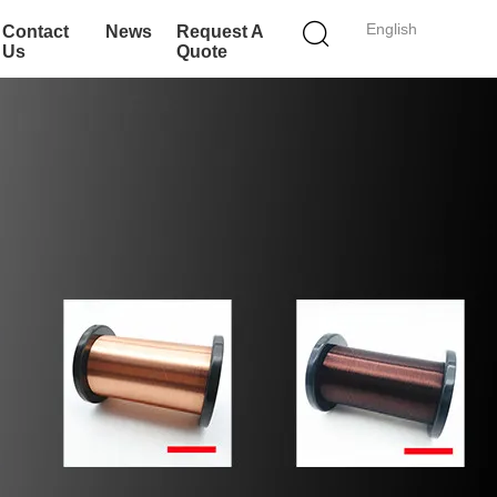
English
Contact
News
Request A
Us
Quote