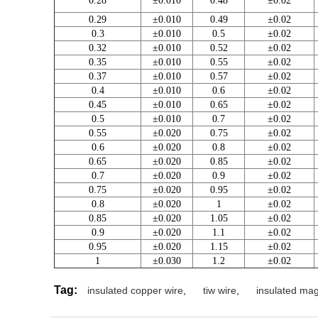
0.28
±0.010
0.48
±0.02
0.29
±0.010
0.49
±0.02
0.3
±0.010
0.5
±0.02
0.32
±0.010
0.52
±0.02
0.35
±0.010
0.55
±0.02
0.37
±0.010
0.57
±0.02
0.4
±0.010
0.6
±0.02
0.45
±0.010
0.65
±0.02
0.5
±0.010
0.7
±0.02
0.55
±0.020
0.75
±0.02
0.6
±0.020
0.8
±0.02
0.65
±0.020
0.85
±0.02
0.7
±0.020
0.9
±0.02
0.75
±0.020
0.95
±0.02
0.8
±0.020
1
±0.02
0.85
±0.020
1.05
±0.02
0.9
±0.020
1.1
±0.02
0.95
±0.020
1.15
±0.02
1
±0.030
1.2
±0.02
Tag:
insulated copper wire
,
tiw wire
,
insulated mag