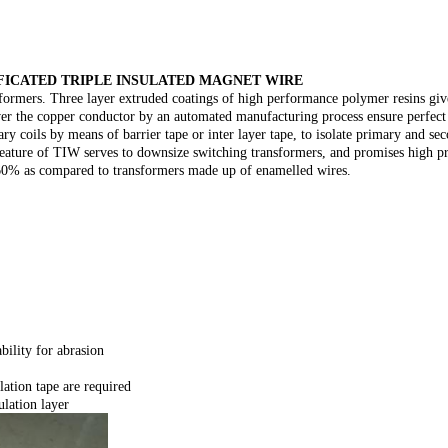
FICATED TRIPLE INSULATED MAGNET WIRE
formers. Three layer extruded coatings of high performance polymer resins gives
over the copper conductor by an automated manufacturing process ensure perfect
y coils by means of barrier tape or inter layer tape, to isolate primary and se
ve feature of TIW serves to downsize switching transformers, and promises high 
 60% as compared to transformers made up of enamelled wires.
ility for abrasion
lation tape are required
ulation layer