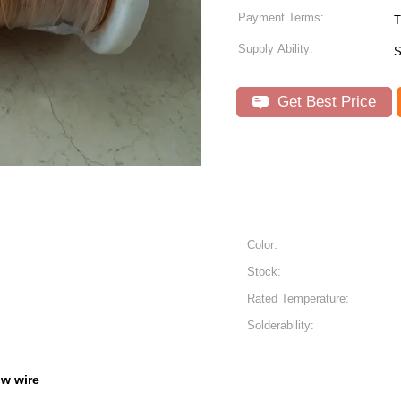
Payment Terms:
T
Supply Ability:
S
Get Best Price
S
Color:
Stock:
Rated Temperature:
Solderability:
iw wire