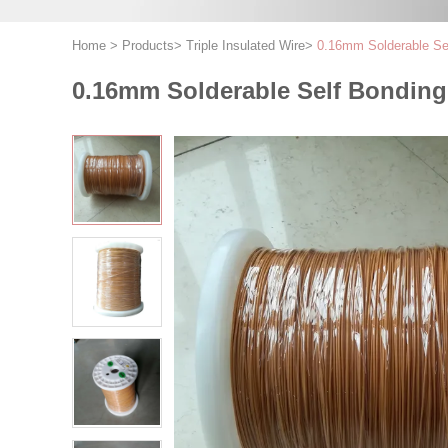
Home
>
Products
>
Triple Insulated Wire
>
0.16mm Solderable Self
0.16mm Solderable Self Bonding W