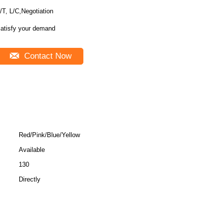
/T, L/C,Negotiation
atisfy your demand
Contact Now
Red/Pink/Blue/Yellow
Available
130
Directly