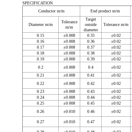
SPECIFICATION
Conductor m/m
End product m/m
Target
Tolerance
Diameter m/m
outside
Tolerance m/m
m/m
diameter
0.15
±0.008
0.35
±0.02
0.16
±0.008
0.36
±0.02
0.17
±0.008
0.37
±0.02
0.18
±0.008
0.38
±0.02
0.19
±0.008
0.39
±0.02
0.2
±0.008
0.4
±0.02
0.21
±0.008
0.41
±0.02
0.22
±0.008
0.42
±0.02
0.23
±0.008
0.43
±0.02
0.24
±0.008
0.44
±0.02
0.25
±0.008
0.45
±0.02
0.26
±0.010
0.46
±0.02
0.27
±0.010
0.47
±0.02