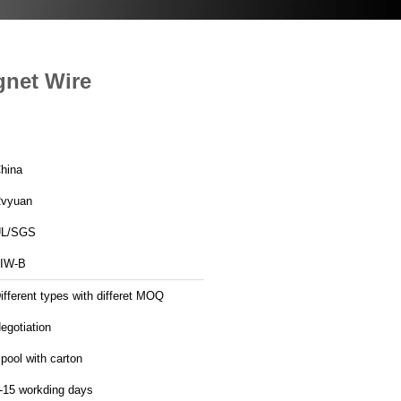
gnet Wire
hina
vyuan
L/SGS
IW-B
ifferent types with differet MOQ
egotiation
pool with carton
-15 workding days