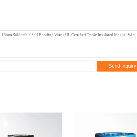
Send Inquiry