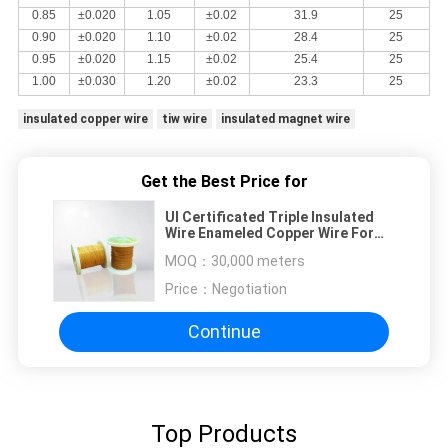
0.85
±0.020
1.05
±0.02
31.9
25
0.90
±0.020
1.10
±0.02
28.4
25
0.95
±0.020
1.15
±0.02
25.4
25
1.00
±0.030
1.20
±0.02
23.3
25
insulated copper wire
tiw wire
insulated magnet wire
Get the Best Price for
Ul Certificated Triple Insulated
Wire Enameled Copper Wire For
Transformer
MOQ：
30,000 meters
Price：
Negotiation
Continue
Top Products