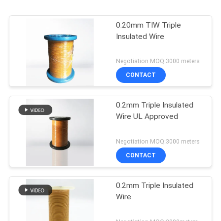
0.20mm TIW Triple
Insulated Wire
Negotiation MOQ:3000 meters
CONTACT
0.2mm Triple Insulated
Wire UL Approved
Negotiation MOQ:3000 meters
CONTACT
0.2mm Triple Insulated
Wire