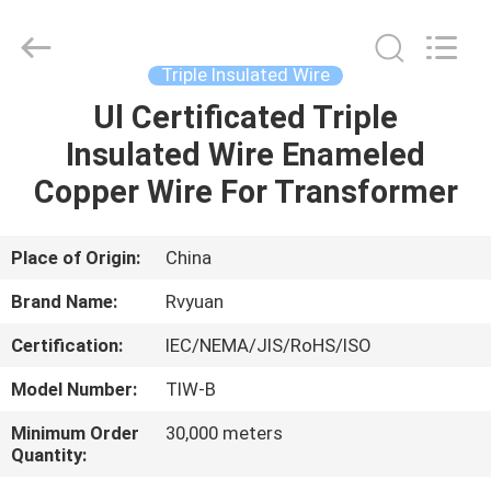
Tianjin
Ruiyuan
Electric
Material
Co,.Ltd.
Triple Insulated Wire
All
Rights
Reserved.
Ul Certificated Triple
HOME
Insulated Wire Enameled
PRODUCTS
Copper Wire For Transformer
VIDEOS
Place of Origin:
China
Brand Name:
Rvyuan
ABOUT
Certification:
IEC/NEMA/JIS/RoHS/ISO
US
Model Number:
TIW-B
FACTORY
Minimum Order
30,000 meters
Quantity:
TOUR