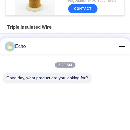
Negotiation MOQ:3000meters
CONTACT
Triple Insulated Wire
UL Certificated Professional Stranded Triple Insulated Wire
Copper Winding Wire TIW for transformers
Echo
Triple Insulated Wire 0.15mm Insulated TIW Wire
3:29 AM
TIW-B/F Triple Insulated Wire 0.15mm Insulated TIW Wire For
Transformer
Good day, what product are you looking for?
Popular Categories
All
Enamelled Copper 
Rectangular Copper 
Wire
Wire
Ultra Fine Enameled 
Magnet Wire
Copper Wire