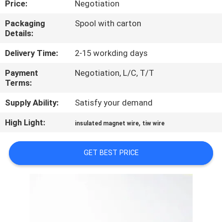
Price:
Negotiation
QUALITY
Packaging
Spool with carton
Details:
CONTROL
Delivery Time:
2-15 workding days
CONTACT
Payment
Negotiation, L/C, T/T
Terms:
US
Supply Ability:
Satisfy your demand
NEWS
High Light:
,
insulated magnet wire
tiw wire
REQUEST
GET BEST PRICE
A QUOTE
SITEMAP