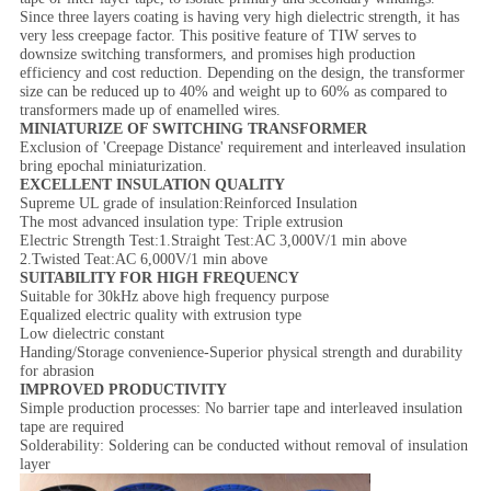
Since three layers coating is having very high dielectric strength, it has
very less creepage factor. This positive feature of TIW serves to
downsize switching transformers, and promises high production
efficiency and cost reduction. Depending on the design, the transformer
size can be reduced up to 40% and weight up to 60% as compared to
transformers made up of enamelled wires.
MINIATURIZE OF SWITCHING TRANSFORMER
Exclusion of 'Creepage Distance' requirement and interleaved insulation
bring epochal miniaturization.
EXCELLENT INSULATION QUALITY
Supreme UL grade of insulation:Reinforced Insulation
The most advanced insulation type: Triple extrusion
Electric Strength Test:1.Straight Test:AC 3,000V/1 min above
2.Twisted Teat:AC 6,000V/1 min above
SUITABILITY FOR HIGH FREQUENCY
Suitable for 30kHz above high frequency purpose
Equalized electric quality with extrusion type
Low dielectric constant
Handing/Storage convenience-Superior physical strength and durability
for abrasion
IMPROVED PRODUCTIVITY
Simple production processes: No barrier tape and interleaved insulation
tape are required
Solderability: Soldering can be conducted without removal of insulation
layer