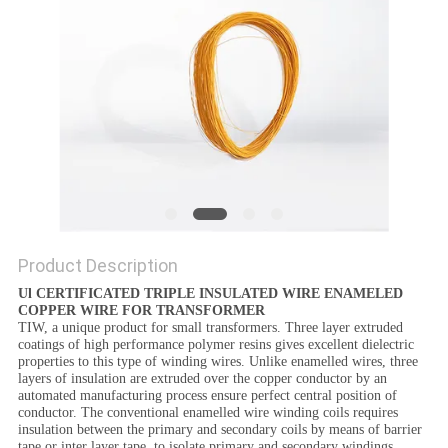
PRIVACY
POLICY
Product Description
Ul CERTIFICATED TRIPLE INSULATED WIRE ENAMELED
COPPER WIRE FOR TRANSFORMER
TIW, a unique product for small transformers. Three layer extruded
coatings of high performance polymer resins gives excellent dielectric
properties to this type of winding wires. Unlike enamelled wires, three
layers of insulation are extruded over the copper conductor by an
automated manufacturing process ensure perfect central position of
conductor. The conventional enamelled wire winding coils requires
insulation between the primary and secondary coils by means of barrier
tape or inter layer tape, to isolate primary and secondary windings.