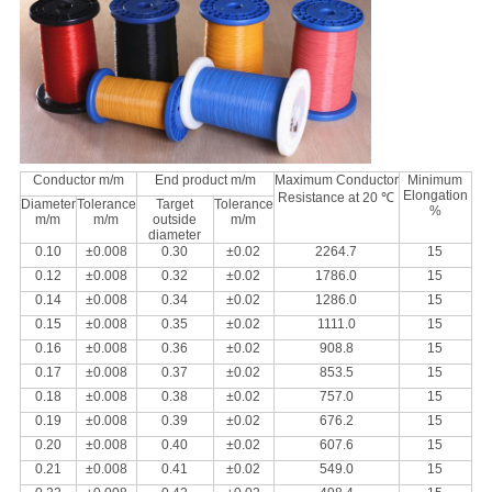
Conductor m/m
End product m/m
Maximum Conductor
Minimum
Elongation
Resistance at 20 ℃
Diameter
Tolerance
Target
Tolerance
%
m/m
m/m
outside
m/m
diameter
0.10
±0.008
0.30
±0.02
2264.7
15
0.12
±0.008
0.32
±0.02
1786.0
15
0.14
±0.008
0.34
±0.02
1286.0
15
0.15
±0.008
0.35
±0.02
1111.0
15
0.16
±0.008
0.36
±0.02
908.8
15
0.17
±0.008
0.37
±0.02
853.5
15
0.18
±0.008
0.38
±0.02
757.0
15
0.19
±0.008
0.39
±0.02
676.2
15
0.20
±0.008
0.40
±0.02
607.6
15
0.21
±0.008
0.41
±0.02
549.0
15