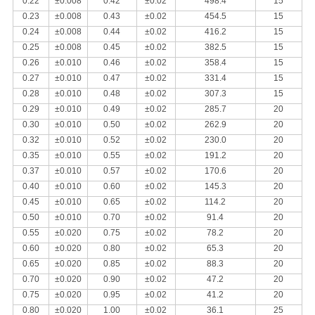
0.22
±0.008
0.42
±0.02
498.4
15
0.23
±0.008
0.43
±0.02
454.5
15
0.24
±0.008
0.44
±0.02
416.2
15
0.25
±0.008
0.45
±0.02
382.5
15
0.26
±0.010
0.46
±0.02
358.4
15
0.27
±0.010
0.47
±0.02
331.4
15
0.28
±0.010
0.48
±0.02
307.3
15
0.29
±0.010
0.49
±0.02
285.7
20
0.30
±0.010
0.50
±0.02
262.9
20
0.32
±0.010
0.52
±0.02
230.0
20
0.35
±0.010
0.55
±0.02
191.2
20
0.37
±0.010
0.57
±0.02
170.6
20
0.40
±0.010
0.60
±0.02
145.3
20
0.45
±0.010
0.65
±0.02
114.2
20
0.50
±0.010
0.70
±0.02
91.4
20
0.55
±0.020
0.75
±0.02
78.2
20
0.60
±0.020
0.80
±0.02
65.3
20
0.65
±0.020
0.85
±0.02
88.3
20
0.70
±0.020
0.90
±0.02
47.2
20
0.75
±0.020
0.95
±0.02
41.2
20
0.80
±0.020
1.00
±0.02
36.1
25