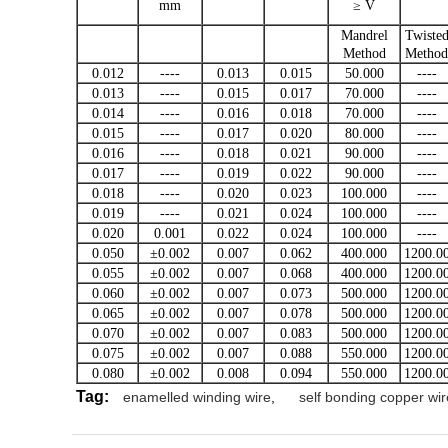
mm
≥ V
Mandrel
Twiste
Method
Method
0.012
----
0.013
0.015
50.000
----
0.013
----
0.015
0.017
70.000
----
0.014
----
0.016
0.018
70.000
----
0.015
----
0.017
0.020
80.000
----
0.016
----
0.018
0.021
90.000
----
0.017
----
0.019
0.022
90.000
----
0.018
----
0.020
0.023
100.000
----
0.019
----
0.021
0.024
100.000
----
0.020
0.001
0.022
0.024
100.000
----
0.050
±0.002
0.007
0.062
400.000
1200.0
0.055
±0.002
0.007
0.068
400.000
1200.0
0.060
±0.002
0.007
0.073
500.000
1200.0
0.065
±0.002
0.007
0.078
500.000
1200.0
0.070
±0.002
0.007
0.083
500.000
1200.0
0.075
±0.002
0.007
0.088
550.000
1200.0
0.080
±0.002
0.008
0.094
550.000
1200.0
Tag:
enamelled winding wire
,
self bonding copper wir