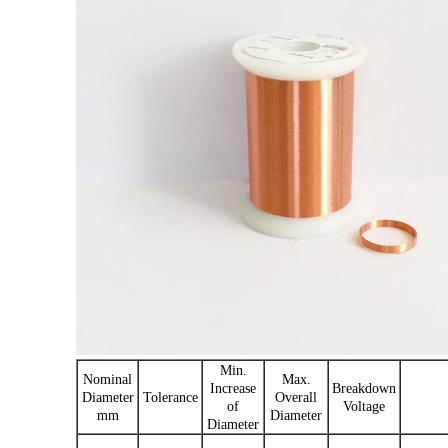
Min.
Nominal
Max.
Increase
Breakdown
Diameter
Tolerance
Overall
of
Voltage
mm
Diameter
Diameter