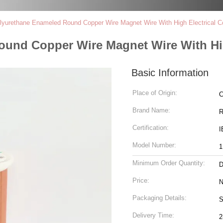
urethane Enameled Round Copper Wire Magnet Wire With High Electrical Co
nd Copper Wire Magnet Wire With High
Basic Information
Place of Origin:
C
Brand Name:
R
Certification:
I
Model Number:
Minimum Order Quantity:
D
Price:
N
Packaging Details:
S
Delivery Time:
2