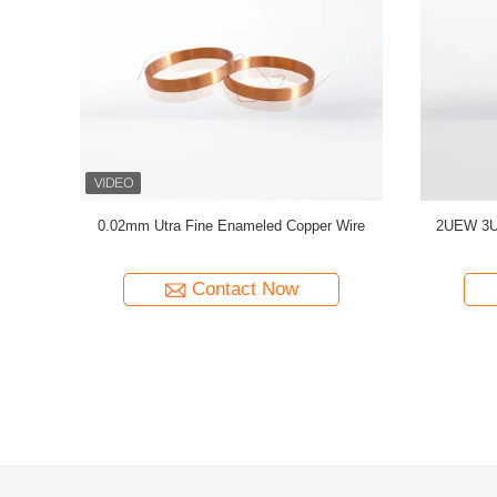
C Enameled
0.032mm Enameled Copper Magnet Wire For
44 AWG 
ty Copper
High-Precision Current Sensors
Solderab
Contact Now