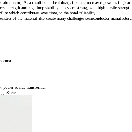
 aluminum). As a result better heat dissipation and increased power ratings are
eck strength and high loop stability. They are strong, with high tensile stren
lity which contributes, over time, to the bond reliability.
teristics of the material also create many challenges semiconductor manufactur
 corona
or power source transformer
age & etc.