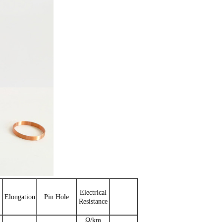
Electrical
Elongation
Pin Hole
Resistance
Ω/km