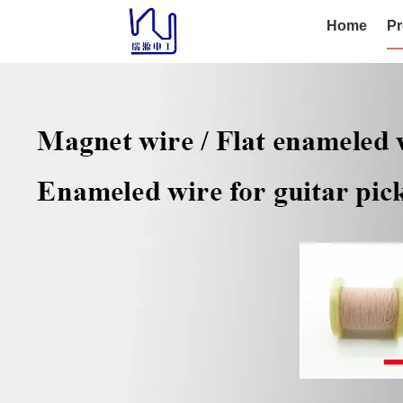
Home
Pr