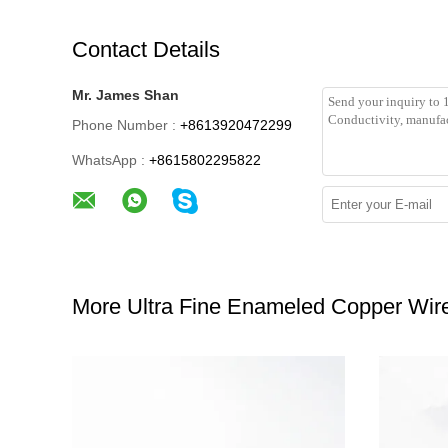
Contact Details
Mr. James Shan
Phone Number :
+8613920472299
WhatsApp :
+8615802295822
More Ultra Fine Enameled Copper Wir