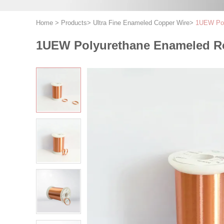
Home
>
Products
>
Ultra Fine Enameled Copper Wire
>
1UEW Poly
1UEW Polyurethane Enameled Rou