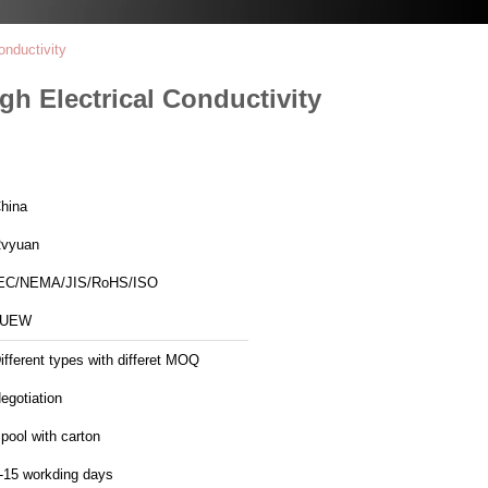
nductivity
 Electrical Conductivity
hina
vyuan
EC/NEMA/JIS/RoHS/ISO
1UEW
ifferent types with differet MOQ
egotiation
pool with carton
-15 workding days