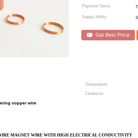
Payment Terms:
T
Supply Ability:
S
Get Best Price
Temperature:
Conductor:
ering copper wire
IRE MAGNET WIRE WITH HIGH ELECTRICAL CONDUCTIVITY