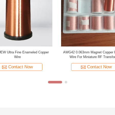
Enamelled Copper Winding Wire
Temperature 155 PU 0.02mm E
le Type For Flaw Detection Coils
Copper Wire Magnet Wire For Medic
Contact Now
Contact Now