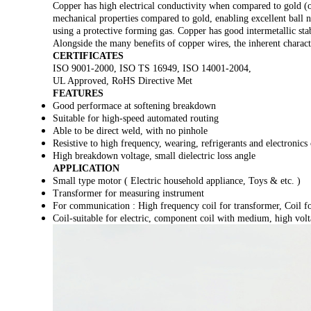
Copper has high electrical conductivity when compared to gold (or
mechanical properties compared to gold, enabling excellent ball n
using a protective forming gas. Copper has good intermetallic stabi
Alongside the many benefits of copper wires, the inherent charac
CERTIFICATES
ISO 9001-2000, ISO TS 16949, ISO 14001-2004,
UL Approved, RoHS Directive Met
FEATURES
Good performace at softening breakdown
Suitable for high-speed automated routing
Able to be direct weld, with no pinhole
Resistive to high frequency, wearing, refrigerants and electronics
High breakdown voltage, small dielectric loss angle
APPLICATION
Small type motor ( Electric household appliance, Toys & etc. )
Transformer for measuring instrument
For communication : High frequency coil for transformer, Coil f
Coil-suitable for electric, component coil with medium, high volt