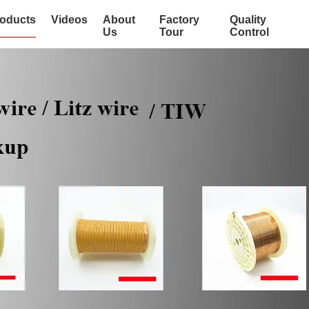
oducts
Videos
About
Factory
Quality
Us
Tour
Control