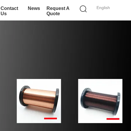
English
Contact
News
Request A
Us
Quote