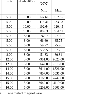
≥%
≤Default/5m
(20℃)
d
Min.
Max.
5.00
10.00
142.64
157.65
5.00
10.00
118.41
133.98
5.00
10.00
102.64
120.45
5.00
10.00
89.83
104.41
5.00
8.00
74.67
97.56
5.00
8.00
66.60
85.75
5.00
8.00
59.77
75.95
5.00
8.00
53.95
67.75
8.00
8.00
51.83
60.81
0
12.00
5.00
7981.00
9528.00
0
12.00
5.00
6642.00
7815.00
0
14.00
5.00
5614.00
6526.00
0
14.00
5.00
4807.00
5531.00
0
15.00
5.00
4163.00
4747.00
0
15.00
5.00
3640.00
4119.00
0
16.00
5.00
3209.00
3608.00
e
,
enameled magnet wire