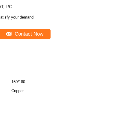
/T, L/C
atisfy your demand
Contact Now
150/180
Copper