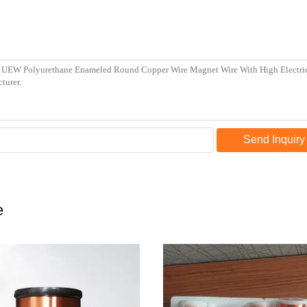
Send Inquiry
e