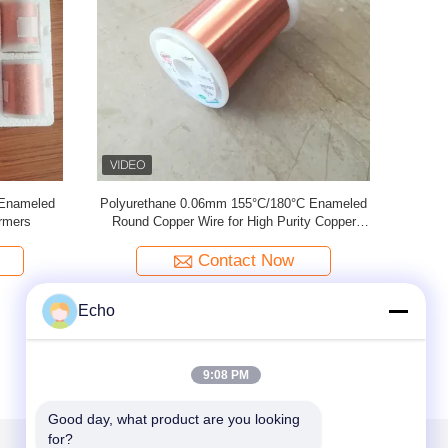
nameled
2UEW-F 0.02mm Enameled Copper Wire For
0.02mm U
al Devices
Electronics
Contact Now
Echo
9:08 PM
Good day, what product are you looking 
for?