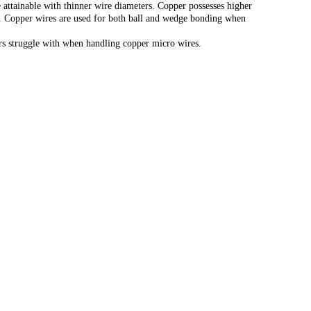
 attainable with thinner wire diameters. Copper possesses higher
gth. Copper wires are used for both ball and wedge bonding when
ers struggle with when handling copper micro wires.