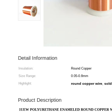
Detail Information
Insulation:
Round Copper
Size Range:
0.05-0.8mm
Highlight:
round copper wire
sold
,
Product Description
1UEW POLYURETHANE ENAMELED ROUND COPPER W