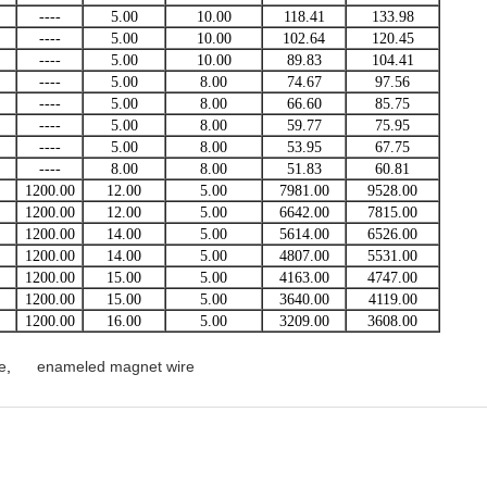
----
5.00
10.00
118.41
133.98
----
5.00
10.00
102.64
120.45
----
5.00
10.00
89.83
104.41
----
5.00
8.00
74.67
97.56
----
5.00
8.00
66.60
85.75
----
5.00
8.00
59.77
75.95
----
5.00
8.00
53.95
67.75
----
8.00
8.00
51.83
60.81
1200.00
12.00
5.00
7981.00
9528.00
1200.00
12.00
5.00
6642.00
7815.00
1200.00
14.00
5.00
5614.00
6526.00
1200.00
14.00
5.00
4807.00
5531.00
1200.00
15.00
5.00
4163.00
4747.00
1200.00
15.00
5.00
3640.00
4119.00
1200.00
16.00
5.00
3209.00
3608.00
e
,
enameled magnet wire