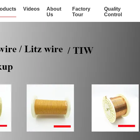
oducts
Videos
About
Factory
Quality
Us
Tour
Control