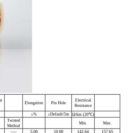
n
Electrical
Elongation
Pin Hole
Resistance
≥%
≤Default/5m
Ω/km (20℃)
Twisted
Min.
Max.
Method
----
5.00
10.00
142.64
157.65