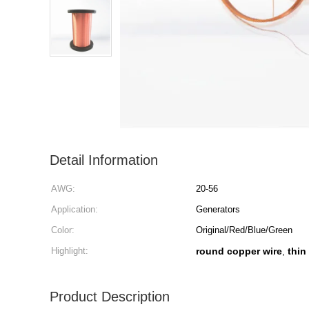
Detail Information
AWG:
20-56
Application:
Generators
Color:
Original/Red/Blue/Green
Highlight:
round copper wire
thin
,
Product Description