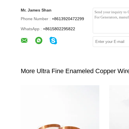
Mr. James Shan
Phone Number :
+8613920472299
WhatsApp :
+8615802295822
More Ultra Fine Enameled Copper Wir