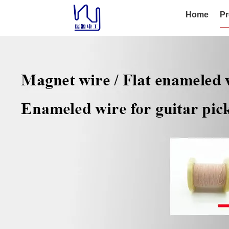
Home
Pr