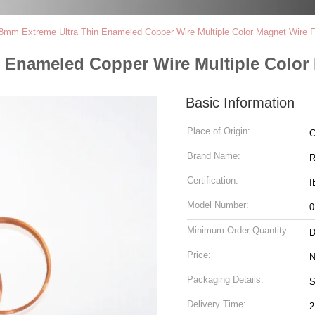
.8mm Extreme Ultra Thin Enameled Copper Wire Multiple Color Magnet Wire F
n Enameled Copper Wire Multiple Color
Basic Information
Place of Origin:
C
Brand Name:
R
Certification:
I
Model Number:
0
Minimum Order Quantity:
D
Price:
N
Packaging Details:
S
Delivery Time:
2