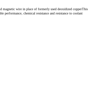
 and magnetic wire in place of formerly used deoxidized copperThis
table performance, chemical resistance and resistance to coolant