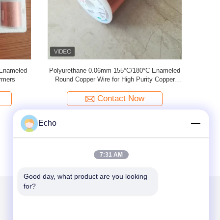
nameled
2UEW-F 0.02mm Enameled Copper Wire For
0.02mm U
al Devices
Electronics
Contact Now
Echo
7:31 AM
Good day, what product are you looking 
for?
Mail Us