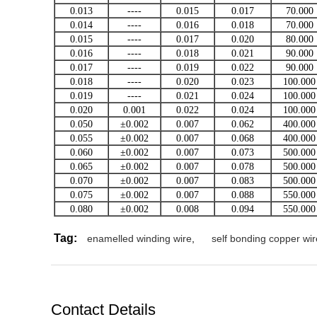
0.013
----
0.015
0.017
70.000
0.014
----
0.016
0.018
70.000
0.015
----
0.017
0.020
80.000
0.016
----
0.018
0.021
90.000
0.017
----
0.019
0.022
90.000
0.018
----
0.020
0.023
100.000
0.019
----
0.021
0.024
100.000
0.020
0.001
0.022
0.024
100.000
0.050
±0.002
0.007
0.062
400.000
0.055
±0.002
0.007
0.068
400.000
0.060
±0.002
0.007
0.073
500.000
0.065
±0.002
0.007
0.078
500.000
0.070
±0.002
0.007
0.083
500.000
0.075
±0.002
0.007
0.088
550.000
0.080
±0.002
0.008
0.094
550.000
Tag:
enamelled winding wire
,
self bonding copper wir
Contact Details