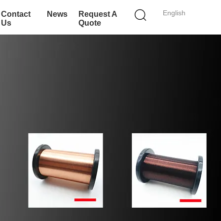
English
Contact
News
Request A
Us
Quote