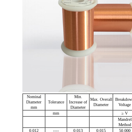
Nominal
Min.
Max. Overall
Breakdow
Diameter
Tolerance
Increase of
Diameter
Voltage
mm
Diameter
mm
≥ V
Mandrel
Method
0.012
----
0.013
0.015
50.000