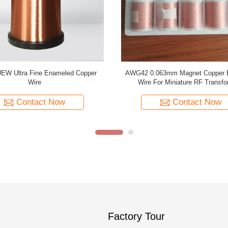
Enamelled Copper Winding Wire
Temperature 155 PU 0.02mm E
le Type For Flaw Detection Coils
Copper Wire Magnet Wire For Medic
Contact Now
Contact Now
Factory Tour