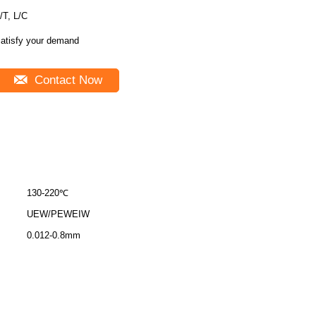
/T, L/C
atisfy your demand
Contact Now
130-220℃
UEW/PEWEIW
0.012-0.8mm