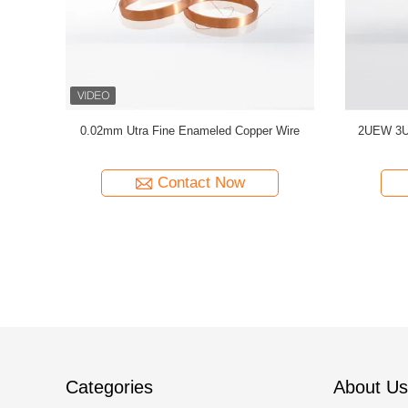
C Enameled
0.032mm Enameled Copper Magnet Wire For
44 AWG 
ty Copper
High-Precision Current Sensors
Solderab
Contact Now
Categories
About Us