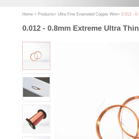
Home
>
Products
>
Ultra Fine Enameled Copper Wire
>
0.012 - 0
0.012 - 0.8mm Extreme Ultra Thi