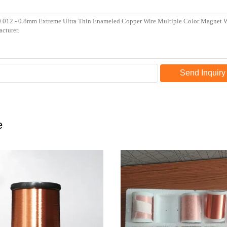
Send Inquiry
e