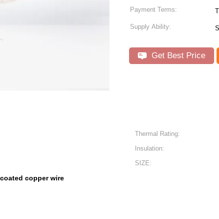
Payment Terms:
T
Supply Ability:
S
Get Best Price
Thermal Rating:
Insulation:
SIZE:
 coated copper wire