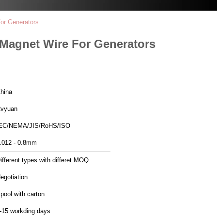
or Generators
 Magnet Wire For Generators
hina
vyuan
EC/NEMA/JIS/RoHS/ISO
.012 - 0.8mm
ifferent types with differet MOQ
egotiation
pool with carton
-15 workding days