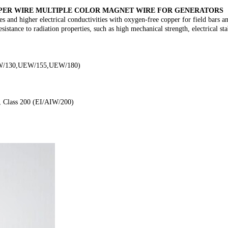
OPPER WIRE MULTIPLE COLOR MAGNET WIRE FOR GENERATORS
es and higher electrical conductivities with oxygen-free copper for field bars
esistance to radiation properties, such as high mechanical strength, electrical s
(UEW/130,UEW/155,UEW/180)
, Class 200 (EI/AIW/200)