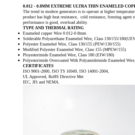
0.012 - 0.8MM EXTREME ULTRA THIN ENAMELED C
The trend in modern generators is to operate at higher temperatur
product has high heat resistance, cold resistance, freezing agent r
performance is good, overload ability.
TYPE AND THERMAL RATING
Enameled copper Wire 0.012-0.8mm
Solderable Polyurethane Enameled Wire, Class 130/155/180
Polyester Enameled Wire, Class 130/155 (PEW/130/155)
Modified Polyester Enameled Wire, Class 155 (MPEW/155)
Ployesterimide Enameled Wire, Class 180 (EIW/180)
Polyesterimide Overcoated With Polyamideimide Enameled Wire
CERTIFICATES
ISO 9001-2000, ISO TS 16949, ISO 14001-2004,
UL Approved, RoHS Directive Met
IEC, JIS and NEMA.