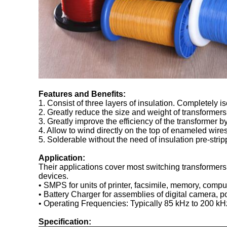
Features and Benefits:
1. Consist of three layers of insulation. Completely 
2. Greatly reduce the size and weight of transformers
3. Greatly improve the efficiency of the transformer 
4. Allow to wind directly on the top of enameled wires
5. Solderable without the need of insulation pre-strip
Application:
Their applications cover most switching transformer
devices.
• SMPS for units of printer, facsimile, memory, compu
• Battery Charger for assemblies of digital camera,
• Operating Frequencies: Typically 85 kHz to 200 kH
Specification: