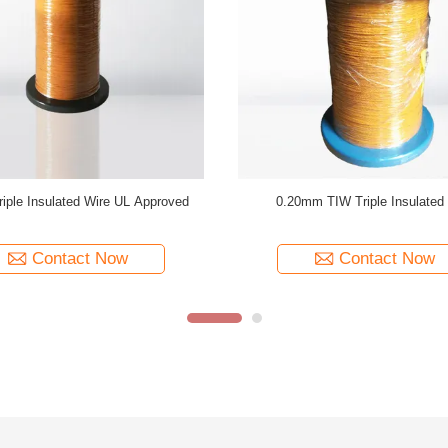
 Triple Insulated Wire 0.15mm
Transformer Using TIW-B Triple I
ated TIW Wire For Transformer
Copper Winding Wire
Contact Now
Contact Now