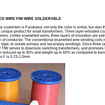
TED WIRE FIW WIRE SOLDERABLE
ny customers is Furukawa, not only the color is smilar, but also t
a unique product for small transformers. Three layer extruded c
ng wires. Unlike enamelled wires, three layers of insulation are 
n of conductor. The conventional enamelled wire winding coils 
 tape, to isolate primary and secondary windings. Since three laye
of TIW serves to downsize switching transformers, and promises 
be reduced up to 40% and weight up to 60% as compared to tran
ass F is 0.15-1.0mm