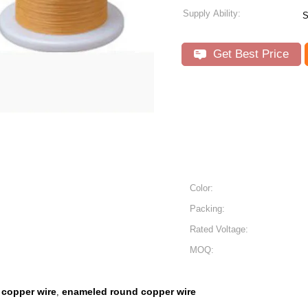
Supply Ability:
S
Get Best Price
Color:
Packing:
Rated Voltage:
MOQ:
copper wire
enameled round copper wire
,