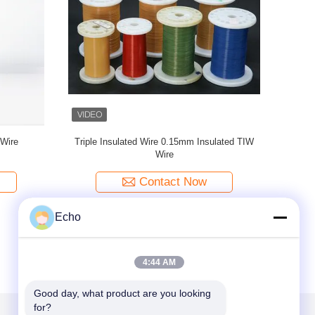
nsulated
UL Certified Triple Insulated Copper Wire Class
0.
F Yellow 0.15mm Insulated TIW Wire
Contact Now
Echo
4:44 AM
Good day, what product are you looking 
for?