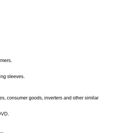
rmers.
ting sleeves.
s, consumer goods, inverters and other similar
 DVD.