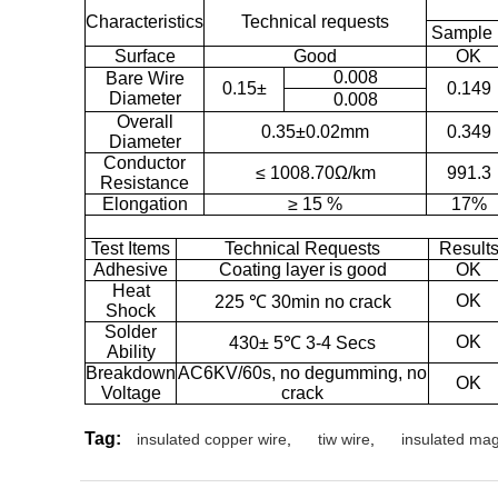
Characteristics
Technical requests
Sample 
Surface
Good
OK
0.008
Bare Wire
0.15±
0.149
Diameter
0.008
Overall
0.35±0.02mm
0.349
Diameter
Conductor
≤ 1008.70Ω/km
991.3
Resistance
Elongation
≥ 15 %
17%
Test Items
Technical Requests
Result
Adhesive
Coating layer is good
OK
Heat
OK
225 ℃ 30min no crack
Shock
Solder
OK
430± 5℃ 3-4 Secs
Ability
Breakdown
AC6KV/60s, no degumming, no
OK
Voltage
crack
Tag:
insulated copper wire
,
tiw wire
,
insulated mag