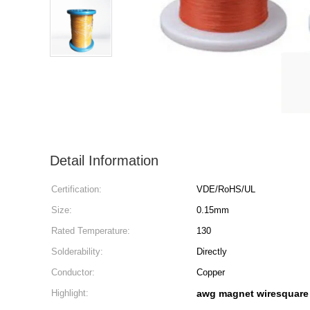
Detail Information
Certification:
VDE/RoHS/UL
Size:
0.15mm
Rated Temperature:
130
Solderability:
Directly
Conductor:
Copper
Highlight:
awg magnet wiresquare 