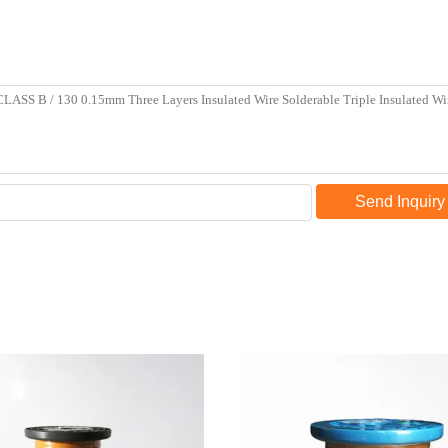
Send Inquiry