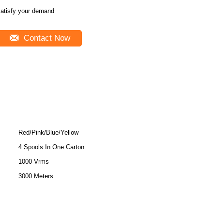
atisfy your demand
Contact Now
Red/Pink/Blue/Yellow
4 Spools In One Carton
1000 Vrms
3000 Meters