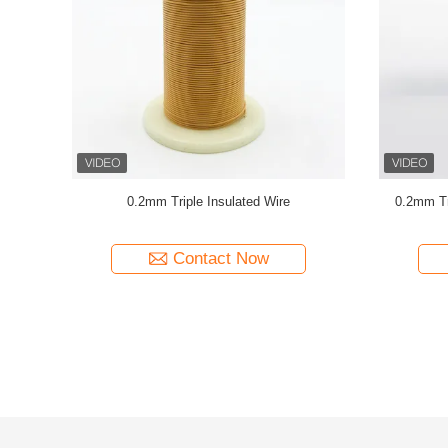
ulated TIW
UL Certificated Professional Stranded Triple
TIW-B/F
Insulated Wire Copper Winding Wire TIW for
Insul
transformers
Contact Now