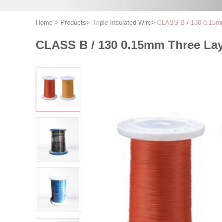
Home
>
Products
>
Triple Insulated Wire
>
CLASS B / 130 0.15mm 
CLASS B / 130 0.15mm Three Laye