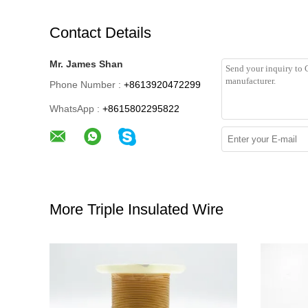
Contact Details
Mr. James Shan
Phone Number :
+8613920472299
WhatsApp :
+8615802295822
More Triple Insulated Wire