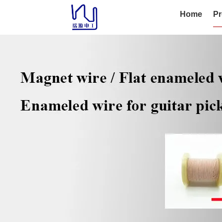
Home
Pr