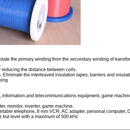
isolate the primary winding from the secondary winding of transfo
.
by reducing the distance between coils.
. Eliminate the interleaved insulation tapes, barriers and insula
ping
s, information and telecommunications equipment, game machine
ter, monitor, inverter, game machine.
 portable telephone, 8 mm VCR, AC adapter, personal computer,
z but level with a maximum of 500 kHz