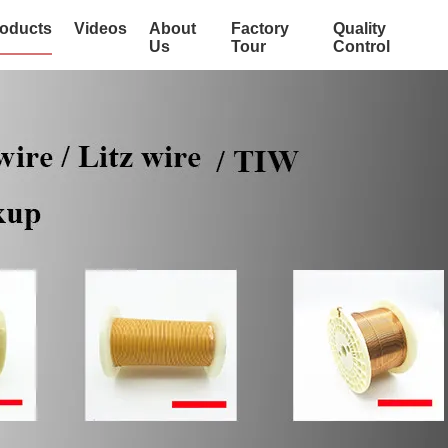
oducts
Videos
About
Factory
Quality
Us
Tour
Control