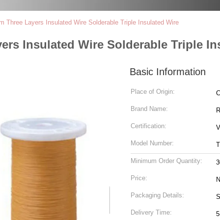
Three Layers Insulated Wire Solderable Triple Insulated Wire
rs Insulated Wire Solderable Triple In
Basic Information
Place of Origin:
C
Brand Name:
R
Certification:
V
Model Number:
T
Minimum Order Quantity:
3
Price:
N
Packaging Details:
S
Delivery Time:
5