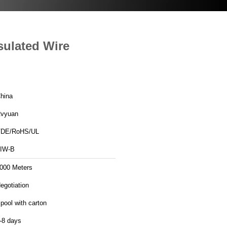
sulated Wire
hina
vyuan
DE/RoHS/UL
IW-B
000 Meters
egotiation
pool with carton
-8 days