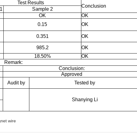
Test Results
Conclusion
1
Sample 2
OK
OK
0.15
OK
0.351
OK
985.2
OK
18.50%
OK
Remark:
s
Conclusion:
Approved
Audit by
Tested by
Shanying Li
net wire