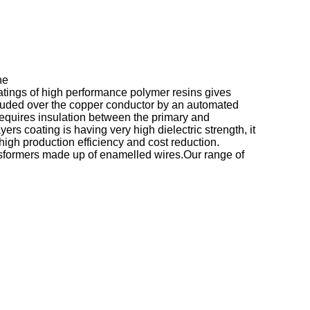
he
oatings of high performance polymer resins gives
extruded over the copper conductor by an automated
requires insulation between the primary and
rs coating is having very high dielectric strength, it
high production efficiency and cost reduction.
sformers made up of enamelled wires.Our range of