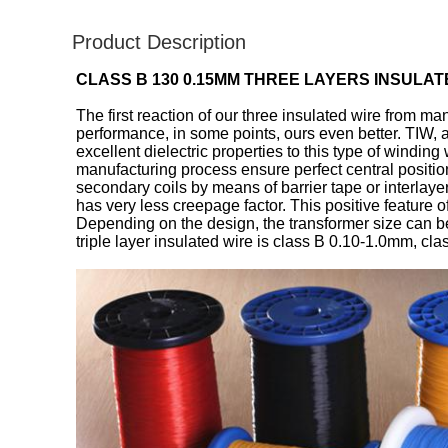
Product Description
CLASS B 130 0.15MM THREE LAYERS INSULA
The first reaction of our three insulated wire from ma
performance, in some points, ours even better. TIW, 
excellent dielectric properties to this type of windi
manufacturing process ensure perfect central positio
secondary coils by means of barrier tape or interlayer
has very less creepage factor. This positive feature 
Depending on the design, the transformer size can 
triple layer insulated wire is class B 0.10-1.0mm, cl