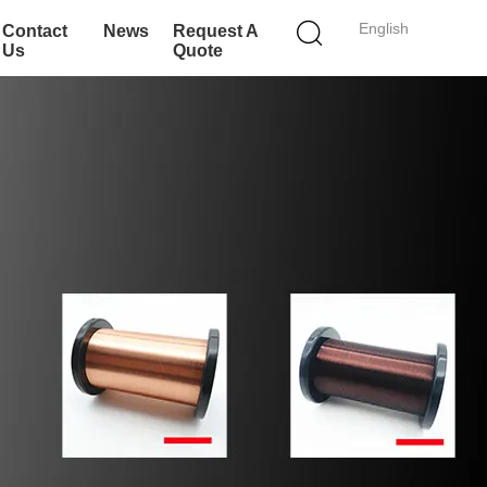
English
Contact
News
Request A
Us
Quote