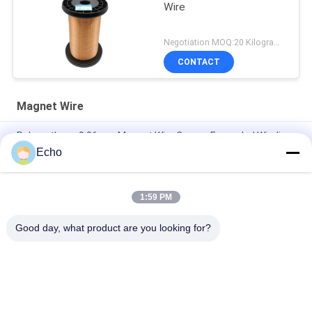
Wire
Negotiation MOQ:20 Kilogram/Kilograms
CONTACT
Magnet Wire
Polyurethane 0.06mm Magnet Wire Copper Enameled Winding
Wire
Echo
0.15mm Enamel Coated Copper Winding Wire Enameled Wire
Gauge Chart
1:59 PM
0.036mm Enameled Copper Magnet Wire For Watch / Coils
Good day, what product are you looking for?
Popular Categories
All
Enamelled Copper 
Rectangular Copper 
Wire
Wire