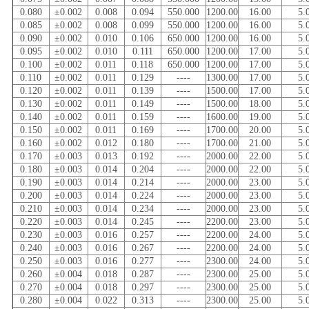
0.080
±0.002
0.008
0.094
550.000
1200.00
16.00
5.
0.085
±0.002
0.008
0.099
550.000
1200.00
16.00
5.
0.090
±0.002
0.010
0.106
650.000
1200.00
16.00
5.
0.095
±0.002
0.010
0.111
650.000
1200.00
17.00
5.
0.100
±0.002
0.011
0.118
650.000
1200.00
17.00
5.
0.110
±0.002
0.011
0.129
----
1300.00
17.00
5.
0.120
±0.002
0.011
0.139
----
1500.00
17.00
5.
0.130
±0.002
0.011
0.149
----
1500.00
18.00
5.
0.140
±0.002
0.011
0.159
----
1600.00
19.00
5.
0.150
±0.002
0.011
0.169
----
1700.00
20.00
5.
0.160
±0.002
0.012
0.180
----
1700.00
21.00
5.
0.170
±0.003
0.013
0.192
----
2000.00
22.00
5.
0.180
±0.003
0.014
0.204
----
2000.00
22.00
5.
0.190
±0.003
0.014
0.214
----
2000.00
23.00
5.
0.200
±0.003
0.014
0.224
----
2000.00
23.00
5.
0.210
±0.003
0.014
0.234
----
2000.00
23.00
5.
0.220
±0.003
0.014
0.245
----
2200.00
23.00
5.
0.230
±0.003
0.016
0.257
----
2200.00
24.00
5.
0.240
±0.003
0.016
0.267
----
2200.00
24.00
5.
0.250
±0.003
0.016
0.277
----
2300.00
24.00
5.
0.260
±0.004
0.018
0.287
----
2300.00
25.00
5.
0.270
±0.004
0.018
0.297
----
2300.00
25.00
5.
0.280
±0.004
0.022
0.313
----
2300.00
25.00
5.