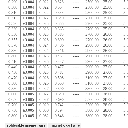
0.290
±0.004
0.022
0.323
----
2500.00
25.00
5.
0.300
±0.004
0.022
0.334
----
2500.00
25.00
5.
0.310
±0.004
0.022
0.344
----
2500.00
25.00
5.
0.315
±0.004
0.022
0.349
----
2500.00
25.00
5.
0.320
±0.004
0.023
0.355
----
2700.00
25.00
5.
0.330
±0.004
0.023
0.365
----
2700.00
25.00
5.
0.350
±0.004
0.023
0.385
----
2700.00
26.00
5.
0.355
±0.004
0.023
0.390
----
2700.00
26.00
5.
0.370
±0.004
0.024
0.406
----
2900.00
26.00
5.
0.380
±0.004
0.024
0.416
----
2900.00
26.00
5.
0.400
±0.004
0.025
0.437
----
2900.00
27.00
5.
0.410
±0.004
0.025
0.447
----
2900.00
27.00
5.
0.440
±0.004
0.025
0.477
----
2900.00
27.00
5.
0.450
±0.004
0.025
0.487
----
2900.00
27.00
5.
0.470
±0.004
0.026
0.508
----
3100.00
27.00
5.
0.500
±0.004
0.026
0.539
----
3100.00
27.00
5.
0.550
±0.004
0.027
0.590
----
3300.00
28.00
5.
0.600
±0.005
0.027
0.640
----
3500.00
28.00
5.
0.650
±0.005
0.027
0.690
----
3500.00
28.00
5.
0.700
±0.005
0.029
0.742
----
3500.00
28.00
5.
0.750
±0.005
0.030
0.794
----
3800.00
28.00
5.
0.800
±0.005
0.032
0.846
----
3800.00
28.00
5.
solderable magnet wire
magnetic coil wire