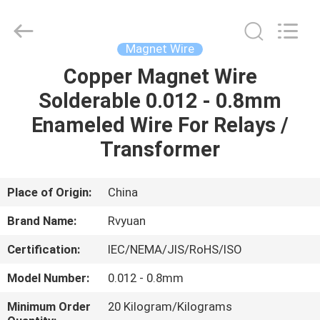
Tianjin
Ruiyuan
Electric
Material
Co,.Ltd.
Magnet Wire
All
Rights
Reserved.
Copper Magnet Wire
HOME
Solderable 0.012 - 0.8mm
PRODUCTS
Enameled Wire For Relays /
Transformer
VIDEOS
Place of Origin:
China
ABOUT
Brand Name:
Rvyuan
US
Certification:
IEC/NEMA/JIS/RoHS/ISO
FACTORY
Model Number:
0.012 - 0.8mm
TOUR
Minimum Order
20 Kilogram/Kilograms