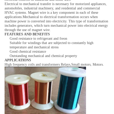
Electrical to mechanical transfer is necessary for motorized appliances,
automobiles, industrial machinery, and residential and commercial
HVAC systems. Magnet wire is a key component in each of these
applications.Mechanical to electrical transformation occurs when
machine power is converted into electricity. This type of transformation
includes generators, which turn mechanical power into electrical energy
through the use of magnet wire.
FEATURES AND BENEFITS
Good resistance to refrigerant and freon
Suitable for windings that are subjected to constantly high
temperature and mechanical stress
Good chemical resistance
Outstanding mechanical and chemical property
APPLICATIONS
High frequency coils and transformers Relays,Small motors, Motors.