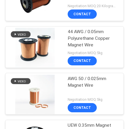
Negotiation MOQ:20 Kilogram/Kilograms
CONTACT
44 AWG / 0.05mm
Polyurethane Copper
Magnet Wire
Negotiation MOQ:5kg
CONTACT
AWG 50 / 0.025mm
Magnet Wire
Negotiation MOQ:5kg
CONTACT
UEW 0.35mm Magnet