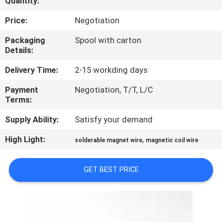
Quantity:
QUALITY
Price:
Negotiation
CONTROL
Packaging
Spool with carton
Details:
CONTACT
Delivery Time:
2-15 workding days
US
Payment
Negotiation, T/T, L/C
Terms:
NEWS
Supply Ability:
Satisfy your demand
High Light:
,
solderable magnet wire
magnetic coil wire
REQUEST
A QUOTE
GET BEST PRICE
SITEMAP