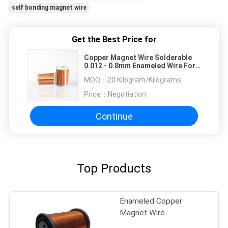
self bonding magnet wire
Get the Best Price for
Copper Magnet Wire Solderable
0.012 - 0.8mm Enameled Wire For
Relays / Transformer
MOQ：
20 Kilogram/Kilograms
Price：
Negotiation
Continue
Top Products
Enameled Copper
Magnet Wire