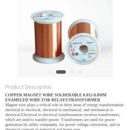
PRIVACY
POLICY
Product Description
COPPER MAGNET WIRE SOLDERABLE 0.012-0.8MM
ENAMELED WIRE FOR RELAYS/TRANSFORMER
Magnet wire plays a critical role in three areas of energy transformation:
electrical to electrical, electrical to mechanical, and mechanical to
electrical.Electrical to electrical transformation involves transformers,
which are used to transfer power. Transformers are used for power
generation by utility companies, for power voltage conversion, and in
electrical controls in industrial and home uses.