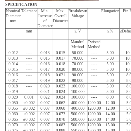
SPECIFICATION
Nominal
Tolerance
Min.
Max.
Breakdown
Elongation
Pin 
Diameter
Increase
Overall
Voltage
mm
of
Diameter
Diameter
mm
≥ V
≥%
≤Defa
Mandrel
Twisted
Method
Method
0.012
----
0.013
0.015
50.000
----
5.00
10
0.013
----
0.015
0.017
70.000
----
5.00
10
0.014
----
0.016
0.018
70.000
----
5.00
10
0.015
----
0.017
0.020
80.000
----
5.00
10
0.016
----
0.018
0.021
90.000
----
5.00
8.
0.017
----
0.019
0.022
90.000
----
5.00
8.
0.018
----
0.020
0.023
100.000
----
5.00
8.
0.019
----
0.021
0.024
100.000
----
5.00
8.
0.020
0.001
0.022
0.024
100.000
----
8.00
8.
0.050
±0.002
0.007
0.062
400.000
1200.00
12.00
5.
0.055
±0.002
0.007
0.068
400.000
1200.00
12.00
5.
0.060
±0.002
0.007
0.073
500.000
1200.00
14.00
5.
0.065
±0.002
0.007
0.078
500.000
1200.00
14.00
5.
0.070
±0.002
0.007
0.083
500.000
1200.00
15.00
5.
0.075
±0.002
0.007
0.088
550.000
1200.00
15.00
5.