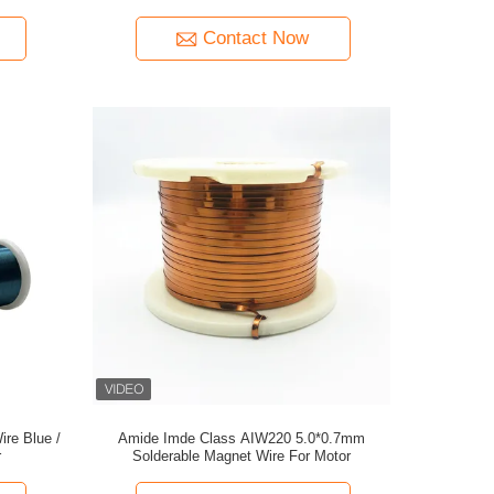
Contact Now
ire Blue /
Amide Imde Class AIW220 5.0*0.7mm
r
Solderable Magnet Wire For Motor