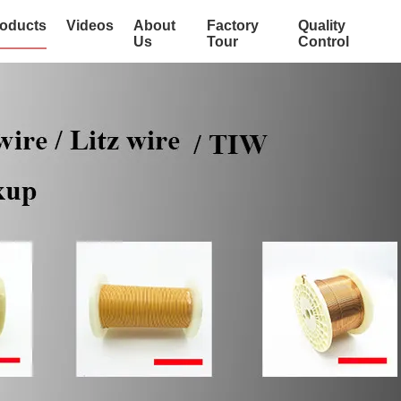
oducts
Videos
About
Factory
Quality
Us
Tour
Control