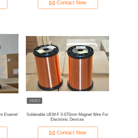
Contact Now
re Enamel
Solderable UEW-F 0.075mm Magnet Wire For
Electronic Devices
Contact Now