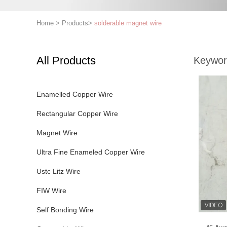
Home
>
Products
>
solderable magnet wire
All Products
Keywor
Enamelled Copper Wire
Rectangular Copper Wire
Magnet Wire
Ultra Fine Enameled Copper Wire
Ustc Litz Wire
FIW Wire
Self Bonding Wire