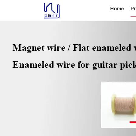
Home
Pr