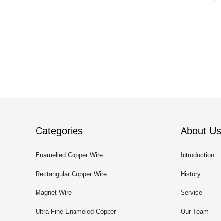
Categories
About Us
Enamelled Copper Wire
Introduction
Rectangular Copper Wire
History
Magnet Wire
Service
Ultra Fine Enameled Copper
Our Team