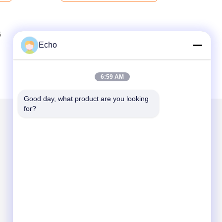
6
7
8
Echo
6:59 AM
Good day, what product are you looking 
for?
Mail Us
Send