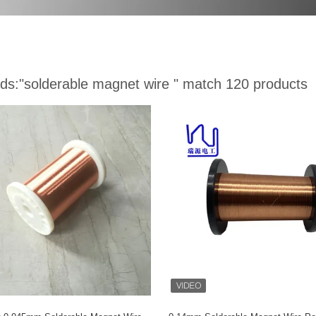
ds:
"solderable magnet wire "
match 120 products