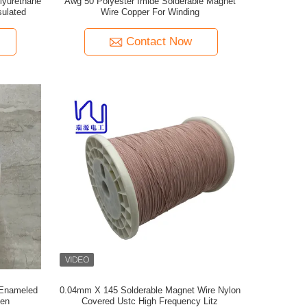
lyurethane
Awg 50 Polyester Imide Solderable Magnet
sulated
Wire Copper For Winding
Contact Now
 Enameled
0.04mm X 145 Solderable Magnet Wire Nylon
een
Covered Ustc High Frequency Litz