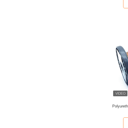
Polyuret