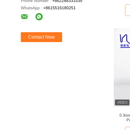
Phone Number :
+862288333335
WhatsApp :
+8615516180251
Contact Now
0.3mm
P