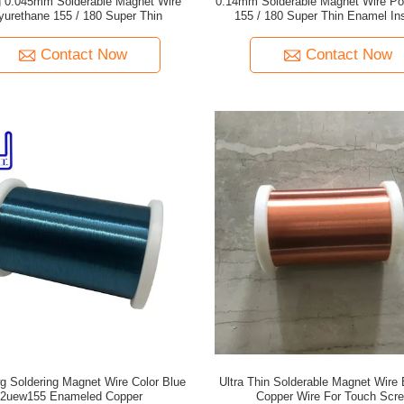
 0.045mm Solderable Magnet Wire
0.14mm Solderable Magnet Wire Po
yurethane 155 / 180 Super Thin
155 / 180 Super Thin Enamel In
Contact Now
Contact Now
g Soldering Magnet Wire Color Blue
Ultra Thin Solderable Magnet Wire
2uew155 Enameled Copper
Copper Wire For Touch Scr