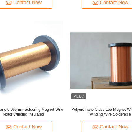
Contact Now
Contact Now
hane 0.065mm Soldering Magnet Wire
Polyurethane Class 155 Magnet Wi
Motor Winding Insulated
Winding Wire Solderable
Contact Now
Contact Now