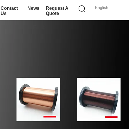
English
Contact
News
Request A
Us
Quote