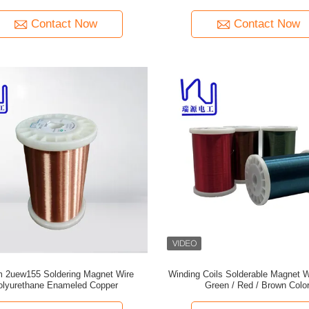
Contact Now
Contact Now
 2uew155 Soldering Magnet Wire
Winding Coils Solderable Magnet W
olyurethane Enameled Copper
Green / Red / Brown Colo