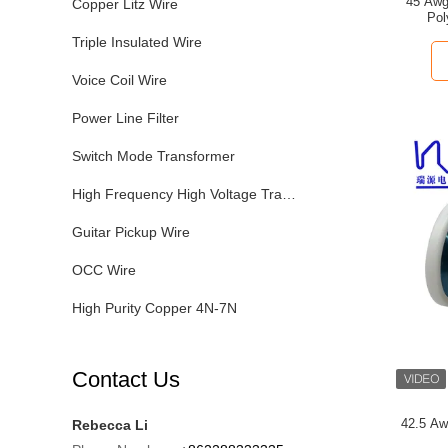
45 Awg
Copper Litz Wire
Pol
Triple Insulated Wire
Voice Coil Wire
Power Line Filter
Switch Mode Transformer
High Frequency High Voltage Transformer
Guitar Pickup Wire
OCC Wire
High Purity Copper 4N-7N
Contact Us
42.5 Aw
Rebecca Li