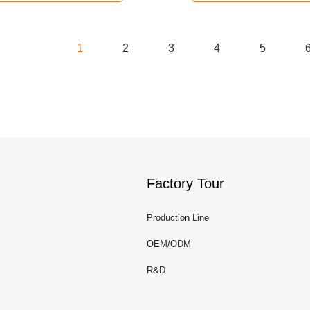
1
2
3
4
5
Factory Tour
Production Line
OEM/ODM
R&D