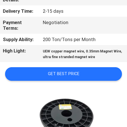
QUALITY
Delivery Time:
2-15 days
CONTROL
Payment
Negotiation
Terms:
CONTACT
Supply Ability:
200 Ton/Tons per Month
US
High Light:
,
,
UEW copper magnet wire
0.35mm Magnet Wire
ultra fine stranded magnet wire
NEWS
GET BEST PRICE
REQUEST
A QUOTE
SITEMAP