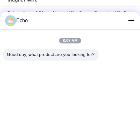
Polyurethane 0.06mm Magnet Wire Copper Enameled Winding
Wire
Echo
0.15mm Enamel Coated Copper Winding Wire Enameled Wire
Gauge Chart
8:07 AM
0.036mm Enameled Copper Magnet Wire For Watch / Coils
Good day, what product are you looking for?
Popular Categories
All
Enamelled Copper 
Rectangular Copper 
Wire
Wire
Ultra Fine Enameled 
Magnet Wire
Copper Wire
Ustc Litz Wire
FIW Wire