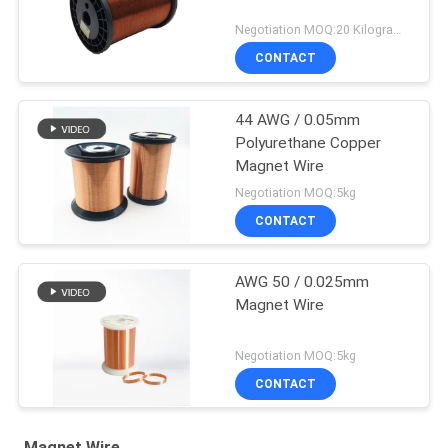
Negotiation MOQ:20 Kilogram/Kilograms
CONTACT
44 AWG / 0.05mm
Polyurethane Copper
Magnet Wire
Negotiation MOQ:5kg
CONTACT
AWG 50 / 0.025mm
Magnet Wire
Negotiation MOQ:5kg
CONTACT
Magnet Wire