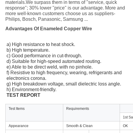
materials.We surpass them in terms of "service, quick
response"; 30% lower "price" is our advantage. More and
more well-known customers choose us as suppliers-
Philips, Bosch, Panasonic, Samsung ...
Advantages Of Enameled Copper Wire
a) High resistance to heat shock.
b) High temperature.
c) Good performance in cut-through.
d) Suitable for high-speed automated routing.
e) Able to be direct weld, with no pinhole.
f) Resistive to high frequency, wearing, refrigerants and
electronics corona.
g) High breakdown voltage, small dielectric loss angle.
h) Environment-friendly.
TEST REPORT
Test Items
Requirements
1st S
Appearance
Smooth & Clean
OK