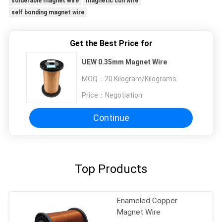
solderable magnet wire
magnetic coil wire
self bonding magnet wire
Get the Best Price for
UEW 0.35mm Magnet Wire
MOQ：
20 Kilogram/Kilograms
Price：
Negotiation
Continue
Top Products
Enameled Copper
Magnet Wire