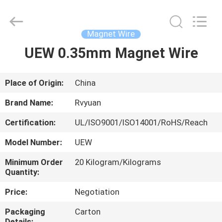
Tianjin
Ruiyuan
Electric
Material
Co,.Ltd.
Magnet Wire
All
Rights
Reserved.
UEW 0.35mm Magnet Wire
HOME
PRODUCTS
Place of Origin:
China
Brand Name:
Rvyuan
VIDEOS
Certification:
UL/ISO9001/ISO14001/RoHS/Reach
Model Number:
UEW
ABOUT
US
Minimum Order
20 Kilogram/Kilograms
Quantity:
Price:
Negotiation
FACTORY
TOUR
Packaging
Carton
Details: