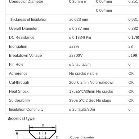
Conductor Diameter
0.35mm ±
0.004mm
0.351
0.004mm
Thickness of Insulation
≥0.023 mm
0.031
Overall Diameter
≤ 0.387 mm
0.382
DC Resistance
≤ 0.1834Ω/m
0.179
Elongation
≥23%
28
Breakdown Voltage
≥2700V
5199
Pin Hole
≤ 5 faults/5m
0
Adherence
No cracks visible
OK
Cut-through
200℃ 2min No breakdown
OK
Heat Shock
175±5℃/30min No cracks
OK
Solderability
390± 5℃ 2 Sec No slags
OK
Insulation Continuity
≤ 25 faults/30m
0