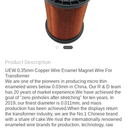
PRIVACY
POLICY
Product Description
UEW 0.35mm Copper Wire Enamel Magnet Wire For
Transformer
We are one of the pioneers in producing micro thin
enameled wires below 0.03mm in China. Our R & D team
has 20 years of market experience.We have achieved the
goal of "zero pinholes after stretching" for ten years. In
2019, our finest diameter is 0.011mm, and mass
production has been achieved.When the displays return
the transformer industry, we are the No.1 Chinese brand
with a share of cake.We rival the internationally renowned
enameled wire brands for production, technology, raw