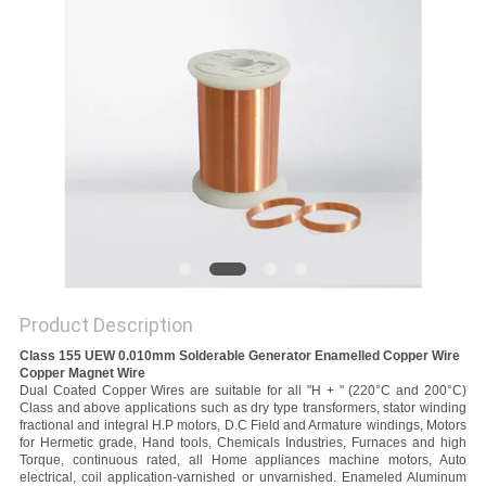
PRIVACY
POLICY
Product Description
Class 155 UEW 0.010mm Solderable Generator Enamelled Copper Wire
Copper Magnet Wire
Dual Coated Copper Wires are suitable for all "H + " (220°C and 200°C)
Class and above applications such as dry type transformers, stator winding
fractional and integral H.P motors, D.C Field and Armature windings, Motors
for Hermetic grade, Hand tools, Chemicals Industries, Furnaces and high
Torque, continuous rated, all Home appliances machine motors, Auto
electrical, coil application-varnished or unvarnished. Enameled Aluminum