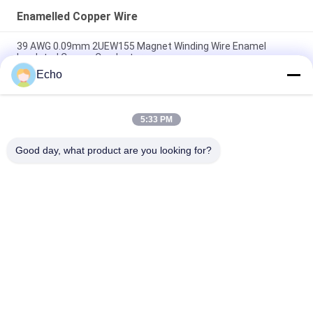
Enamelled Copper Wire
39 AWG 0.09mm 2UEW155 Magnet Winding Wire Enamel
Insulated Copper Conductor
Echo
0.011mm 2UEW155 Enamel Coated Copper Wire For Motor
Winding
5:33 PM
Ruiyuan Super Thin Winding Coils Enameled Copper Wire
0.012mm-0.08mm
Good day, what product are you looking for?
Popular Categories
All
Enamelled Copper 
Rectangular Copper 
Wire
Wire
Ultra Fine Enameled 
Magnet Wire
Copper Wire
Ustc Litz Wire
FIW Wire