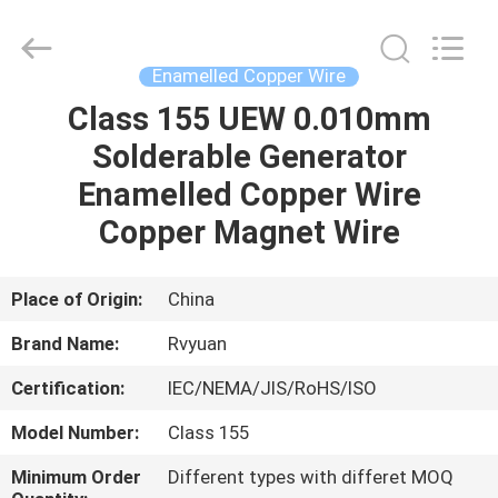
Tianjin
Ruiyuan
Electric
Material
Co,.Ltd.
Enamelled Copper Wire
All
Rights
Reserved.
Class 155 UEW 0.010mm
HOME
Solderable Generator
PRODUCTS
Enamelled Copper Wire
Copper Magnet Wire
VIDEOS
Place of Origin:
China
ABOUT
Brand Name:
Rvyuan
US
Certification:
IEC/NEMA/JIS/RoHS/ISO
FACTORY
Model Number:
Class 155
TOUR
Minimum Order
Different types with differet MOQ