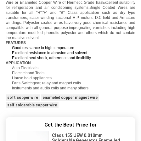
Wire or Enameled Copper Wire of Hermetic Grade hasExcellent suitability
for refrigeration and air conditioning systems.Single Coated Wires are
suitable for all "H","F" and "B" Class application such as dry type
transformers, stator winding fractional H.P. motors, D.C field and Armature
windings. Polyester coated wires have very good chemical resistance and
compatible with all general purpose impregnating varnishes including high
temperature modified phenolic polyester and others which do not contain
the reactive solvent.
FEATURES
Good resistance to high temperature
Excellent resistance to abrasion and solvent
Excellent heat shock, adherence and flexibility
APPLICATION
Auto Electricals
Electric hand Tools
House hold appliances
Fans Switchgear, relay and magnet coils
Instruments and audio coils and many others
soft copper wire
enameled copper magnet wire
self solderable copper wire
Get the Best Price for
Class 155 UEW 0.010mm
Solderable Generator Enamelled