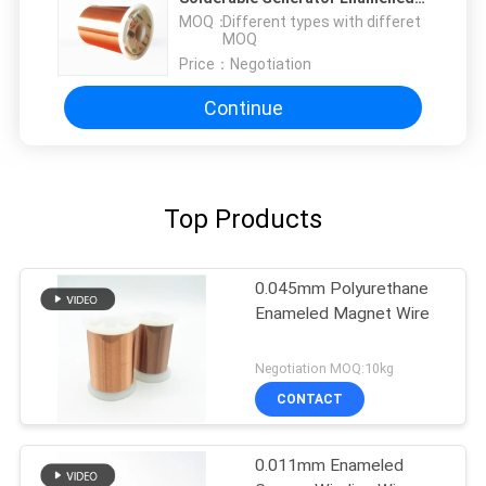
Copper Wire Copper Magnet Wire
MOQ：
Different types with differet
MOQ
Price：
Negotiation
Continue
Top Products
0.045mm Polyurethane
Enameled Magnet Wire
Negotiation MOQ:10kg
CONTACT
0.011mm Enameled