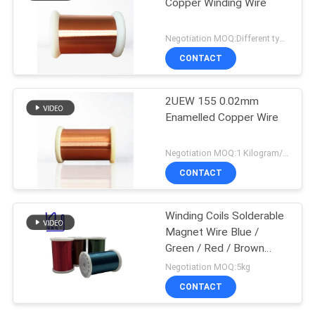
Copper Winding Wire
Negotiation MOQ:Different types with differet MOQ
CONTACT
2UEW 155 0.02mm
Enamelled Copper Wire
Negotiation MOQ:1 Kilogram/Kilograms
CONTACT
Winding Coils Solderable
Magnet Wire Blue /
Green / Red / Brown
Color
Negotiation MOQ:5kg
CONTACT