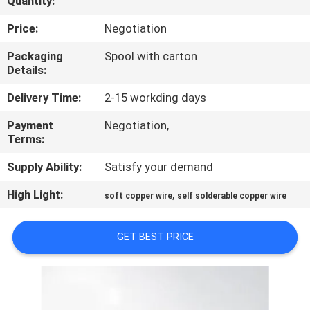
Quantity:
QUALITY
Price:
Negotiation
CONTROL
Packaging
Spool with carton
Details:
CONTACT
Delivery Time:
2-15 workding days
US
Payment
Negotiation,
Terms:
NEWS
Supply Ability:
Satisfy your demand
High Light:
,
soft copper wire
self solderable copper wire
REQUEST
A QUOTE
GET BEST PRICE
SITEMAP