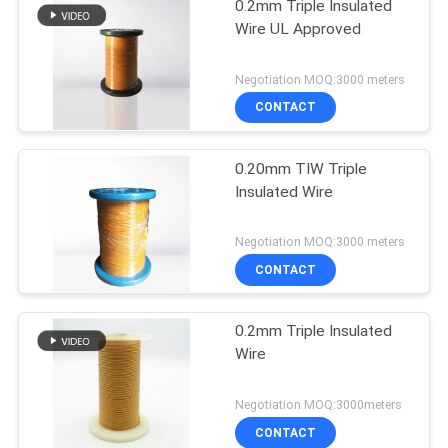
0.2mm Triple Insulated
Wire UL Approved
Negotiation MOQ:3000 meters
CONTACT
0.20mm TIW Triple
Insulated Wire
Negotiation MOQ:3000 meters
CONTACT
0.2mm Triple Insulated
Wire
Negotiation MOQ:3000meters
CONTACT