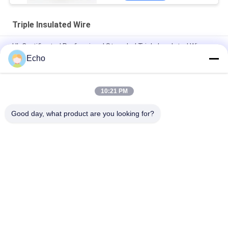
Triple Insulated Wire
UL Certificated Professional Stranded Triple Insulated Wire
Copper Winding Wire TIW for transformers
Echo
Triple Insulated Wire 0.15mm Insulated TIW Wire
10:21 PM
TIW-B/F Triple Insulated Wire 0.15mm Insulated TIW Wire For
Transformer
Good day, what product are you looking for?
Popular Categories
All
Enamelled Copper 
Rectangular Copper 
Wire
Wire
Ultra Fine Enameled 
Magnet Wire
Copper Wire