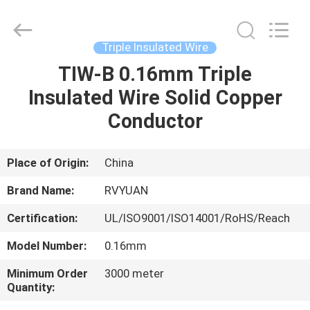
Tianjin
Ruiyuan
Electric
Material
Co,.Ltd.
Triple Insulated Wire
All
Rights
Reserved.
TIW-B 0.16mm Triple
HOME
Insulated Wire Solid Copper
PRODUCTS
Conductor
VIDEOS
Place of Origin:
China
Brand Name:
RVYUAN
ABOUT
Certification:
UL/ISO9001/ISO14001/RoHS/Reach
US
Model Number:
0.16mm
FACTORY
Minimum Order
3000 meter
Quantity:
TOUR