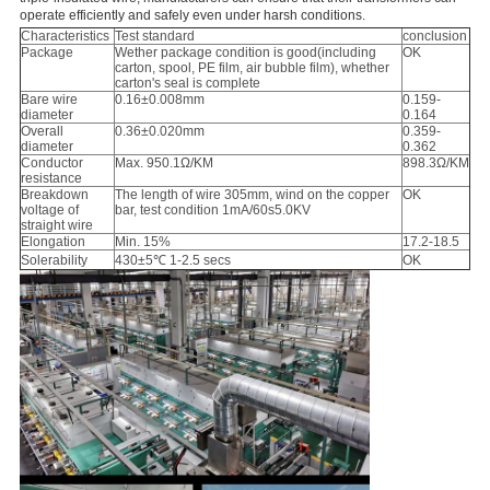
operate efficiently and safely even under harsh conditions.
Characteristics
Test standard
conclusion
Package
Wether package condition is good(including
OK
carton, spool, PE film, air bubble film), whether
carton's seal is complete
Bare wire
0.16±0.008mm
0.159-
diameter
0.164
Overall
0.36±0.020mm
0.359-
diameter
0.362
Conductor
Max. 950.1Ω/KM
898.3Ω/KM
resistance
Breakdown
The length of wire 305mm, wind on the copper
OK
voltage of
bar, test condition 1mA/60s5.0KV
straight wire
Elongation
Min. 15%
17.2-18.5
Solerability
430±5℃ 1-2.5 secs
OK