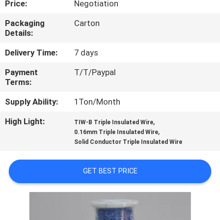
Price:
Negotiation
QUALITY
Packaging
Carton
Details:
CONTROL
Delivery Time:
7 days
CONTACT
Payment
T/T/Paypal
Terms:
US
Supply Ability:
1Ton/Month
NEWS
High Light:
,
TIW-B Triple Insulated Wire
,
0.16mm Triple Insulated Wire
Solid Conductor Triple Insulated Wire
REQUEST
A QUOTE
GET BEST PRICE
SITEMAP