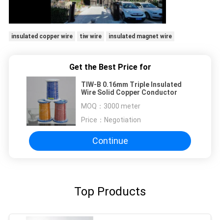
insulated copper wire
tiw wire
insulated magnet wire
Get the Best Price for
TIW-B 0.16mm Triple Insulated
Wire Solid Copper Conductor
MOQ：
3000 meter
Price：
Negotiation
Continue
Top Products