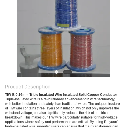
PRIVACY
POLICY
Product Description
TIW-B 0.16mm Triple Insulated Wire Insulated Solid Copper Conductor
Triple-insulated wire is a revolutionary advancement in wire technology, 
with better insulation and safety than traditional wires. The unique structure 
of TIW wire contains three layers of insulation, which not only improves the 
withstand voltage, but also significantly reduces the risk of electrical 
breakdown. This makes our TIW wire particularly suitable for high-voltage 
applications where safety and performance are critical. By using Ruiyuan's 
triple-insulated wire, manufacturers can ensure that their transformers can 