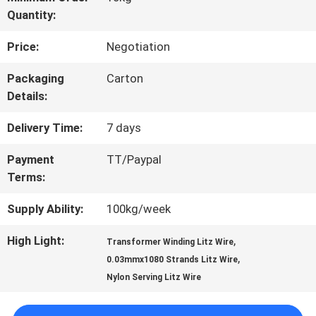
Quantity:
TOUR
Price:
Negotiation
QUALITY
Packaging
Carton
Details:
CONTROL
Delivery Time:
7 days
CONTACT
Payment
TT/Paypal
Terms:
US
Supply Ability:
100kg/week
NEWS
High Light:
,
Transformer Winding Litz Wire
,
0.03mmx1080 Strands Litz Wire
Nylon Serving Litz Wire
REQUEST