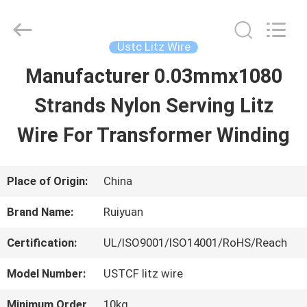
Tianjin
Ruiyuan
Electric
Material
Ustc Litz Wire
Co,.Ltd.
All
Manufacturer 0.03mmx1080
HOME
Rights
Reserved.
Strands Nylon Serving Litz
PRODUCTS
Wire For Transformer Winding
VIDEOS
Place of Origin:
China
Brand Name:
Ruiyuan
ABOUT
Certification:
UL/ISO9001/ISO14001/RoHS/Reach
US
Model Number:
USTCF litz wire
FACTORY
Minimum Order
10kg