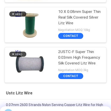
10 X 0.08mm Super Thin
Real Silk Covered Silver
Litz Wire
Negotiation MOQ:10kg
CONTACT
2USTC-F Super Thin
0.03mm High Frequency
Silk Covered Litz Wire
Negotiation MOQ:3kg
CONTACT
Ustc Litz Wire
0.07mm 2600 Strands Nylon Serving Copper Litz Wire for High
Frequency Transformers