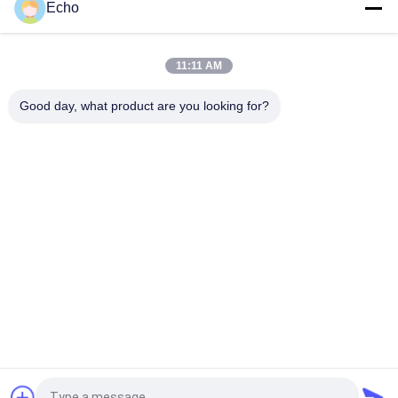
Echo
Custom 0.07mm 2600 Strands Nylon Serving Litz Wire for High
Frequency Applications
11:11 AM
Custom 0.07mm 2600 Strand Nylon Serving Litz Wire for
Good day, what product are you looking for?
Transformer Winding with 180°C Max Temperature
Popular Categories
All
Enamelled Copper 
Rectangular Copper 
Wire
Wire
Ultra Fine Enameled 
Magnet Wire
Copper Wire
Ustc Litz Wire
FIW Wire