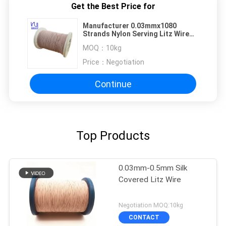
Get the Best Price for
Manufacturer 0.03mmx1080
Strands Nylon Serving Litz Wire
For Transformer Winding
MOQ：
10kg
Price：
Negotiation
Continue
Top Products
0.03mm-0.5mm Silk
Covered Litz Wire
Negotiation MOQ:10kg
CONTACT