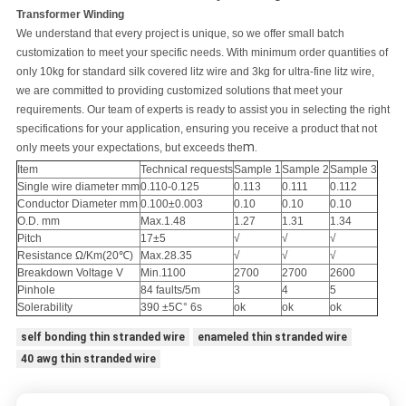
Transformer Winding
We understand that every project is unique, so we offer small batch
customization to meet your specific needs. With minimum order quantities of
only 10kg for standard silk covered litz wire and 3kg for ultra-fine litz wire,
we are committed to providing customized solutions that meet your
requirements. Our team of experts is ready to assist you in selecting the right
specifications for your application, ensuring you receive a product that not
m.
only meets your expectations, but exceeds the
Item
Technical requests
Sample 1
Sample 2
Sample 3
Single wire diameter mm
0.110-0.125
0.113
0.111
0.112
Conductor Diameter mm
0.100±0.003
0.10
0.10
0.10
O.D. mm
Max.1.48
1.27
1.31
1.34
Pitch
17±5
√
√
√
Resistance Ω/Km(20℃)
Max.28.35
√
√
√
Breakdown Voltage V
Min.1100
2700
2700
2600
Pinhole
84 faults/5m
3
4
5
Solerability
390 ±5C° 6s
ok
ok
ok
self bonding thin stranded wire
enameled thin stranded wire
40 awg thin stranded wire