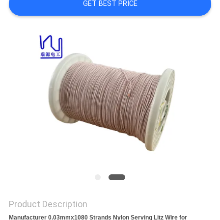
A QUOTE
GET BEST PRICE
SITEMAP
PRIVACY
POLICY
Product Description
Manufacturer 0.03mmx1080 Strands Nylon Serving Litz Wire for