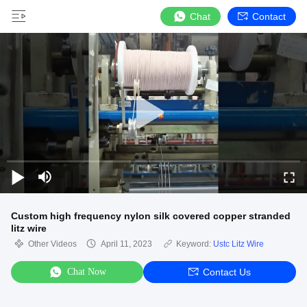
Chat
Contact
Custom high frequency nylon silk covered copper stranded
litz wire
Other Videos
April 11, 2023
Keyword:
Ustc Litz Wire
Chat Now
Contact Us