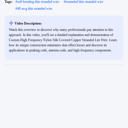
Tags:
#
self bonding thin stranded wire
#
enameled thin stranded wire
#
40 awg thin stranded wire
Video Description:
Watch this overview to discover why many professionals pay attention to this
approach. In this video, you'll see a detailed explanation and demonstration of
Custom High Frequency Nylon Silk Covered Copper Stranded Litz Wire. Learn
how its unique construction minimizes skin effect losses and discover its
applications in peaking coils, antenna coils, and high-frequency components.