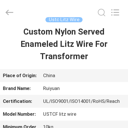
Tianjin
Ruiyuan
Electric
Material
Ustc Litz Wire
Co,.Ltd.
All
Custom Nylon Served
HOME
Rights
Reserved.
Enameled Litz Wire For
PRODUCTS
Transformer
VIDEOS
Place of Origin:
China
Brand Name:
Ruiyuan
ABOUT
Certification:
UL/ISO9001/ISO14001/RoHS/Reach
US
Model Number:
USTCF litz wire
FACTORY
Minimum Order
10kg