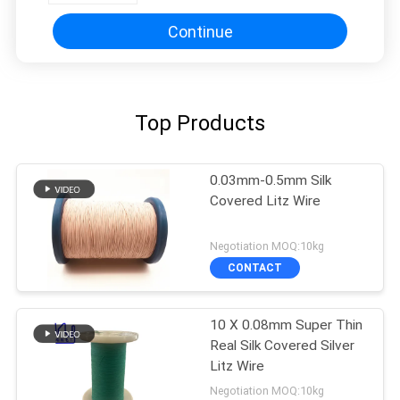
Continue
Top Products
0.03mm-0.5mm Silk
Covered Litz Wire
Negotiation MOQ:10kg
CONTACT
10 X 0.08mm Super Thin
Real Silk Covered Silver
Litz Wire
Negotiation MOQ:10kg