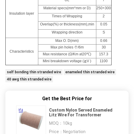
UL
/
Material specs(mm*mm or D)
250+300
Insulation layer
Times of Wrapping
2
Overlap(%) or thickness(mm),min
0.05
Wrapping direction
S
Max O. D(mm)
0.66
Max pin holes 个/6m
30
Characteristics
Max resistance (Ω/Km at20℃)
157.3
Mini breakdown voltage (≧V )
1100
self bonding thin stranded wire
enameled thin stranded wire
40 awg thin stranded wire
Get the Best Price for
Custom Nylon Served Enameled
Litz Wire For Transformer
MOQ：
10kg
Price：
Negotiation