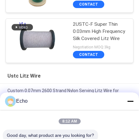
CONTACT
2USTC-F Super Thin
0.03mm High Frequency
Silk Covered Litz Wire
Negotiation MOQ:3kg
CONTACT
Ustc Litz Wire
Custom 0.07mm 2600 Strand Nylon Serving Litz Wire for
Transformer Winding with 180°C Max Temperature
Echo
2USTC-H 19 Strands 42AWG Natural Silk Covered Copper Litz
Wire for High-End Audio Cable
8:12 AM
Ultra-Fine 0.03mm x 4000 Strands Natural Silk Covered Litz
Good day, what product are you looking for?
Wire Premium Choice for High-Fidelity Audio Applications