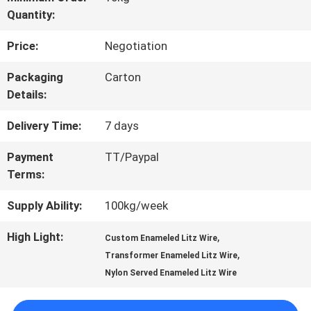
Quantity:
TOUR
Price:
Negotiation
QUALITY
Packaging
Carton
Details:
CONTROL
Delivery Time:
7 days
CONTACT
Payment
TT/Paypal
Terms:
US
Supply Ability:
100kg/week
NEWS
High Light:
,
Custom Enameled Litz Wire
,
Transformer Enameled Litz Wire
Nylon Served Enameled Litz Wire
REQUEST