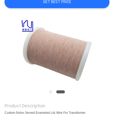
A QUOTE
GET BEST PRICE
SITEMAP
PRIVACY
POLICY
Product Description
Custom Nylon Served Enameled Litz Wire For Transformer