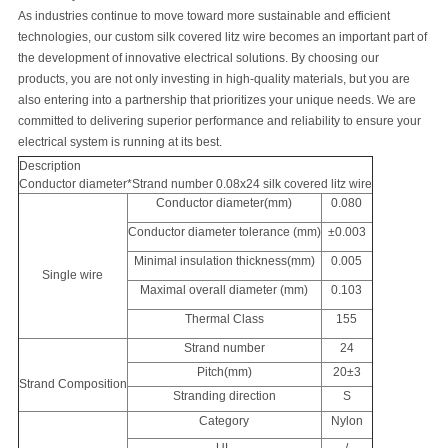
As industries continue to move toward more sustainable and efficient
technologies, our custom silk covered litz wire becomes an important part of
the development of innovative electrical solutions. By choosing our
products, you are not only investing in high-quality materials, but you are
also entering into a partnership that prioritizes your unique needs. We are
committed to delivering superior performance and reliability to ensure your
electrical system is running at its best.
Description
Conductor diameter*Strand number 0.08x24 silk covered litz wire
Conductor diameter(mm)
0.080
Conductor diameter tolerance (mm)
±0.003
Minimal insulation thickness(mm)
0.005
Single wire
Maximal overall diameter (mm)
0.103
Thermal Class
155
Strand number
24
Pitch(mm)
20±3
Strand Composition
Stranding direction
S
Category
Nylon