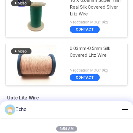
10 X 0.08mm Super Thin
Real Silk Covered Silver
Litz Wire
Negotiation MOQ:10kg
CONTACT
0.03mm-0.5mm Silk
Covered Litz Wire
Negotiation MOQ:10kg
CONTACT
Ustc Litz Wire
Echo
Silver Plated Litz Wire With Real Silk Cover For Audio
Natural Silk Serving 0.055mm Silver Plated Litz Wire For Audio
3:54 AM