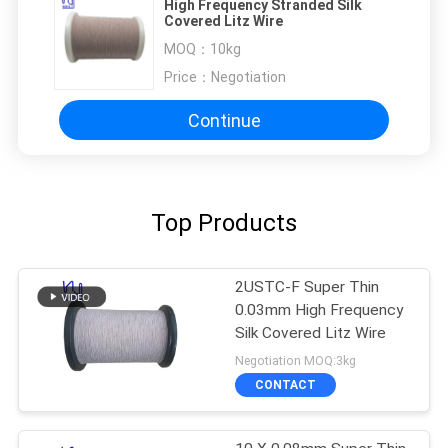
High Frequency Stranded Silk
Covered Litz Wire
MOQ：
10kg
Price：
Negotiation
Continue
Top Products
2USTC-F Super Thin
0.03mm High Frequency
Silk Covered Litz Wire
Negotiation MOQ:3kg
CONTACT