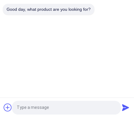
Enameled USTC Wire 0.055mmx126 Natural Silk Covered Silver
Good day, what product are you looking for?
plated copper litz wire
Popular Categories
All
Enamelled Copper 
Rectangular Copper 
Wire
Wire
Ultra Fine Enameled 
Magnet Wire
Copper Wire
Ustc Litz Wire
FIW Wire
Self Bonding Wire
Copper Litz Wire
Request a Quote