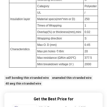
Category
Polyester
UL
/
Insulation layer
Material specs(mm*mm or D)
250
Times of Wrapping
1
Overlap(%) or thickness(mm),mini
0.02
Wrapping direction
S
Max O. D (mm)
0.45
Characteristics
Max pin holes 个/6m
20
Max resistance (Ω/Km at20℃)
377.5
Mini breakdown voltage (V )
2000
self bonding thin stranded wire
enameled thin stranded wire
40 awg thin stranded wire
Get the Best Price for