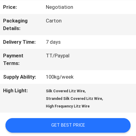
Price:
Negotiation
TOUR
Packaging
Carton
Details:
QUALITY
Delivery Time:
7 days
CONTROL
Payment
TT/Paypal
Terms:
CONTACT
Supply Ability:
100kg/week
US
High Light:
,
Silk Covered Litz Wire
,
Stranded Silk Covered Litz Wire
NEWS
High Frequency Litz Wire
REQUEST
GET BEST PRICE