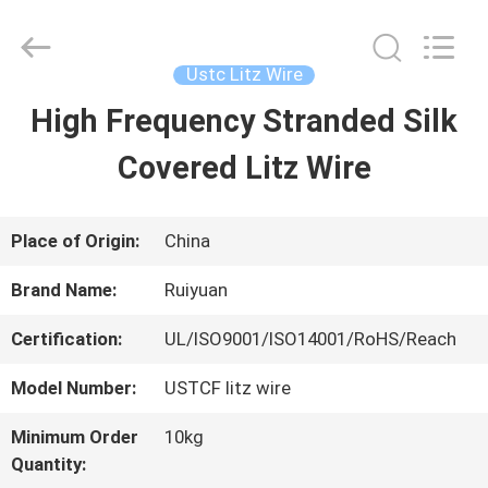
Tianjin
Ruiyuan
Electric
Material
Ustc Litz Wire
Co,.Ltd.
All
High Frequency Stranded Silk
HOME
Rights
Reserved.
Covered Litz Wire
PRODUCTS
Place of Origin:
China
VIDEOS
Brand Name:
Ruiyuan
Certification:
UL/ISO9001/ISO14001/RoHS/Reach
ABOUT
Model Number:
USTCF litz wire
US
Minimum Order
10kg
Quantity:
FACTORY