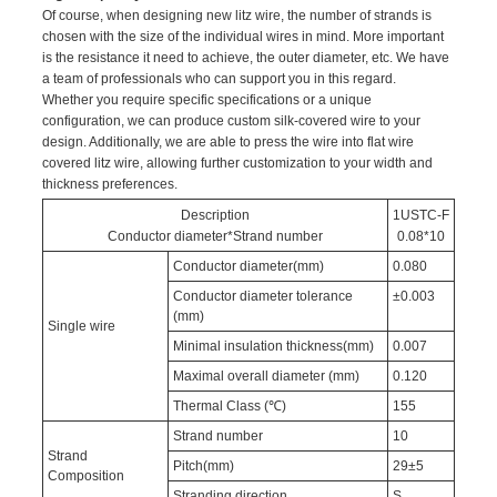
Of course, when designing new litz wire, the number of strands is
chosen with the size of the individual wires in mind. More important
is the resistance it need to achieve, the outer diameter, etc. We have
a team of professionals who can support you in this regard.
Whether you require specific specifications or a unique
configuration, we can produce custom silk-covered wire to your
design. Additionally, we are able to press the wire into flat wire
covered litz wire, allowing further customization to your width and
thickness preferences.
Description
1USTC-F
Conductor diameter*Strand number
0.08*10
Conductor diameter(mm)
0.080
Conductor diameter tolerance
±0.003
(mm)
Single wire
Minimal insulation thickness(mm)
0.007
Maximal overall diameter (mm)
0.120
Thermal Class (℃)
155
Strand number
10
Strand
Pitch(mm)
29±5
Composition
Stranding direction
S