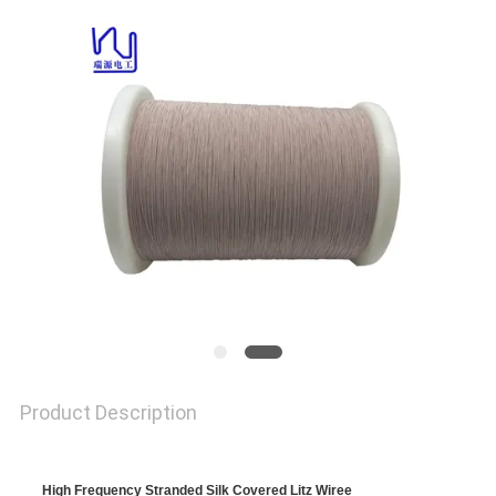
A QUOTE
SITEMAP
PRIVACY
POLICY
Product Description
High Frequency Stranded Silk Covered Litz Wiree