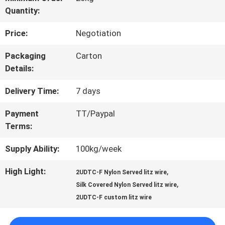
Quantity:
TOUR
Price:
Negotiation
QUALITY
Packaging
Carton
Details:
CONTROL
Delivery Time:
7 days
CONTACT
Payment
TT/Paypal
Terms:
US
Supply Ability:
100kg/week
NEWS
High Light:
,
2UDTC-F Nylon Served litz wire
,
Silk Covered Nylon Served litz wire
2UDTC-F custom litz wire
REQUEST