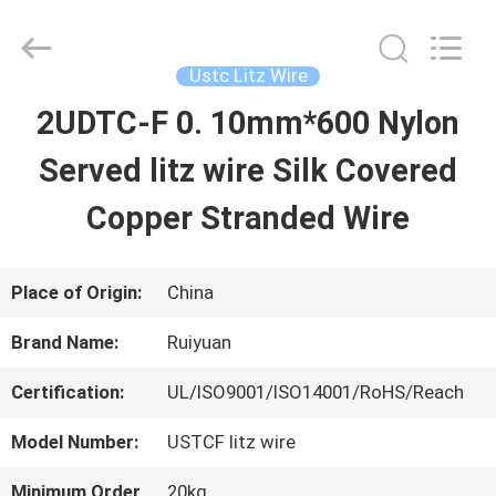
Tianjin
Ruiyuan
Electric
Material
Ustc Litz Wire
Co,.Ltd.
All
2UDTC-F 0. 10mm*600 Nylon
HOME
Rights
Reserved.
Served litz wire Silk Covered
PRODUCTS
Copper Stranded Wire
VIDEOS
Place of Origin:
China
Brand Name:
Ruiyuan
ABOUT
Certification:
UL/ISO9001/ISO14001/RoHS/Reach
US
Model Number:
USTCF litz wire
FACTORY
Minimum Order
20kg