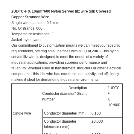
2UDTC-F 0. 10mm*600 Nylon Served litz wire Silk Covered
Copper Stranded Wire
Single wire diameter: 0.1mm
No. Of strands: 600
Temperature resistance: F
Jacket: nylon yarn
Our commitment to customization means we can meet your specific
requirements, offering small batches with MOQ of 20KG.This nylon
served litz wire is designed to meet the needs of a variety of
industrial applications, providing superior performance and
reliability. Whether used in transformers, inductors or other electrical
components, this Litz wire has excellent conductivity and efficiency,
making it ideal for demanding industrial environments.
Description
2UDTC-
Conductor diameter* Strand
F
number
0.
10*600
Single wire
Conductor diameter( mm)
0.100
Conductor diameter
±0.003
tolerance ( mm)