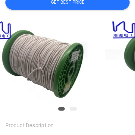
A QUOTE
GET BEST PRICE
SITEMAP
PRIVACY
POLICY
Product Description