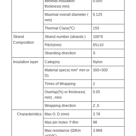
Minimal insulation
0.005
thickness( mm)
Maximal overall diameter (
0.125
mm)
Thermal Class(℃)
155
Strand
Strand number (strands )
100*6
Composition
Pitch(mm)
65±10
Stranding direction
S
Insulation layer
Category
Nylon
Material specs( mm* mm or
300+300
D)
Times of Wrapping
2
Overlap(%) or thickness(
0.05
mm) , mini
Wrapping direction
Z ,S
Characteristics
Max O. D (mm)
3.78
Max pin holes 个/6m
98
Max resistance (Ω/Km
3.968