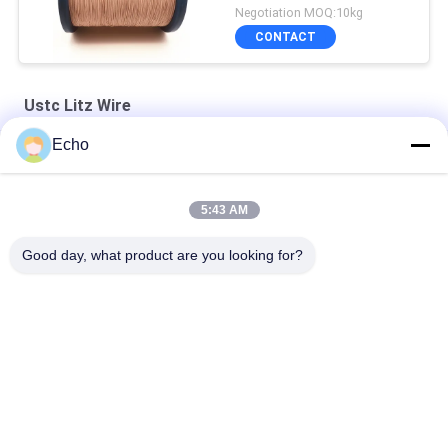
Negotiation MOQ:10kg
CONTACT
Ustc Litz Wire
Echo
Silver Plated Litz Wire With Real Silk Cover For Audio
Natural Silk Serving 0.055mm Silver Plated Litz Wire For Audio
5:43 AM
Enameled USTC Wire 0.055mmx126 Natural Silk Covered Silver
Good day, what product are you looking for?
plated copper litz wire
Popular Categories
All
Enamelled Copper 
Rectangular Copper 
Wire
Wire