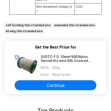
at20℃)
Mini breakdown voltage (V
1100
)
self bonding thin stranded wire
enameled thin stranded wire
40 awg thin stranded wire
Get the Best Price for
2UDTC-F 0. 10mm*600 Nylon
Served litz wire Silk Covered
Copper Stranded Wire
MOQ：
20kg
Price：
Negotiation
Continue
Top Products