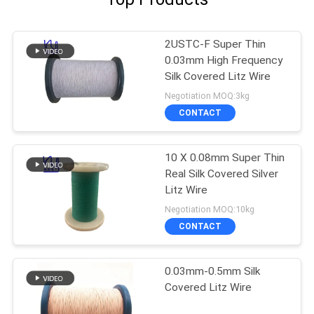
2USTC-F Super Thin
0.03mm High Frequency
Silk Covered Litz Wire
Negotiation MOQ:3kg
CONTACT
10 X 0.08mm Super Thin
Real Silk Covered Silver
Litz Wire
Negotiation MOQ:10kg
CONTACT
0.03mm-0.5mm Silk
Covered Litz Wire