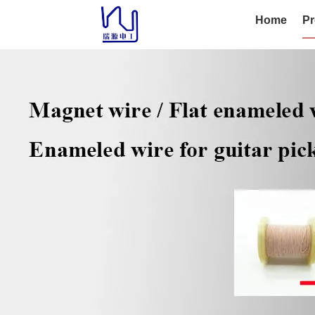
Home
Pr