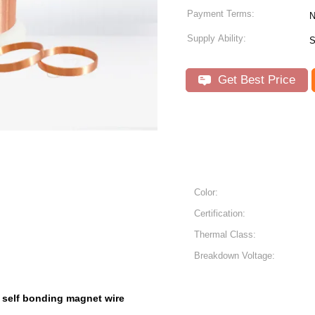
Payment Terms:
N
Supply Ability:
S
Get Best Price
Color:
Certification:
Thermal Class:
Breakdown Voltage:
self bonding magnet wire
,