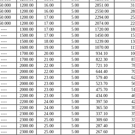
50.000
1200.00
16.00
5.00
2851.00
31
50.000
1200.00
16.00
5.00
2550.00
28
50.000
1200.00
17.00
5.00
2294.00
25
50.000
1200.00
17.00
5.00
2074.00
22
----
1300.00
17.00
5.00
1720.00
18
----
1500.00
17.00
5.00
1450.00
15
----
1500.00
18.00
5.00
1239.00
13
----
1600.00
19.00
5.00
1070.00
11
----
1700.00
20.00
5.00
934.10
10
----
1700.00
21.00
5.00
822.30
8
----
2000.00
22.00
5.00
721.10
7
----
2000.00
22.00
5.00
644.40
7
----
2000.00
23.00
5.00
579.40
6
----
2000.00
23.00
5.00
523.70
5
----
2000.00
23.00
5.00
475.70
5
----
2200.00
23.00
5.00
434.00
4
----
2200.00
24.00
5.00
397.50
4
----
2200.00
24.00
5.00
365.50
3
----
2300.00
24.00
5.00
337.10
3
----
2300.00
25.00
5.00
309.60
3
----
2300.00
25.00
5.00
287.40
3
----
2300.00
25.00
5.00
267.60
2