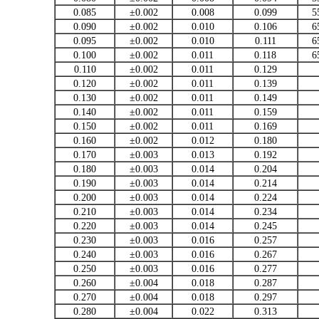
0.085
±0.002
0.008
0.099
5
0.090
±0.002
0.010
0.106
6
0.095
±0.002
0.010
0.111
6
0.100
±0.002
0.011
0.118
6
0.110
±0.002
0.011
0.129
0.120
±0.002
0.011
0.139
0.130
±0.002
0.011
0.149
0.140
±0.002
0.011
0.159
0.150
±0.002
0.011
0.169
0.160
±0.002
0.012
0.180
0.170
±0.003
0.013
0.192
0.180
±0.003
0.014
0.204
0.190
±0.003
0.014
0.214
0.200
±0.003
0.014
0.224
0.210
±0.003
0.014
0.234
0.220
±0.003
0.014
0.245
0.230
±0.003
0.016
0.257
0.240
±0.003
0.016
0.267
0.250
±0.003
0.016
0.277
0.260
±0.004
0.018
0.287
0.270
±0.004
0.018
0.297
0.280
±0.004
0.022
0.313