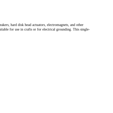
peakers, hard disk head actuators, electromagnets, and other
ble for use in crafts or for electrical grounding. This single-