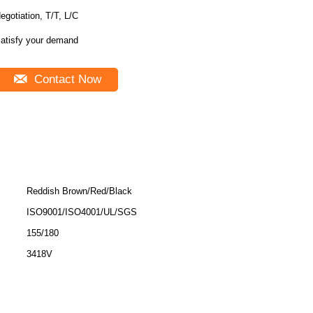
egotiation, T/T, L/C
atisfy your demand
Contact Now
Reddish Brown/Red/Black
ISO9001/ISO4001/UL/SGS
155/180
3418V