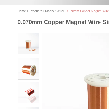
Home
>
Products
>
Magnet Wire
>
0.070mm Copper Magnet Wire S
0.070mm Copper Magnet Wire Sing