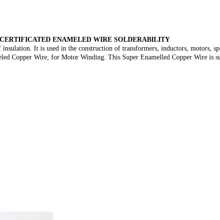
 CERTIFICATED ENAMELED WIRE SOLDERABILITY
insulation. It is used in the construction of transformers, inductors, motors, s
meled Copper Wire, for Motor Winding. This Super Enamelled Copper Wire is suita