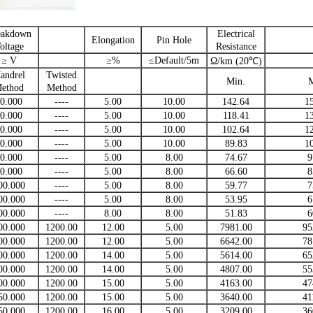
eakdown
Electrical
Elongation
Pin Hole
oltage
Resistance
≥ V
≥%
≤Default/5m
Ω/km (20℃)
andrel
Twisted
Min.
ethod
Method
0.000
----
5.00
10.00
142.64
1
0.000
----
5.00
10.00
118.41
1
0.000
----
5.00
10.00
102.64
1
0.000
----
5.00
10.00
89.83
1
0.000
----
5.00
8.00
74.67
9
0.000
----
5.00
8.00
66.60
8
00.000
----
5.00
8.00
59.77
7
00.000
----
5.00
8.00
53.95
6
00.000
----
8.00
8.00
51.83
6
00.000
1200.00
12.00
5.00
7981.00
95
00.000
1200.00
12.00
5.00
6642.00
78
00.000
1200.00
14.00
5.00
5614.00
65
00.000
1200.00
14.00
5.00
4807.00
55
00.000
1200.00
15.00
5.00
4163.00
47
50.000
1200.00
15.00
5.00
3640.00
41
50.000
1200.00
16.00
5.00
3209.00
36