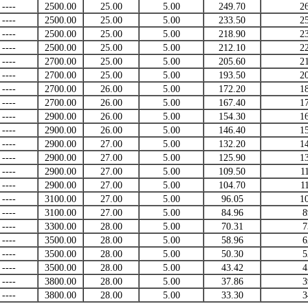
----
2500.00
25.00
5.00
249.70
2
----
2500.00
25.00
5.00
233.50
2
----
2500.00
25.00
5.00
218.90
2
----
2500.00
25.00
5.00
212.10
2
----
2700.00
25.00
5.00
205.60
2
----
2700.00
25.00
5.00
193.50
2
----
2700.00
26.00
5.00
172.20
1
----
2700.00
26.00
5.00
167.40
1
----
2900.00
26.00
5.00
154.30
1
----
2900.00
26.00
5.00
146.40
1
----
2900.00
27.00
5.00
132.20
1
----
2900.00
27.00
5.00
125.90
1
----
2900.00
27.00
5.00
109.50
1
----
2900.00
27.00
5.00
104.70
1
----
3100.00
27.00
5.00
96.05
1
----
3100.00
27.00
5.00
84.96
8
----
3300.00
28.00
5.00
70.31
7
----
3500.00
28.00
5.00
58.96
6
----
3500.00
28.00
5.00
50.30
5
----
3500.00
28.00
5.00
43.42
4
----
3800.00
28.00
5.00
37.86
3
----
3800.00
28.00
5.00
33.30
3