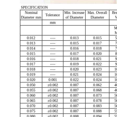
SPECIFICATION
Nominal
Min. Increase
Max. Overall
Br
Tolerance
Diameter mm
of Diameter
Diameter
V
mm
M
M
0.012
----
0.013
0.015
5
0.013
----
0.015
0.017
7
0.014
----
0.016
0.018
7
0.015
----
0.017
0.020
8
0.016
----
0.018
0.021
9
0.017
----
0.019
0.022
9
0.018
----
0.020
0.023
1
0.019
----
0.021
0.024
1
0.020
0.001
0.022
0.024
1
0.050
±0.002
0.007
0.062
4
0.055
±0.002
0.007
0.068
4
0.060
±0.002
0.007
0.073
5
0.065
±0.002
0.007
0.078
5
0.070
±0.002
0.007
0.083
5
0.075
±0.002
0.007
0.088
5
0.080
±0.002
0.008
0.094
5