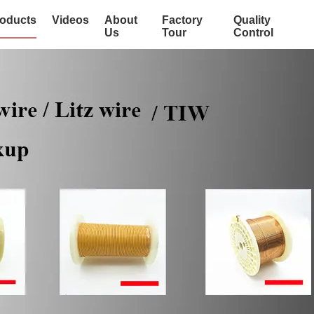
oducts
Videos
About
Factory
Quality
Us
Tour
Control