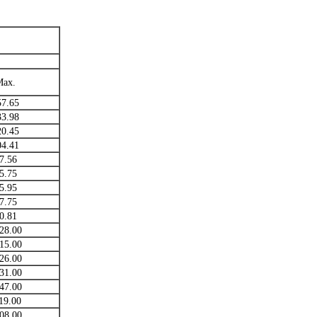
Max.
57.65
33.98
20.45
04.41
7.56
5.75
5.95
7.75
0.81
28.00
15.00
26.00
31.00
47.00
19.00
08.00