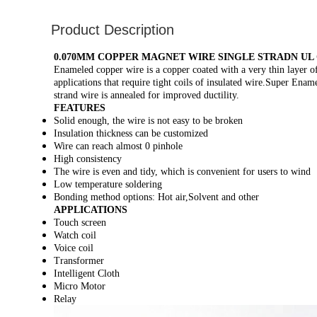
Product Description
0.070MM COPPER MAGNET WIRE SINGLE STRADN UL
Enameled copper wire is a copper coated with a very thin layer of 
applications that require tight coils of insulated wire.Super Ena
strand wire is annealed for improved ductility.
FEATURES
Solid enough, the wire is not easy to be broken
Insulation thickness can be customized
Wire can reach almost 0 pinhole
High consistency
The wire is even and tidy, which is convenient for users to wind
Low temperature soldering
Bonding method options: Hot air,Solvent and other
APPLICATIONS
Touch screen
Watch coil
Voice coil
Transformer
Intelligent Cloth
Micro Motor
Relay