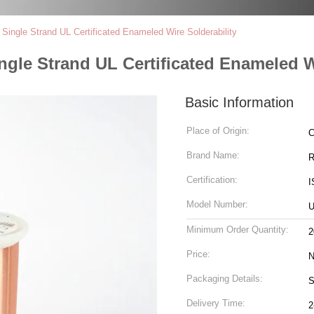
ingle Strand UL Certificated Enameled Wire Solderability
le Strand UL Certificated Enameled Wi
Basic Information
Place of Origin:
C
Brand Name:
R
Certification:
I
Model Number:
Minimum Order Quantity:
2
Price:
N
Packaging Details:
S
Delivery Time:
2