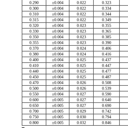
0.290
±0.004
0.022
0.323
0.300
±0.004
0.022
0.334
0.310
±0.004
0.022
0.344
0.315
±0.004
0.022
0.349
0.320
±0.004
0.023
0.355
0.330
±0.004
0.023
0.365
0.350
±0.004
0.023
0.385
0.355
±0.004
0.023
0.390
0.370
±0.004
0.024
0.406
0.380
±0.004
0.024
0.416
0.400
±0.004
0.025
0.437
0.410
±0.004
0.025
0.447
0.440
±0.004
0.025
0.477
0.450
±0.004
0.025
0.487
0.470
±0.004
0.026
0.508
0.500
±0.004
0.026
0.539
0.550
±0.004
0.027
0.590
0.600
±0.005
0.027
0.640
0.650
±0.005
0.027
0.690
0.700
±0.005
0.029
0.742
0.750
±0.005
0.030
0.794
0.800
±0.005
0.032
0.846