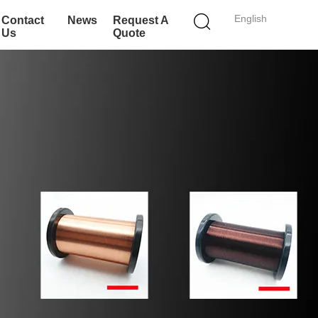
English
Contact
News
Request A
Us
Quote