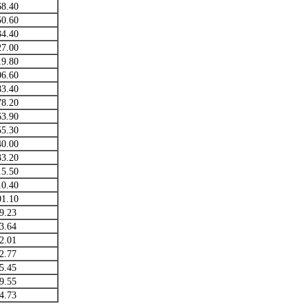
68.40
50.60
34.40
27.00
19.80
06.60
83.40
78.20
63.90
55.30
40.00
33.20
15.50
10.40
01.10
9.23
3.64
2.01
2.77
5.45
9.55
4.73