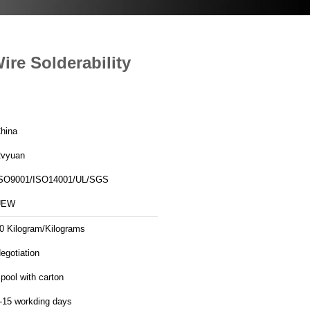
re Solderability
hina
vyuan
SO9001/ISO14001/UL/SGS
UEW
0 Kilogram/Kilograms
egotiation
pool with carton
-15 workding days