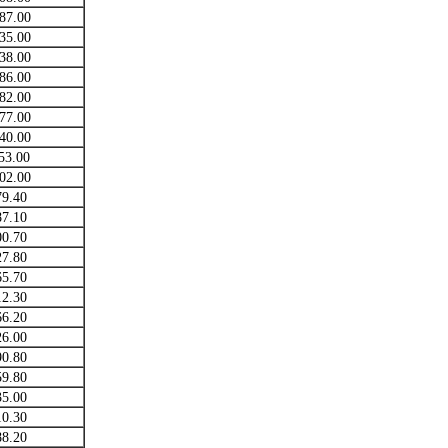
87.00
35.00
38.00
86.00
82.00
77.00
40.00
53.00
02.00
79.40
87.10
00.70
27.80
65.70
12.30
66.20
26.00
90.80
59.80
35.00
10.30
88.20