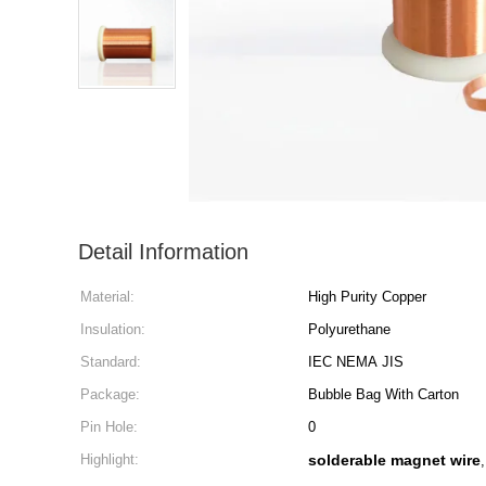
Detail Information
Material:
High Purity Copper
Insulation:
Polyurethane
Standard:
IEC NEMA JIS
Package:
Bubble Bag With Carton
Pin Hole:
0
Highlight:
solderable magnet wire