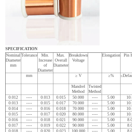
SPECIFICATION
Nominal
Tolerance
Min.
Max.
Breakdown
Elongation
Pin 
Diameter
Increase
Overall
Voltage
mm
of
Diameter
Diameter
mm
≥ V
≥%
≤Defa
Mandrel
Twisted
Method
Method
0.012
----
0.013
0.015
50.000
----
5.00
10
0.013
----
0.015
0.017
70.000
----
5.00
10
0.014
----
0.016
0.018
70.000
----
5.00
10
0.015
----
0.017
0.020
80.000
----
5.00
10
0.016
----
0.018
0.021
90.000
----
5.00
8.
0.017
----
0.019
0.022
90.000
----
5.00
8.
0.018
----
0.020
0.023
100.000
----
5.00
8.