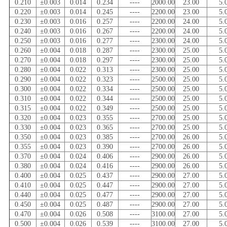
0.210
±0.003
0.014
0.234
----
2000.00
23.00
5.
0.220
±0.003
0.014
0.245
----
2200.00
23.00
5.
0.230
±0.003
0.016
0.257
----
2200.00
24.00
5.
0.240
±0.003
0.016
0.267
----
2200.00
24.00
5.
0.250
±0.003
0.016
0.277
----
2300.00
24.00
5.
0.260
±0.004
0.018
0.287
----
2300.00
25.00
5.
0.270
±0.004
0.018
0.297
----
2300.00
25.00
5.
0.280
±0.004
0.022
0.313
----
2300.00
25.00
5.
0.290
±0.004
0.022
0.323
----
2500.00
25.00
5.
0.300
±0.004
0.022
0.334
----
2500.00
25.00
5.
0.310
±0.004
0.022
0.344
----
2500.00
25.00
5.
0.315
±0.004
0.022
0.349
----
2500.00
25.00
5.
0.320
±0.004
0.023
0.355
----
2700.00
25.00
5.
0.330
±0.004
0.023
0.365
----
2700.00
25.00
5.
0.350
±0.004
0.023
0.385
----
2700.00
26.00
5.
0.355
±0.004
0.023
0.390
----
2700.00
26.00
5.
0.370
±0.004
0.024
0.406
----
2900.00
26.00
5.
0.380
±0.004
0.024
0.416
----
2900.00
26.00
5.
0.400
±0.004
0.025
0.437
----
2900.00
27.00
5.
0.410
±0.004
0.025
0.447
----
2900.00
27.00
5.
0.440
±0.004
0.025
0.477
----
2900.00
27.00
5.
0.450
±0.004
0.025
0.487
----
2900.00
27.00
5.
0.470
±0.004
0.026
0.508
----
3100.00
27.00
5.
0.500
±0.004
0.026
0.539
----
3100.00
27.00
5.