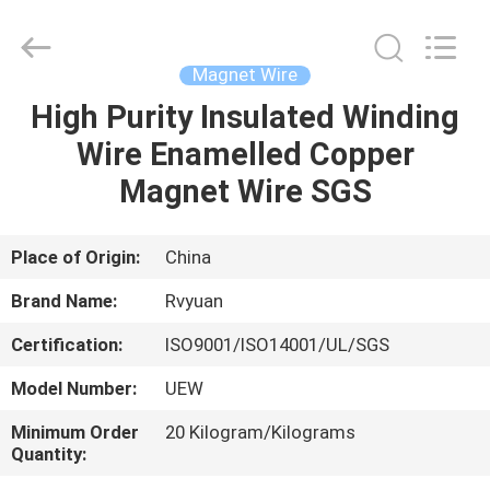
Tianjin
Ruiyuan
Electric
Material
Co,.Ltd.
Magnet Wire
All
Rights
Reserved.
High Purity Insulated Winding
HOME
Wire Enamelled Copper
PRODUCTS
Magnet Wire SGS
VIDEOS
Place of Origin:
China
Brand Name:
Rvyuan
ABOUT
Certification:
ISO9001/ISO14001/UL/SGS
US
Model Number:
UEW
FACTORY
Minimum Order
20 Kilogram/Kilograms
Quantity:
TOUR