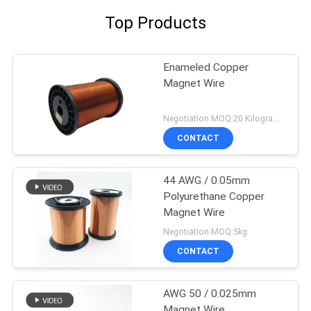
Top Products
Enameled Copper
Magnet Wire
Negotiation MOQ:20 Kilogram/Kilograms
CONTACT
44 AWG / 0.05mm
Polyurethane Copper
Magnet Wire
Negotiation MOQ:5kg
CONTACT
AWG 50 / 0.025mm
Magnet Wire