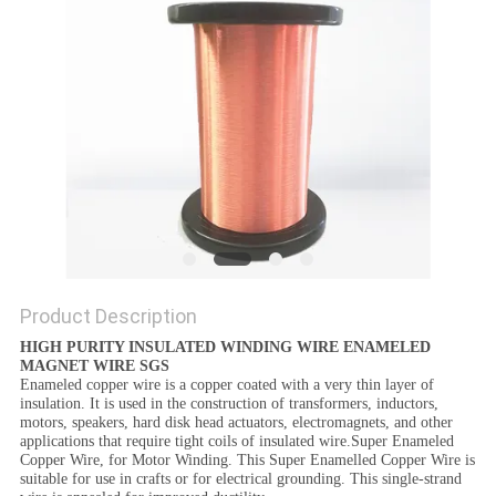
PRIVACY
POLICY
Product Description
HIGH PURITY INSULATED WINDING WIRE ENAMELED
MAGNET WIRE SGS
Enameled copper wire is a copper coated with a very thin layer of
insulation. It is used in the construction of transformers, inductors,
motors, speakers, hard disk head actuators, electromagnets, and other
applications that require tight coils of insulated wire.Super Enameled
Copper Wire, for Motor Winding. This Super Enamelled Copper Wire is
suitable for use in crafts or for electrical grounding. This single-strand