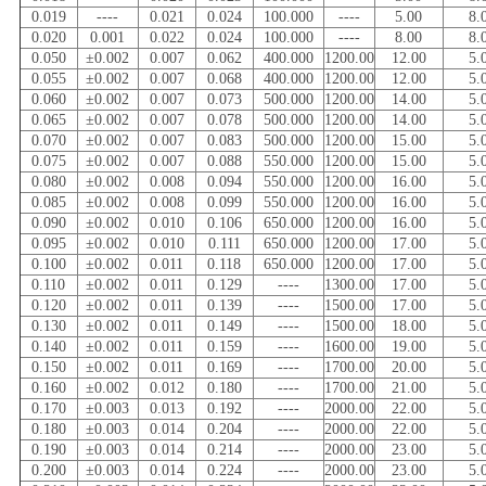
0.019
----
0.021
0.024
100.000
----
5.00
8.
0.020
0.001
0.022
0.024
100.000
----
8.00
8.
0.050
±0.002
0.007
0.062
400.000
1200.00
12.00
5.
0.055
±0.002
0.007
0.068
400.000
1200.00
12.00
5.
0.060
±0.002
0.007
0.073
500.000
1200.00
14.00
5.
0.065
±0.002
0.007
0.078
500.000
1200.00
14.00
5.
0.070
±0.002
0.007
0.083
500.000
1200.00
15.00
5.
0.075
±0.002
0.007
0.088
550.000
1200.00
15.00
5.
0.080
±0.002
0.008
0.094
550.000
1200.00
16.00
5.
0.085
±0.002
0.008
0.099
550.000
1200.00
16.00
5.
0.090
±0.002
0.010
0.106
650.000
1200.00
16.00
5.
0.095
±0.002
0.010
0.111
650.000
1200.00
17.00
5.
0.100
±0.002
0.011
0.118
650.000
1200.00
17.00
5.
0.110
±0.002
0.011
0.129
----
1300.00
17.00
5.
0.120
±0.002
0.011
0.139
----
1500.00
17.00
5.
0.130
±0.002
0.011
0.149
----
1500.00
18.00
5.
0.140
±0.002
0.011
0.159
----
1600.00
19.00
5.
0.150
±0.002
0.011
0.169
----
1700.00
20.00
5.
0.160
±0.002
0.012
0.180
----
1700.00
21.00
5.
0.170
±0.003
0.013
0.192
----
2000.00
22.00
5.
0.180
±0.003
0.014
0.204
----
2000.00
22.00
5.
0.190
±0.003
0.014
0.214
----
2000.00
23.00
5.
0.200
±0.003
0.014
0.224
----
2000.00
23.00
5.