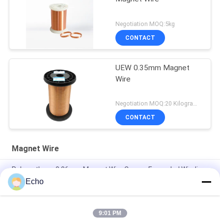
Negotiation MOQ:5kg
CONTACT
UEW 0.35mm Magnet
Wire
Negotiation MOQ:20 Kilogram/Kilograms
CONTACT
Magnet Wire
Polyurethane 0.06mm Magnet Wire Copper Enameled Winding
Wire
Echo
0.15mm Enamel Coated Copper Winding Wire Enameled Wire
Gauge Chart
9:01 PM