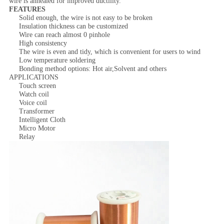
wire is annealed for improved ductility.
FEATURES
Solid enough, the wire is not easy to be broken
Insulation thickness can be customized
Wire can reach almost 0 pinhole
High consistency
The wire is even and tidy, which is convenient for users to wind
Low temperature soldering
Bonding method options: Hot air,Solvent and others
APPLICATIONS
Touch screen
Watch coil
Voice coil
Transformer
Intelligent Cloth
Micro Motor
Relay