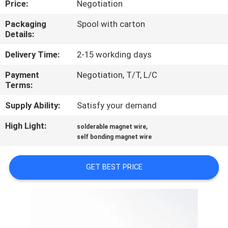
Price:
Negotiation
QUALITY
Packaging
Spool with carton
Details:
CONTROL
Delivery Time:
2-15 workding days
CONTACT
Payment
Negotiation, T/T, L/C
Terms:
US
Supply Ability:
Satisfy your demand
NEWS
High Light:
,
solderable magnet wire
self bonding magnet wire
REQUEST
GET BEST PRICE
A QUOTE
SITEMAP