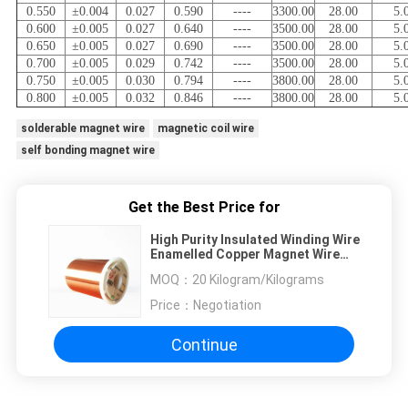
0.550
±0.004
0.027
0.590
----
3300.00
28.00
5.
0.600
±0.005
0.027
0.640
----
3500.00
28.00
5.
0.650
±0.005
0.027
0.690
----
3500.00
28.00
5.
0.700
±0.005
0.029
0.742
----
3500.00
28.00
5.
0.750
±0.005
0.030
0.794
----
3800.00
28.00
5.
0.800
±0.005
0.032
0.846
----
3800.00
28.00
5.
solderable magnet wire
magnetic coil wire
self bonding magnet wire
Get the Best Price for
High Purity Insulated Winding Wire
Enamelled Copper Magnet Wire
SGS
MOQ：
20 Kilogram/Kilograms
Price：
Negotiation
Continue