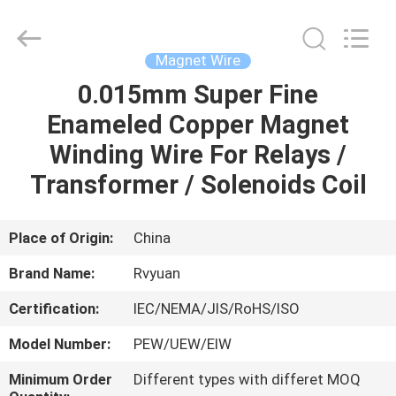
Tianjin
Ruiyuan
Electric
Material
Co,.Ltd.
Magnet Wire
All
Rights
Reserved.
0.015mm Super Fine
HOME
Enameled Copper Magnet
PRODUCTS
Winding Wire For Relays /
Transformer / Solenoids Coil
VIDEOS
Place of Origin:
China
ABOUT
Brand Name:
Rvyuan
US
Certification:
IEC/NEMA/JIS/RoHS/ISO
FACTORY
Model Number:
PEW/UEW/EIW
TOUR
Minimum Order
Different types with differet MOQ