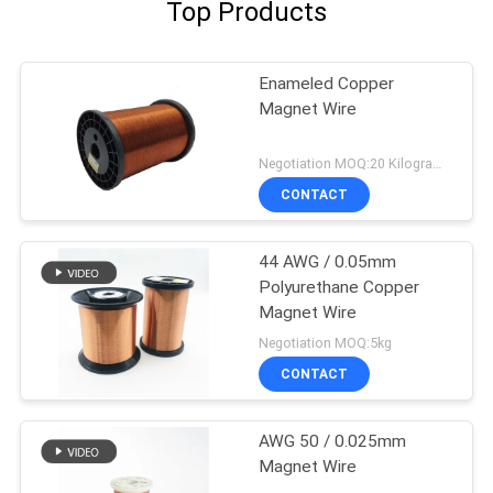
Top Products
Enameled Copper
Magnet Wire
Negotiation MOQ:20 Kilogram/Kilograms
CONTACT
44 AWG / 0.05mm
Polyurethane Copper
Magnet Wire
Negotiation MOQ:5kg
CONTACT
AWG 50 / 0.025mm
Magnet Wire