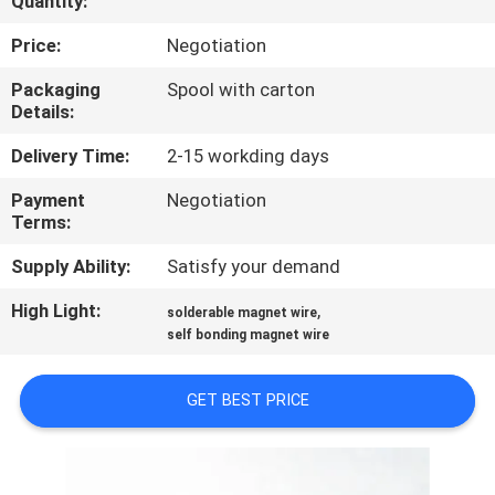
Quantity:
QUALITY
Price:
Negotiation
CONTROL
Packaging
Spool with carton
Details:
CONTACT
Delivery Time:
2-15 workding days
US
Payment
Negotiation
Terms:
NEWS
Supply Ability:
Satisfy your demand
High Light:
,
solderable magnet wire
REQUEST
self bonding magnet wire
A QUOTE
GET BEST PRICE
SITEMAP