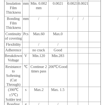
Insulation
mm
Min. 0.002
0.0021
0.0021
0.0021
Film
mm
Thickness
Bonding
mm
/
/
/
/
Film
Thickness
Continuity
Pcs
Max.60
Max.0
of covering
Flexibility
/
/
Adherence
no crack
Good
Breakdown
V
Min.120
Min.283
Voltage
Resistance
℃
Continue 2
200
℃
/
Good
to
times pass
Softening
(Cut
Through)
(390℃
s
Max.2
Max. 1.5
±5℃
)
Solder test
Bonding
g
/
/