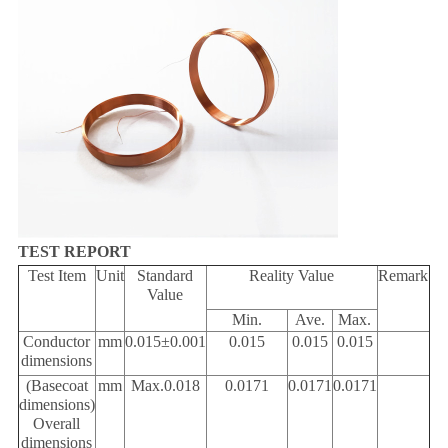
TEST REPORT
Test Item
Unit
Standard
Reality Value
Remark
Value
Min
.
Ave
.
Max
.
Conductor
mm
0.015
±
0.001
0.015
0.015
0.015
dimensions
(Basecoat
mm
Max.0.018
0.0171
0.0171
0.0171
dimensions)
Overall
dimensions