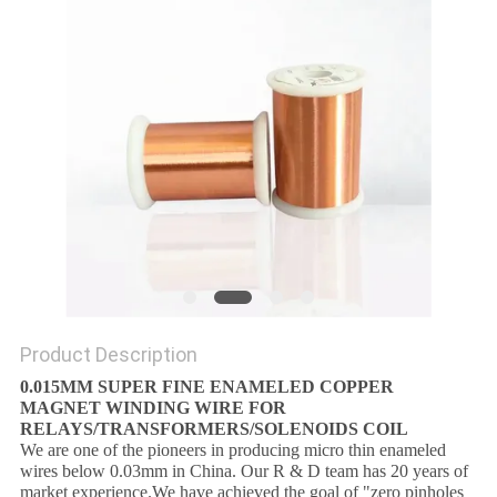
PRIVACY
POLICY
Product Description
0.015MM SUPER FINE ENAMELED COPPER
MAGNET WINDING WIRE FOR
RELAYS/TRANSFORMERS/SOLENOIDS COIL
We are one of the pioneers in producing micro thin enameled
wires below 0.03mm in China. Our R & D team has 20 years of
market experience.We have achieved the goal of "zero pinholes