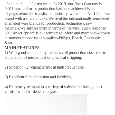
after stretching" for ten years. In 2019, our finest diameter is
0.011mm, and mass production has been achieved.When the
displays return the transformer industry, we are the No.1 Chinese
brand with a share of cake.We rival the internationally renowned
enameled wire brands for production, technology, raw
materials.We surpass them in terms of "service, quick response";
30% lower "price" is our advantage. More and more well-known
customers choose us as suppliers-Philips, Bosch, Panasonic,
Samsung ...
MAIN FEATURES
1) With good solderability, reduces coil production costs due to 
elimination of mechanical or chemical stripping.
2) Superior ''Q'' characteristic at high frequencies.
3) Excellent film adhension and flexibility.
4) Extremely resistant to a variety of solvents including most 
varnishes and hardener catalysts.