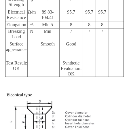
Strength
Electrical
Ω/m
89.83-
95.7
95.7
95.7
Resistance
104.41
Elongation
%
Min.5
8
8
8
Breaking
N
Min
/
/
/
Load
Surface
Smooth
Good
appearance
Test Result:
Synthetic
OK
Evaluation:
OK