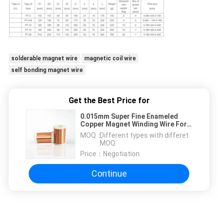
solderable magnet wire
magnetic coil wire
self bonding magnet wire
Get the Best Price for
0.015mm Super Fine Enameled
Copper Magnet Winding Wire For
Relays / Transformer / Solenoids
MOQ：
Different types with differet
Coil
MOQ
Price：
Negotiation
Continue