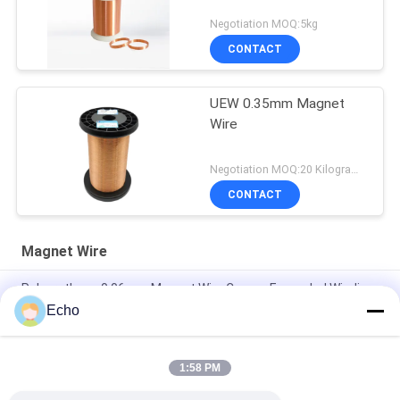
Negotiation MOQ:5kg
CONTACT
UEW 0.35mm Magnet
Wire
Negotiation MOQ:20 Kilogram/Kilograms
CONTACT
Magnet Wire
Polyurethane 0.06mm Magnet Wire Copper Enameled Winding
Wire
Echo
0.15mm Enamel Coated Copper Winding Wire Enameled Wire
Gauge Chart
1:58 PM
0.036mm Enameled Copper Magnet Wire For Watch / Coils