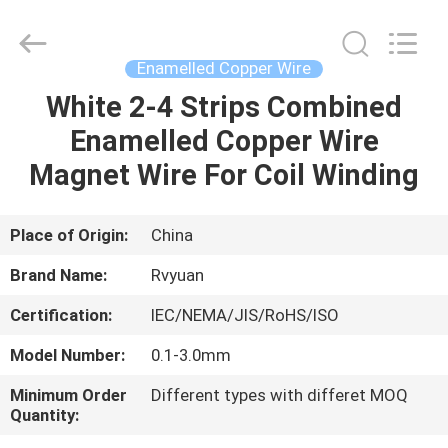
Tianjin
Ruiyuan
Electric
Material
Co,.Ltd.
Enamelled Copper Wire
All
Rights
Reserved.
White 2-4 Strips Combined
HOME
Enamelled Copper Wire
PRODUCTS
Magnet Wire For Coil Winding
VIDEOS
Place of Origin:
China
Brand Name:
Rvyuan
ABOUT
Certification:
IEC/NEMA/JIS/RoHS/ISO
US
Model Number:
0.1-3.0mm
FACTORY
Minimum Order
Different types with differet MOQ
Quantity:
TOUR