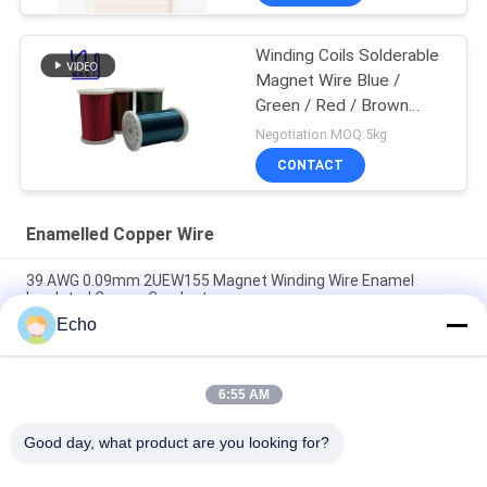
Winding Coils Solderable
Magnet Wire Blue /
Green / Red / Brown
Color
Negotiation MOQ:5kg
CONTACT
Enamelled Copper Wire
39 AWG 0.09mm 2UEW155 Magnet Winding Wire Enamel
Insulated Copper Conductor
Echo
0.011mm 2UEW155 Enamel Coated Copper Wire For Motor
Winding
6:55 AM
Ruiyuan Super Thin Winding Coils Enameled Copper Wire
0.012mm-0.08mm
Good day, what product are you looking for?
Popular Categories
All