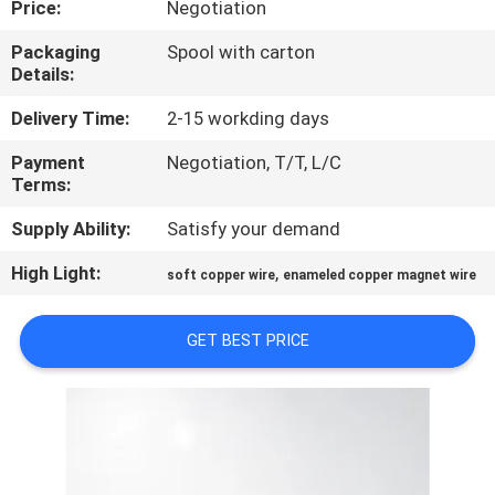
Price:
Negotiation
QUALITY
Packaging
Spool with carton
Details:
CONTROL
Delivery Time:
2-15 workding days
CONTACT
Payment
Negotiation, T/T, L/C
Terms:
US
Supply Ability:
Satisfy your demand
NEWS
High Light:
,
soft copper wire
enameled copper magnet wire
REQUEST
GET BEST PRICE
A QUOTE
SITEMAP