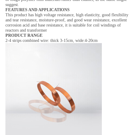
suggest.
FEATURES AND APPLICATIONS
This product has high voltage resistance, high elasticity, good flexibility
and tear resistance, moisture-proof, and good wear resistance, excellent
corrosion acid and base resistance, it is suitable for coil windings of
reactors and transformer
PRODUCT RANGE
2-4 strips combined wire: thick 3-15cm, wide:4-20cm