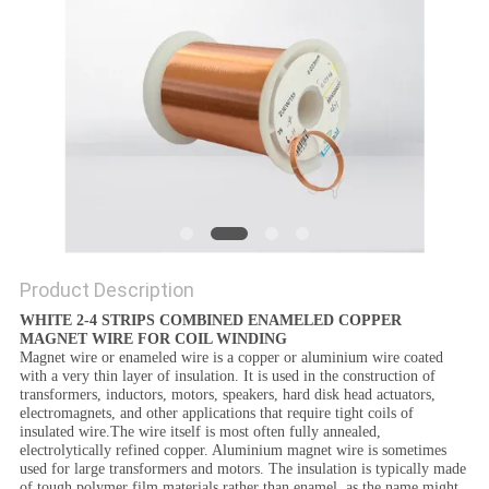
PRIVACY
POLICY
Product Description
WHITE 2-4 STRIPS COMBINED ENAMELED COPPER
MAGNET WIRE FOR COIL WINDING
Magnet wire or enameled wire is a copper or aluminium wire coated
with a very thin layer of insulation. It is used in the construction of
transformers, inductors, motors, speakers, hard disk head actuators,
electromagnets, and other applications that require tight coils of
insulated wire.The wire itself is most often fully annealed,
electrolytically refined copper. Aluminium magnet wire is sometimes
used for large transformers and motors. The insulation is typically made
of tough polymer film materials rather than enamel, as the name might