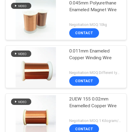
0.045mm Polyurethane
Enameled Magnet Wire
Negotiation MOQ:10kg
CONTACT
0.011mm Enameled
Copper Winding Wire
Negotiation MOQ:Different types with differet MOQ
CONTACT
2UEW 155 0.02mm
Enamelled Copper Wire
Negotiation MOQ:1 Kilogram/Kilograms
CONTACT