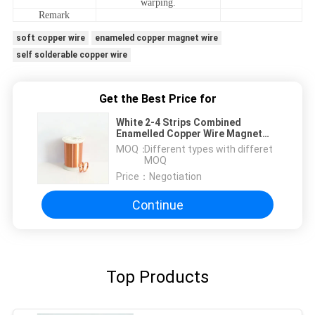
warping.
Remark
soft copper wire
enameled copper magnet wire
self solderable copper wire
Get the Best Price for
White 2-4 Strips Combined
Enamelled Copper Wire Magnet
Wire For Coil Winding
MOQ：
Different types with differet
MOQ
Price：
Negotiation
Continue
Top Products