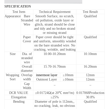
SPECIFICATION
Test Item
Technical Requirement
Test Result
Appearance
Bare
Smooth Surface, no scratch,
Qualified
Stranded
oil pollution, oxide layer or
Wire
glitch, strand should be close
and tidy and no broken strand
or missing strand
Paper
Paper cover should be tight
Qualified
Cover
and uniform, smoothly winded
on the bare stranded wire. No
cracking, wrinkle, and leaking
Size
Dia. of
10.00-10.20mm
10.10mm
stranded
wire
Overall
15.70-16.70mm
16.20mm
diameter
Wrapping
Overlap
innermost layer
≥10mm
12mm
Sort
width
Outmost Layer
≥10mm
12mm
Gap
_
_
Width
DCR VALUE
≤0.01724Ω(at 20℃ mm²/m)
0.017068Production
Elongation
≥25%
30.8%
Bending
Diameter of pole is 112mm,,
Qualified
no cracking, leak, no obvious