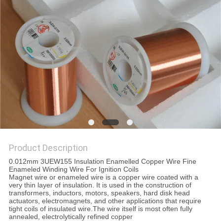
PRIVACY
POLICY
Product Description
0.012mm 3UEW155 Insulation Enamelled Copper Wire Fine
Enameled Winding Wire For Ignition Coils
Magnet wire or enameled wire is a copper wire coated with a
very thin layer of insulation. It is used in the construction of
transformers, inductors, motors, speakers, hard disk head
actuators, electromagnets, and other applications that require
tight coils of insulated wire.The wire itself is most often fully
annealed, electrolytically refined copper