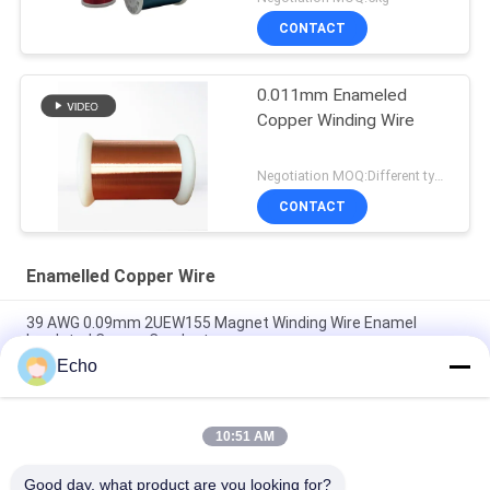
CONTACT
0.011mm Enameled
Copper Winding Wire
Negotiation MOQ:Different types with differet MOQ
CONTACT
Enamelled Copper Wire
39 AWG 0.09mm 2UEW155 Magnet Winding Wire Enamel
Insulated Copper Conductor
Echo
0.011mm 2UEW155 Enamel Coated Copper Wire For Motor
Winding
10:51 AM
Ruiyuan Super Thin Winding Coils Enameled Copper Wire
0.012mm-0.08mm
Good day, what product are you looking for?