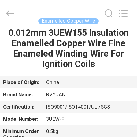
Tianjin
Ruiyuan
Electric
Material
Co,.Ltd.
Enamelled Copper Wire
All
Rights
Reserved.
0.012mm 3UEW155 Insulation
HOME
Enamelled Copper Wire Fine
PRODUCTS
Enameled Winding Wire For
Ignition Coils
VIDEOS
Place of Origin:
China
ABOUT
Brand Name:
RVYUAN
US
Certification:
ISO9001/ISO14001/UL /SGS
FACTORY
Model Number:
3UEW-F
TOUR
Minimum Order
0.5kg