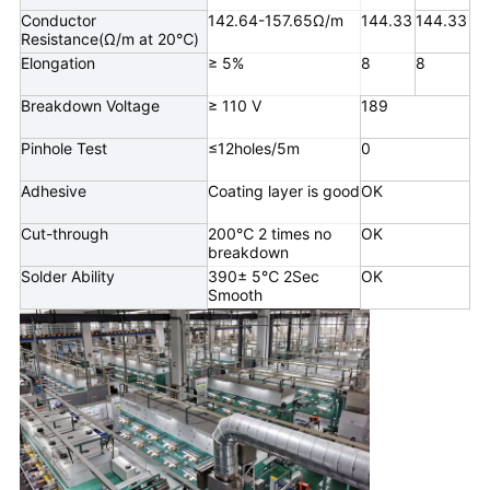
Conductor
142.64-157.65Ω/m
144.33
144.33
Resistance(Ω/m at 20℃)
Elongation
≥ 5%
8
8
Breakdown Voltage
≥ 110 V
189
Pinhole Test
≤12holes/5m
0
Adhesive
Coating layer is good
OK
Cut-through
200℃ 2 times no
OK
breakdown
Solder Ability
390± 5℃ 2Sec
OK
Smooth