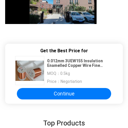
Get the Best Price for
0.012mm 3UEW155 Insulation
Enamelled Copper Wire Fine
Enameled Winding Wire For
MOQ：
0.5kg
Ignition Coils
Price：
Negotiation
Continue
Top Products