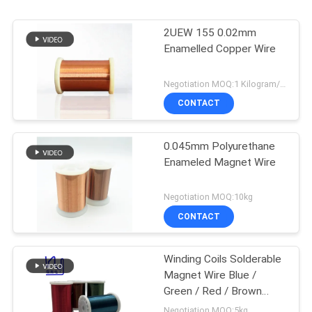
2UEW 155 0.02mm
Enamelled Copper Wire
Negotiation MOQ:1 Kilogram/Kilograms
CONTACT
0.045mm Polyurethane
Enameled Magnet Wire
Negotiation MOQ:10kg
CONTACT
Winding Coils Solderable
Magnet Wire Blue /
Green / Red / Brown
Color
Negotiation MOQ:5kg