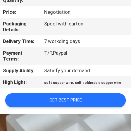
Quantity:
QUALITY
Price:
Negotiation
CONTROL
Packaging
Spool with carton
Details:
CONTACT
Delivery Time:
7 workding days
US
Payment
T/T,Paypal
Terms:
NEWS
Supply Ability:
Satisfy your demand
High Light:
,
soft copper wire
self solderable copper wire
REQUEST
A QUOTE
GET BEST PRICE
SITEMAP