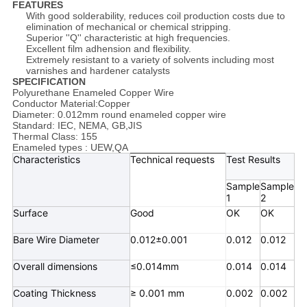
FEATURES
With good solderability, reduces coil production costs due to
elimination of mechanical or chemical stripping.
Superior ''Q'' characteristic at high frequencies.
Excellent film adhension and flexibility.
Extremely resistant to a variety of solvents including most
varnishes and hardener catalysts
SPECIFICATION
Polyurethane Enameled Copper Wire
Conductor Material:Copper
Diameter: 0.012mm round enameled copper wire
Standard: IEC, NEMA, GB,JIS
Thermal Class: 155
Enameled types : UEW,QA
Characteristics
Technical requests
Test Results
Sample
Sample
1
2
Surface
Good
OK
OK
Bare Wire Diameter
0.012±0.001
0.012
0.012
Overall dimensions
≤0.014mm
0.014
0.014
Coating Thickness
≥ 0.001 mm
0.002
0.002