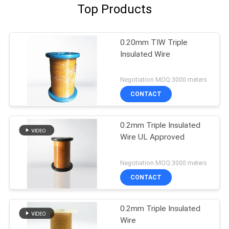
Top Products
0.20mm TIW Triple
Insulated Wire
Negotiation MOQ:3000 meters
CONTACT
0.2mm Triple Insulated
Wire UL Approved
Negotiation MOQ:3000 meters
CONTACT
0.2mm Triple Insulated
Wire