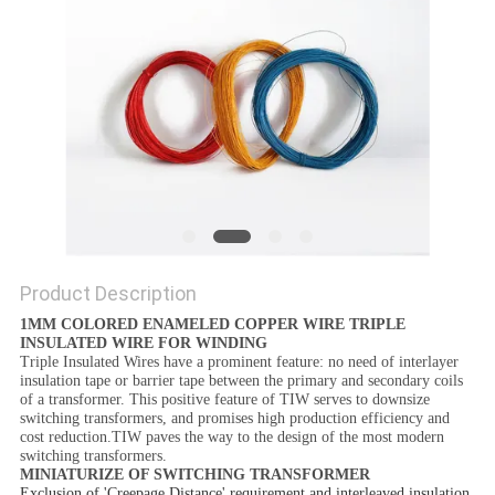
PRIVACY
POLICY
Product Description
1MM COLORED ENAMELED COPPER WIRE TRIPLE
INSULATED WIRE FOR WINDING
Triple Insulated Wires have a prominent feature: no need of interlayer
insulation tape or barrier tape between the primary and secondary coils
of a transformer. This positive feature of TIW serves to downsize
switching transformers, and promises high production efficiency and
cost reduction.TIW paves the way to the design of the most modern
switching transformers.
MINIATURIZE OF SWITCHING TRANSFORMER
Exclusion of 'Creepage Distance' requirement and interleaved insulation