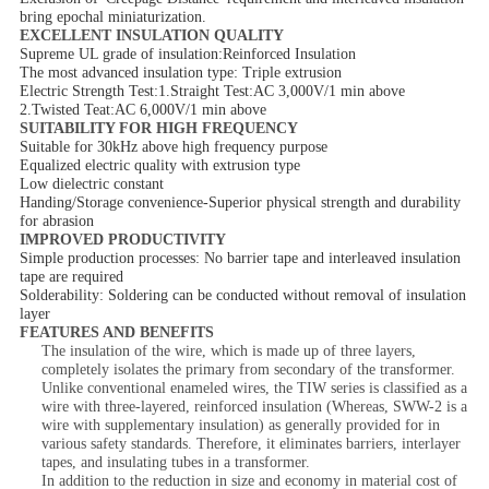
bring epochal miniaturization.
EXCELLENT INSULATION QUALITY
Supreme UL grade of insulation:Reinforced Insulation
The most advanced insulation type: Triple extrusion
Electric Strength Test:1.Straight Test:AC 3,000V/1 min above
2.Twisted Teat:AC 6,000V/1 min above
SUITABILITY FOR HIGH FREQUENCY
Suitable for 30kHz above high frequency purpose
Equalized electric quality with extrusion type
Low dielectric constant
Handing/Storage convenience-Superior physical strength and durability
for abrasion
IMPROVED PRODUCTIVITY
Simple production processes: No barrier tape and interleaved insulation
tape are required
Solderability: Soldering can be conducted without removal of insulation
layer
FEATURES AND BENEFITS
The insulation of the wire, which is made up of three layers,
completely isolates the primary from secondary of the transformer.
Unlike conventional enameled wires, the TIW series is classified as a
wire with three-layered, reinforced insulation (Whereas, SWW-2 is a
wire with supplementary insulation) as generally provided for in
various safety standards. Therefore, it eliminates barriers, interlayer
tapes, and insulating tubes in a transformer.
In addition to the reduction in size and economy in material cost of