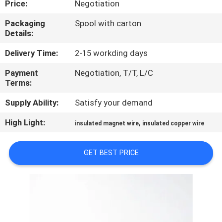
Price:
Negotiation
QUALITY
Packaging
Spool with carton
Details:
CONTROL
Delivery Time:
2-15 workding days
CONTACT
Payment
Negotiation, T/T, L/C
Terms:
US
Supply Ability:
Satisfy your demand
NEWS
High Light:
,
insulated magnet wire
insulated copper wire
REQUEST
GET BEST PRICE
A QUOTE
SITEMAP