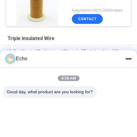
Negotiation MOQ:3000meters
CONTACT
Triple Insulated Wire
UL Certificated Professional Stranded Triple Insulated Wire
Copper Winding Wire TIW for transformers
Echo
Triple Insulated Wire 0.15mm Insulated TIW Wire
6:58 AM
TIW-B/F Triple Insulated Wire 0.15mm Insulated TIW Wire For
Transformer
Good day, what product are you looking for?
Popular Categories
All
Enamelled Copper 
Rectangular Copper 
Wire
Wire