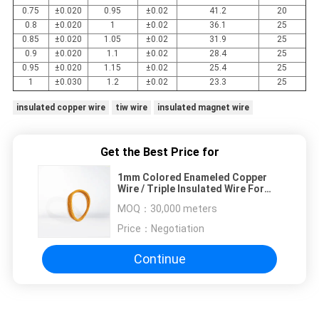
0.75
±0.020
0.95
±0.02
41.2
20
0.8
±0.020
1
±0.02
36.1
25
0.85
±0.020
1.05
±0.02
31.9
25
0.9
±0.020
1.1
±0.02
28.4
25
0.95
±0.020
1.15
±0.02
25.4
25
1
±0.030
1.2
±0.02
23.3
25
insulated copper wire
tiw wire
insulated magnet wire
Get the Best Price for
1mm Colored Enameled Copper
Wire / Triple Insulated Wire For
Winding
MOQ：
30,000 meters
Price：
Negotiation
Continue