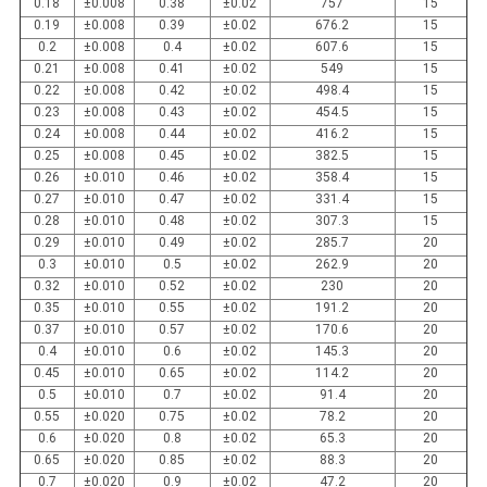
0.18
±0.008
0.38
±0.02
757
15
0.19
±0.008
0.39
±0.02
676.2
15
0.2
±0.008
0.4
±0.02
607.6
15
0.21
±0.008
0.41
±0.02
549
15
0.22
±0.008
0.42
±0.02
498.4
15
0.23
±0.008
0.43
±0.02
454.5
15
0.24
±0.008
0.44
±0.02
416.2
15
0.25
±0.008
0.45
±0.02
382.5
15
0.26
±0.010
0.46
±0.02
358.4
15
0.27
±0.010
0.47
±0.02
331.4
15
0.28
±0.010
0.48
±0.02
307.3
15
0.29
±0.010
0.49
±0.02
285.7
20
0.3
±0.010
0.5
±0.02
262.9
20
0.32
±0.010
0.52
±0.02
230
20
0.35
±0.010
0.55
±0.02
191.2
20
0.37
±0.010
0.57
±0.02
170.6
20
0.4
±0.010
0.6
±0.02
145.3
20
0.45
±0.010
0.65
±0.02
114.2
20
0.5
±0.010
0.7
±0.02
91.4
20
0.55
±0.020
0.75
±0.02
78.2
20
0.6
±0.020
0.8
±0.02
65.3
20
0.65
±0.020
0.85
±0.02
88.3
20
0.7
±0.020
0.9
±0.02
47.2
20