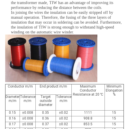
the tramsformer made, TIW has an advantage of improving its
performance by reducing the distance between the coils.
In joining the wires the insulation can be easily stripped off by
manual operation. Therefore, the fusing of the three layers of
insulation that may occur in soldering can be avoided. Furthermore,
the insulation of TIW is strong enough to withstand high-speed
winding on the automatic wire winder.
Conductor m/m
End product m/m
Maximum
Minimum
Conductor
Elongation
Resistance at 20 ℃
%
Diameter
Tolerance
Target
Tolerance
m/m
m/m
outside
m/m
diameter
0.15
±0.008
0.35
±0.02
1111
15
0.16
±0.008
0.36
±0.02
908.8
15
0.17
±0.008
0.37
±0.02
853.5
15