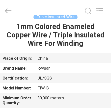
Tianjin
Ruiyuan
Electric
Material
Co,.Ltd.
Triple Insulated Wire
All
Rights
Reserved.
1mm Colored Enameled
HOME
Copper Wire / Triple Insulated
PRODUCTS
Wire For Winding
VIDEOS
Place of Origin:
China
Brand Name:
Rvyuan
ABOUT
Certification:
UL/SGS
US
Model Number:
TIW-B
FACTORY
Minimum Order
30,000 meters
Quantity:
TOUR